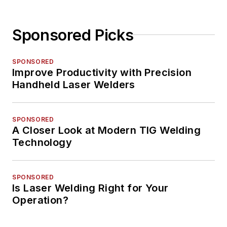
Sponsored Picks
SPONSORED
Improve Productivity with Precision
Handheld Laser Welders
SPONSORED
A Closer Look at Modern TIG Welding
Technology
SPONSORED
Is Laser Welding Right for Your
Operation?