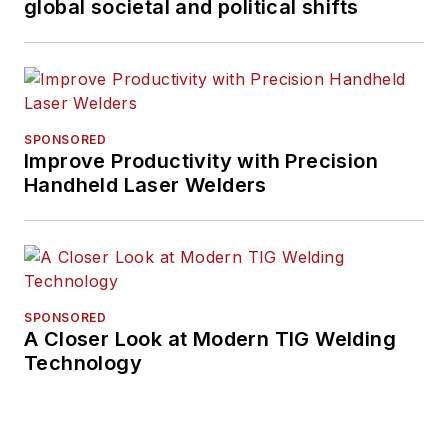
global societal and political shifts
SPONSORED
Improve Productivity with Precision
Handheld Laser Welders
SPONSORED
A Closer Look at Modern TIG Welding
Technology