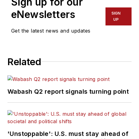
Sign up for our
eNewsletters
SIGN
UP
Get the latest news and updates
Related
Wabash Q2 report signals turning point
'Unstoppable': U.S. must stay ahead of