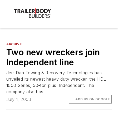
ARCHIVE
Two new wreckers join
Independent line
Jerr-Dan Towing & Recovery Technologies has
unveiled its newest heavy-duty wrecker, the HDL
1000 Series, 50-ton plus, Independent. The
company also has
July 1, 2003
ADD US ON GOOGLE