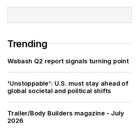
Trending
Wabash Q2 report signals turning point
'Unstoppable': U.S. must stay ahead of
global societal and political shifts
Trailer/Body Builders magazine - July
2026