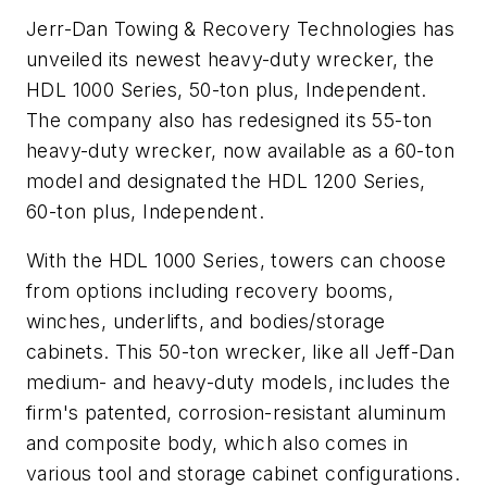
Jerr-Dan Towing & Recovery Technologies has
unveiled its newest heavy-duty wrecker, the
HDL 1000 Series, 50-ton plus, Independent.
The company also has redesigned its 55-ton
heavy-duty wrecker, now available as a 60-ton
model and designated the HDL 1200 Series,
60-ton plus, Independent.
With the HDL 1000 Series, towers can choose
from options including recovery booms,
winches, underlifts, and bodies/storage
cabinets. This 50-ton wrecker, like all Jeff-Dan
medium- and heavy-duty models, includes the
firm's patented, corrosion-resistant aluminum
and composite body, which also comes in
various tool and storage cabinet configurations.