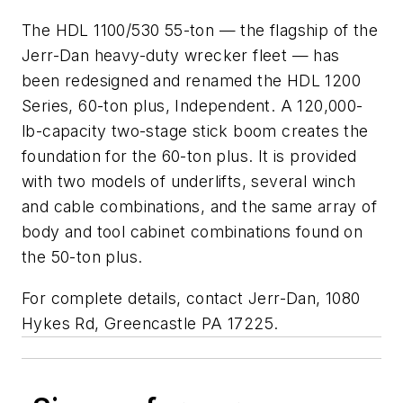
The HDL 1100/530 55-ton — the flagship of the
Jerr-Dan heavy-duty wrecker fleet — has
been redesigned and renamed the HDL 1200
Series, 60-ton plus, Independent. A 120,000-
lb-capacity two-stage stick boom creates the
foundation for the 60-ton plus. It is provided
with two models of underlifts, several winch
and cable combinations, and the same array of
body and tool cabinet combinations found on
the 50-ton plus.
For complete details, contact Jerr-Dan, 1080
Hykes Rd, Greencastle PA 17225.