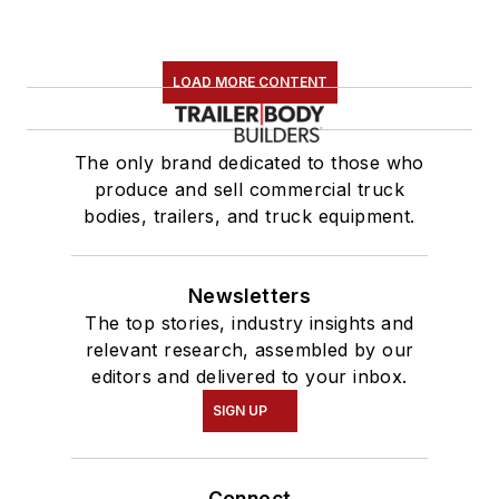
LOAD MORE CONTENT
The only brand dedicated to those who
produce and sell commercial truck
bodies, trailers, and truck equipment.
Newsletters
The top stories, industry insights and
relevant research, assembled by our
editors and delivered to your inbox.
SIGN UP
Connect