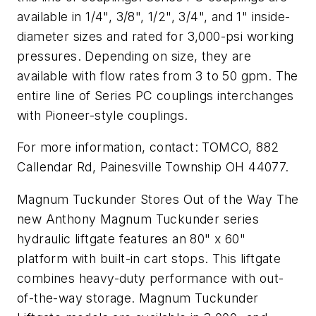
available in 1/4", 3/8", 1/2", 3/4", and 1" inside-
diameter sizes and rated for 3,000-psi working
pressures. Depending on size, they are
available with flow rates from 3 to 50 gpm. The
entire line of Series PC couplings interchanges
with Pioneer-style couplings.
For more information, contact: TOMCO, 882
Callendar Rd, Painesville Township OH 44077.
Magnum Tuckunder Stores Out of the Way The
new Anthony Magnum Tuckunder series
hydraulic liftgate features an 80" x 60"
platform with built-in cart stops. This liftgate
combines heavy-duty performance with out-
of-the-way storage. Magnum Tuckunder