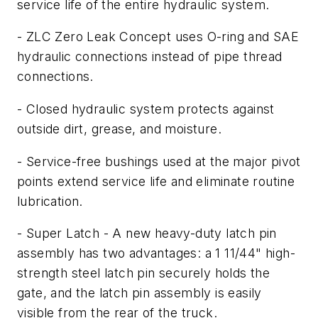
service life of the entire hydraulic system.
- ZLC Zero Leak Concept uses O-ring and SAE
hydraulic connections instead of pipe thread
connections.
- Closed hydraulic system protects against
outside dirt, grease, and moisture.
- Service-free bushings used at the major pivot
points extend service life and eliminate routine
lubrication.
- Super Latch - A new heavy-duty latch pin
assembly has two advantages: a 1 11/44" high-
strength steel latch pin securely holds the
gate, and the latch pin assembly is easily
visible from the rear of the truck.