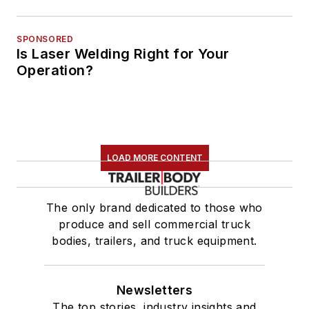
SPONSORED
Is Laser Welding Right for Your
Operation?
LOAD MORE CONTENT
The only brand dedicated to those who
produce and sell commercial truck
bodies, trailers, and truck equipment.
Newsletters
The top stories, industry insights and