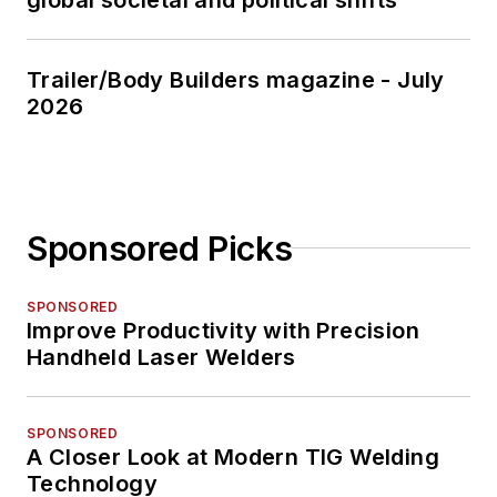
Trailer/Body Builders magazine - July
2026
Sponsored Picks
SPONSORED
Improve Productivity with Precision
Handheld Laser Welders
SPONSORED
A Closer Look at Modern TIG Welding
Technology