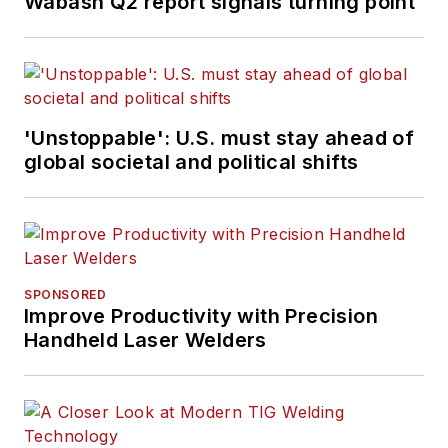
Wabash Q2 report signals turning point
'Unstoppable': U.S. must stay ahead of
global societal and political shifts
SPONSORED
Improve Productivity with Precision
Handheld Laser Welders