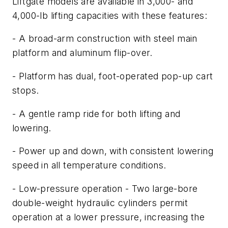
Liftgate models are available in 3,000- and
4,000-lb lifting capacities with these features:
- A broad-arm construction with steel main
platform and aluminum flip-over.
- Platform has dual, foot-operated pop-up cart
stops.
- A gentle ramp ride for both lifting and
lowering.
- Power up and down, with consistent lowering
speed in all temperature conditions.
- Low-pressure operation - Two large-bore
double-weight hydraulic cylinders permit
operation at a lower pressure, increasing the