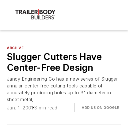
ARCHIVE
Slugger Cutters Have
Center-Free Design
Jancy Engineering Co has a new series of Slugger
annular-center-free cutting tools capable of
accurately producing holes up to 3" diameter in
sheet metal,
Jan. 1, 2001
3 min read
ADD US ON GOOGLE