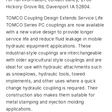
Hickory Grove Rd, Davenport IA 52804.
TOMCO Coupling Design Extends Service Life
TOMCO Series PC couplings are now available
with a new valve design to provide longer
service life and reduce fluid leakage in mobile
hydraulic equipment applications. These
industrial-style couplings are interchangeable
with older agricultural style couplings and are
ideal for use with hydraulic attachments such
as snowplows, hydraulic tools, towed
implements, and other uses where a quick
change hydraulic coupling is required. Their
construction also makes them suitable for
metal stamping and injection molding
applications.