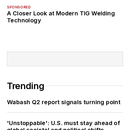
SPONSORED
A Closer Look at Modern TIG Welding
Technology
Trending
Wabash Q2 report signals turning point
'Unstoppable': U.S. must stay ahead of
global societal and political shifts