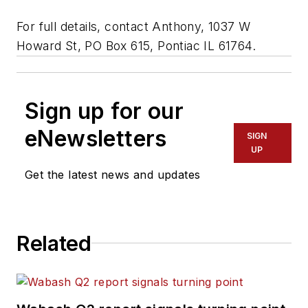
For full details, contact Anthony, 1037 W
Howard St, PO Box 615, Pontiac IL 61764.
Sign up for our
eNewsletters
SIGN
UP
Get the latest news and updates
Related