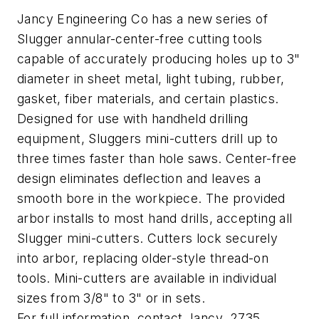
Jancy Engineering Co has a new series of
Slugger annular-center-free cutting tools
capable of accurately producing holes up to 3"
diameter in sheet metal, light tubing, rubber,
gasket, fiber materials, and certain plastics.
Designed for use with handheld drilling
equipment, Sluggers mini-cutters drill up to
three times faster than hole saws. Center-free
design eliminates deflection and leaves a
smooth bore in the workpiece. The provided
arbor installs to most hand drills, accepting all
Slugger mini-cutters. Cutters lock securely
into arbor, replacing older-style thread-on
tools. Mini-cutters are available in individual
sizes from 3/8" to 3" or in sets.
For full information, contact Jancy, 2735