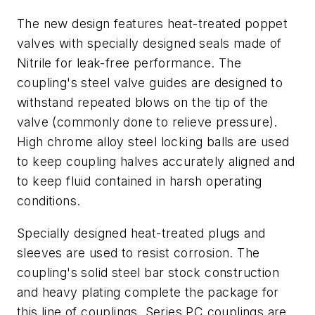
The new design features heat-treated poppet
valves with specially designed seals made of
Nitrile for leak-free performance. The
coupling's steel valve guides are designed to
withstand repeated blows on the tip of the
valve (commonly done to relieve pressure).
High chrome alloy steel locking balls are used
to keep coupling halves accurately aligned and
to keep fluid contained in harsh operating
conditions.
Specially designed heat-treated plugs and
sleeves are used to resist corrosion. The
coupling's solid steel bar stock construction
and heavy plating complete the package for
this line of couplings. Series PC couplings are