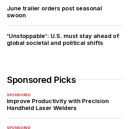
June trailer orders post seasonal
swoon
'Unstoppable': U.S. must stay ahead of
global societal and political shifts
Sponsored Picks
SPONSORED
Improve Productivity with Precision
Handheld Laser Welders
SPONSORED