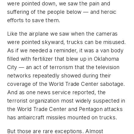
were pointed down, we saw the pain and
suffering of the people below — and heroic
efforts to save them.
Like the airplane we saw when the cameras
were pointed skyward, trucks can be misused.
As if we needed a reminder, it was a van body
filled with fertilizer that blew up in Oklahoma
City — an act of terrorism that the television
networks repeatedly showed during their
coverage of the World Trade Center sabotage.
And as one news service reported, the
terrorist organization most widely suspected in
the World Trade Center and Pentagon attacks
has antiaircraft missiles mounted on trucks.
But those are rare exceptions. Almost