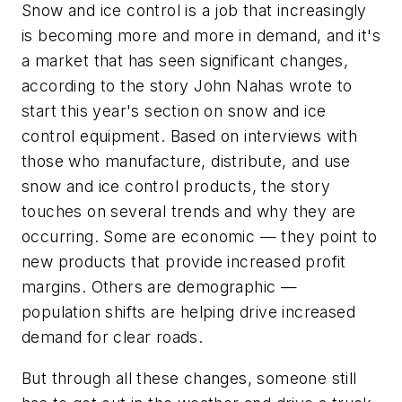
Snow and ice control is a job that increasingly
is becoming more and more in demand, and it's
a market that has seen significant changes,
according to the story John Nahas wrote to
start this year's section on snow and ice
control equipment. Based on interviews with
those who manufacture, distribute, and use
snow and ice control products, the story
touches on several trends and why they are
occurring. Some are economic — they point to
new products that provide increased profit
margins. Others are demographic —
population shifts are helping drive increased
demand for clear roads.
But through all these changes, someone still