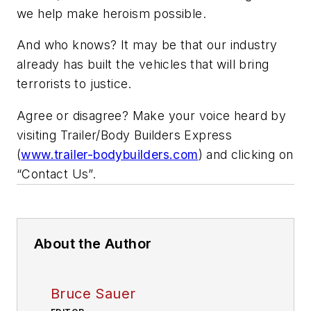
we help make heroism possible.
And who knows? It may be that our industry
already has built the vehicles that will bring
terrorists to justice.
Agree or disagree? Make your voice heard by
visiting Trailer/Body Builders Express
(
www.trailer-bodybuilders.com
) and clicking on
“Contact Us”.
About the Author
Bruce Sauer