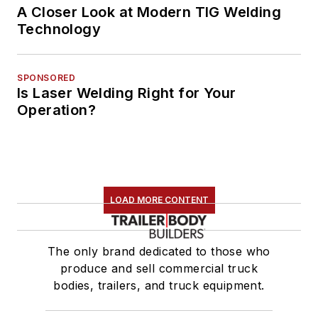
A Closer Look at Modern TIG Welding
Technology
SPONSORED
Is Laser Welding Right for Your
Operation?
LOAD MORE CONTENT
The only brand dedicated to those who
produce and sell commercial truck
bodies, trailers, and truck equipment.