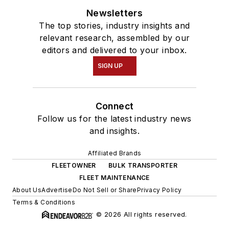
Newsletters
The top stories, industry insights and
relevant research, assembled by our
editors and delivered to your inbox.
SIGN UP
Connect
Follow us for the latest industry news
and insights.
Affiliated Brands
FLEETOWNER
BULK TRANSPORTER
FLEET MAINTENANCE
About Us
Advertise
Do Not Sell or Share
Privacy Policy
Terms & Conditions
© 2026 All rights reserved.