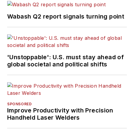
Wabash Q2 report signals turning point
'Unstoppable': U.S. must stay ahead of
global societal and political shifts
SPONSORED
Improve Productivity with Precision
Handheld Laser Welders