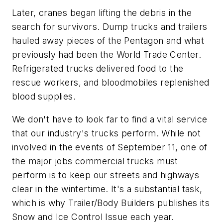
Later, cranes began lifting the debris in the
search for survivors. Dump trucks and trailers
hauled away pieces of the Pentagon and what
previously had been the World Trade Center.
Refrigerated trucks delivered food to the
rescue workers, and bloodmobiles replenished
blood supplies.
We don't have to look far to find a vital service
that our industry's trucks perform. While not
involved in the events of September 11, one of
the major jobs commercial trucks must
perform is to keep our streets and highways
clear in the wintertime. It's a substantial task,
which is why
Trailer/Body Builders
publishes its
Snow and Ice Control Issue each year.