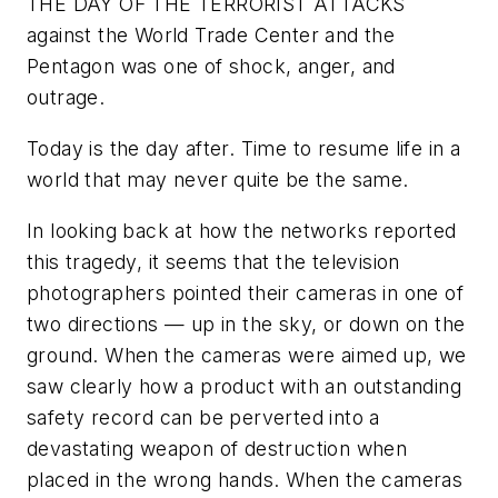
THE DAY OF THE TERRORIST ATTACKS
against the World Trade Center and the
Pentagon was one of shock, anger, and
outrage.
Today is the day after. Time to resume life in a
world that may never quite be the same.
In looking back at how the networks reported
this tragedy, it seems that the television
photographers pointed their cameras in one of
two directions — up in the sky, or down on the
ground. When the cameras were aimed up, we
saw clearly how a product with an outstanding
safety record can be perverted into a
devastating weapon of destruction when
placed in the wrong hands. When the cameras