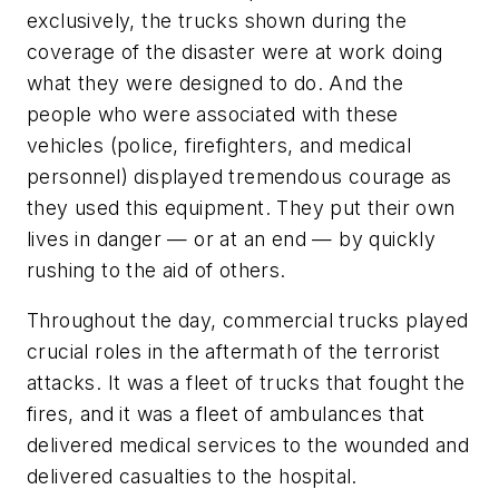
exclusively, the trucks shown during the
coverage of the disaster were at work doing
what they were designed to do. And the
people who were associated with these
vehicles (police, firefighters, and medical
personnel) displayed tremendous courage as
they used this equipment. They put their own
lives in danger — or at an end — by quickly
rushing to the aid of others.
Throughout the day, commercial trucks played
crucial roles in the aftermath of the terrorist
attacks. It was a fleet of trucks that fought the
fires, and it was a fleet of ambulances that
delivered medical services to the wounded and
delivered casualties to the hospital.