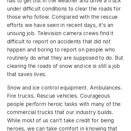
has to get out in the weather and drive a truck
under difficult conditions to clear the roads for
those who follow. Compared with the rescue
efforts we have seen in recent days, it's an
unsung job. Television camera crews find it
difficult to report on accidents that did not
happen and boring to report on people who
routinely do what they are supposed to do. But
clearing the roads of snow and ice is still a job
that saves lives.
Snow and ice control equipment. Ambulances.
Fire trucks. Rescue vehicles. Courageous
people perform heroic tasks with many of the
commercial trucks that our industry builds.
While most of us can't take credit for being
heroes, we can take comfort in knowing that