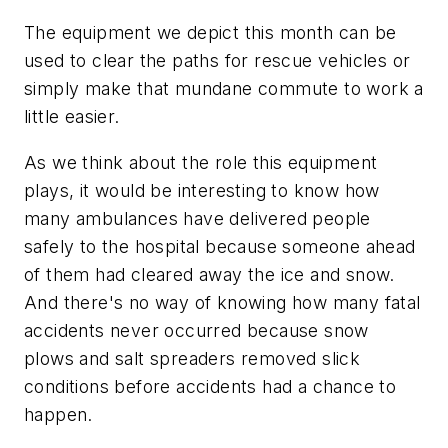
The equipment we depict this month can be
used to clear the paths for rescue vehicles or
simply make that mundane commute to work a
little easier.
As we think about the role this equipment
plays, it would be interesting to know how
many ambulances have delivered people
safely to the hospital because someone ahead
of them had cleared away the ice and snow.
And there's no way of knowing how many fatal
accidents never occurred because snow
plows and salt spreaders removed slick
conditions before accidents had a chance to
happen.