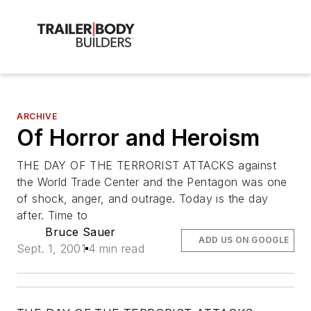
ARCHIVE
Of Horror and Heroism
THE DAY OF THE TERRORIST ATTACKS against
the World Trade Center and the Pentagon was one
of shock, anger, and outrage. Today is the day
after. Time to
Bruce Sauer
ADD US ON GOOGLE
Sept. 1, 2001
4 min read