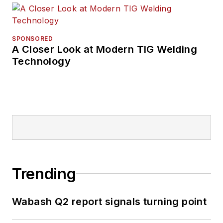
SPONSORED
A Closer Look at Modern TIG Welding
Technology
Trending
Wabash Q2 report signals turning point