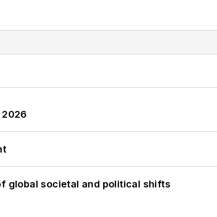
y 2026
nt
 global societal and political shifts