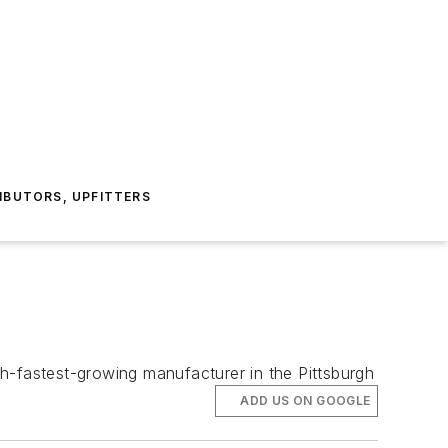
IBUTORS, UPFITTERS
h-fastest-growing manufacturer in the Pittsburgh
ADD US ON GOOGLE