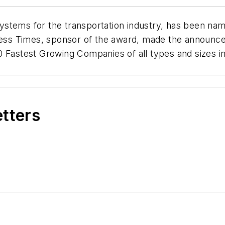
stems for the transportation industry, has been nam
ness Times
, sponsor of the award, made the announc
0 Fastest Growing Companies of all types and sizes in
etters