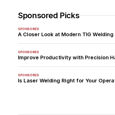
Sponsored Picks
SPONSORED
A Closer Look at Modern TIG Welding
SPONSORED
Improve Productivity with Precision 
SPONSORED
Is Laser Welding Right for Your Opera