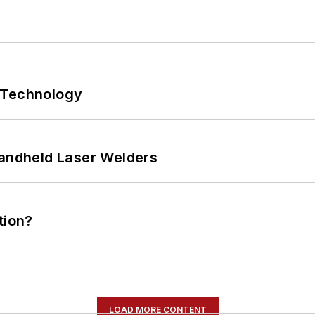
 Technology
Handheld Laser Welders
tion?
LOAD MORE CONTENT