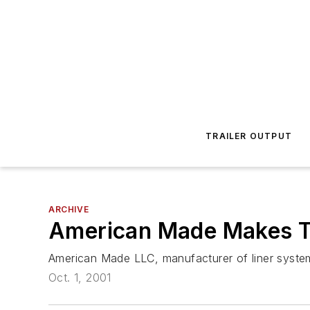
TRAILER OUTPUT
ARCHIVE
American Made Makes T
American Made LLC, manufacturer of liner systems
Oct. 1, 2001