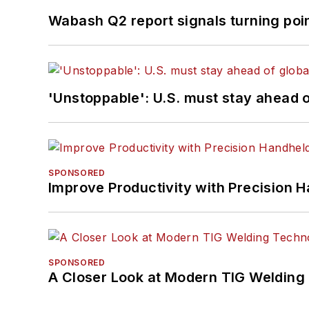
Wabash Q2 report signals turning poi
'Unstoppable': U.S. must stay ahead of
SPONSORED
Improve Productivity with Precision 
SPONSORED
A Closer Look at Modern TIG Welding