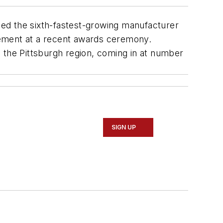
ed the sixth-fastest-growing manufacturer
ement at a recent awards ceremony.
 the Pittsburgh region, coming in at number
SIGN UP