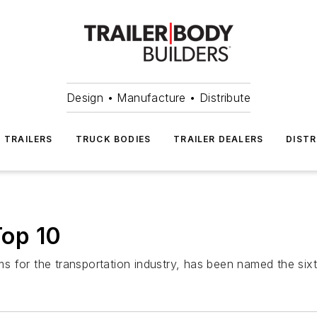
Design • Manufacture • Distribute
TRAILERS
TRUCK BODIES
TRAILER DEALERS
DISTR
op 10
 for the transportation industry, has been named the sixt