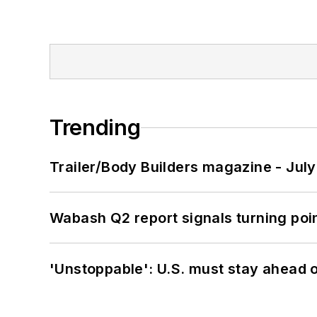
Trending
Trailer/Body Builders magazine - Jul
Wabash Q2 report signals turning poi
'Unstoppable': U.S. must stay ahead of