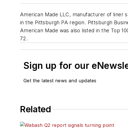
American Made LLC, manufacturer of liner sy
in the Pittsburgh PA region.
Pittsburgh Busi
American Made was also listed in the Top 10
72.
Sign up for our eNewsl
Get the latest news and updates
Related