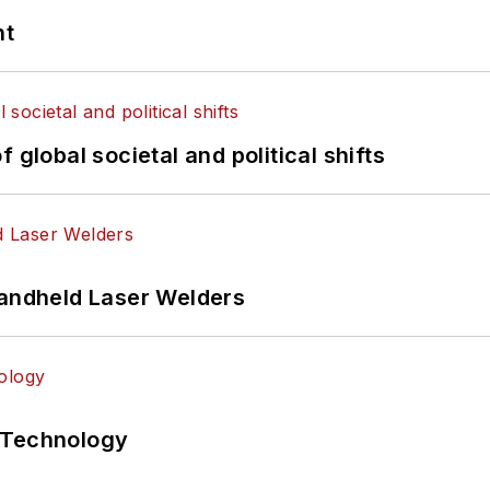
nt
 global societal and political shifts
Handheld Laser Welders
 Technology