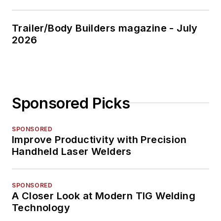
Trailer/Body Builders magazine - July
2026
Sponsored Picks
SPONSORED
Improve Productivity with Precision
Handheld Laser Welders
SPONSORED
A Closer Look at Modern TIG Welding
Technology