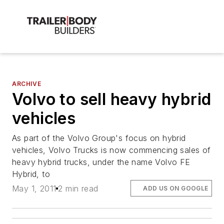
ARCHIVE
Volvo to sell heavy hybrid
vehicles
As part of the Volvo Group's focus on hybrid
vehicles, Volvo Trucks is now commencing sales of
heavy hybrid trucks, under the name Volvo FE
Hybrid, to
May 1, 2011
2 min read
ADD US ON GOOGLE