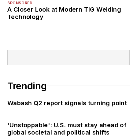
SPONSORED
A Closer Look at Modern TIG Welding
Technology
Trending
Wabash Q2 report signals turning point
'Unstoppable': U.S. must stay ahead of
global societal and political shifts