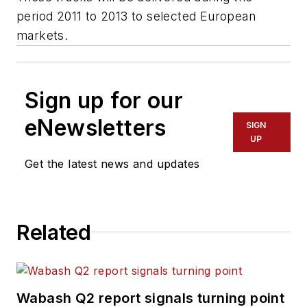
period 2011 to 2013 to selected European
markets.
Sign up for our
eNewsletters
SIGN
UP
Get the latest news and updates
Related
Wabash Q2 report signals turning point