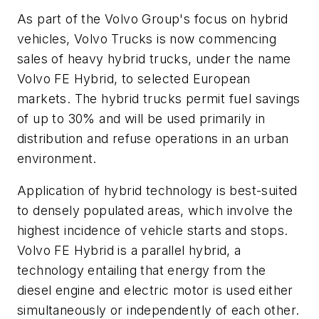
As part of the Volvo Group's focus on hybrid
vehicles, Volvo Trucks is now commencing
sales of heavy hybrid trucks, under the name
Volvo FE Hybrid, to selected European
markets. The hybrid trucks permit fuel savings
of up to 30% and will be used primarily in
distribution and refuse operations in an urban
environment.
Application of hybrid technology is best-suited
to densely populated areas, which involve the
highest incidence of vehicle starts and stops.
Volvo FE Hybrid is a parallel hybrid, a
technology entailing that energy from the
diesel engine and electric motor is used either
simultaneously or independently of each other.