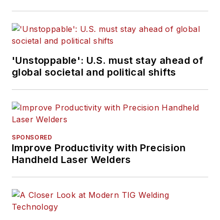
'Unstoppable': U.S. must stay ahead of
global societal and political shifts
SPONSORED
Improve Productivity with Precision
Handheld Laser Welders