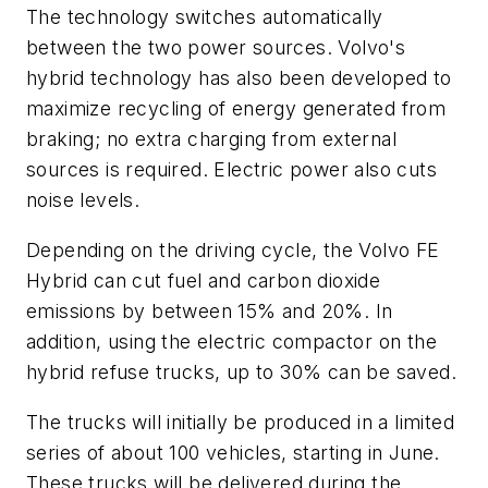
The technology switches automatically
between the two power sources. Volvo's
hybrid technology has also been developed to
maximize recycling of energy generated from
braking; no extra charging from external
sources is required. Electric power also cuts
noise levels.
Depending on the driving cycle, the Volvo FE
Hybrid can cut fuel and carbon dioxide
emissions by between 15% and 20%. In
addition, using the electric compactor on the
hybrid refuse trucks, up to 30% can be saved.
The trucks will initially be produced in a limited
series of about 100 vehicles, starting in June.
These trucks will be delivered during the