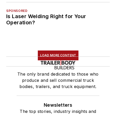
SPONSORED
Is Laser Welding Right for Your
Operation?
LOAD MORE CONTENT
The only brand dedicated to those who
produce and sell commercial truck
bodies, trailers, and truck equipment.
Newsletters
The top stories, industry insights and