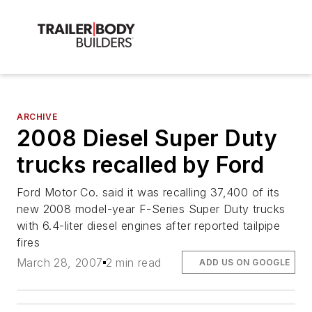
ARCHIVE
2008 Diesel Super Duty
trucks recalled by Ford
Ford Motor Co. said it was recalling 37,400 of its
new 2008 model-year F-Series Super Duty trucks
with 6.4-liter diesel engines after reported tailpipe
fires
March 28, 2007
2 min read
ADD US ON GOOGLE