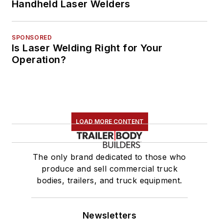
Handheld Laser Welders
SPONSORED
Is Laser Welding Right for Your
Operation?
LOAD MORE CONTENT
The only brand dedicated to those who
produce and sell commercial truck
bodies, trailers, and truck equipment.
Newsletters