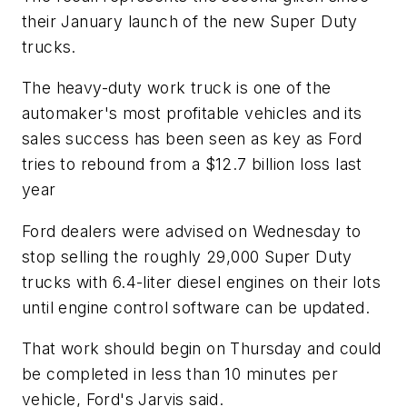
their January launch of the new Super Duty
trucks.
The heavy-duty work truck is one of the
automaker's most profitable vehicles and its
sales success has been seen as key as Ford
tries to rebound from a $12.7 billion loss last
year
Ford dealers were advised on Wednesday to
stop selling the roughly 29,000 Super Duty
trucks with 6.4-liter diesel engines on their lots
until engine control software can be updated.
That work should begin on Thursday and could
be completed in less than 10 minutes per
vehicle, Ford's Jarvis said.