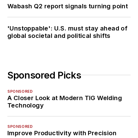
Wabash Q2 report signals turning point
'Unstoppable': U.S. must stay ahead of
global societal and political shifts
Sponsored Picks
SPONSORED
A Closer Look at Modern TIG Welding
Technology
SPONSORED
Improve Productivity with Precision