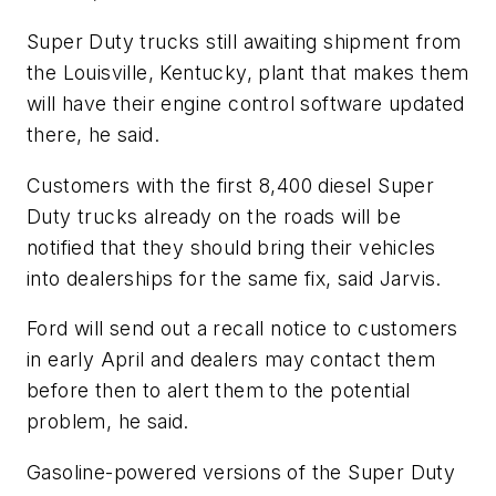
Super Duty trucks still awaiting shipment from
the Louisville, Kentucky, plant that makes them
will have their engine control software updated
there, he said.
Customers with the first 8,400 diesel Super
Duty trucks already on the roads will be
notified that they should bring their vehicles
into dealerships for the same fix, said Jarvis.
Ford will send out a recall notice to customers
in early April and dealers may contact them
before then to alert them to the potential
problem, he said.
Gasoline-powered versions of the Super Duty