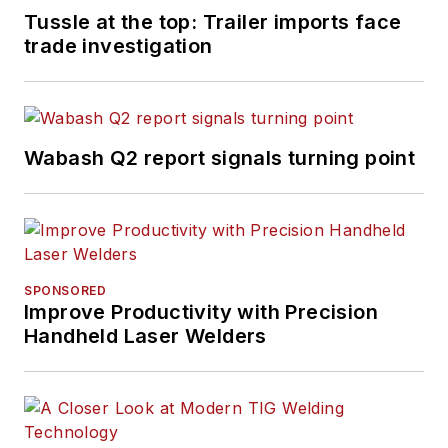
Tussle at the top: Trailer imports face
trade investigation
Wabash Q2 report signals turning point
SPONSORED
Improve Productivity with Precision
Handheld Laser Welders