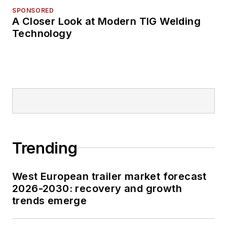
SPONSORED
A Closer Look at Modern TIG Welding
Technology
Trending
West European trailer market forecast
2026-2030: recovery and growth
trends emerge