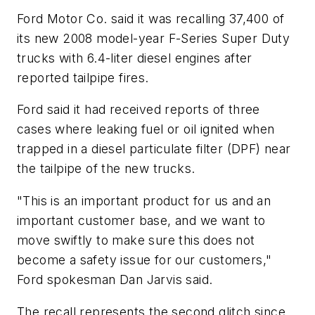
Ford Motor Co. said it was recalling 37,400 of
its new 2008 model-year F-Series Super Duty
trucks with 6.4-liter diesel engines after
reported tailpipe fires.
Ford said it had received reports of three
cases where leaking fuel or oil ignited when
trapped in a diesel particulate filter (DPF) near
the tailpipe of the new trucks.
"This is an important product for us and an
important customer base, and we want to
move swiftly to make sure this does not
become a safety issue for our customers,"
Ford spokesman Dan Jarvis said.
The recall represents the second glitch since