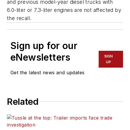
and previous model-year diesel trucks with
6.0-liter or 7.3-liter engines are not affected by
the recall.
Sign up for our
eNewsletters
SIGN
UP
Get the latest news and updates
Related