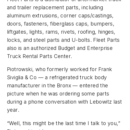
and trailer replacement parts, including
aluminum extrusions, corner caps/castings,
doors, fasteners, fiberglass caps, bumpers,
liftgates, lights, rams, rivets, roofing, hinges,
locks, and steel parts and U-bolts. Fleet Parts
also is an authorized Budget and Enterprise
Truck Rental Parts Center.
Piotrowski, who formerly worked for Frank
Siviglia & Co — a refrigerated truck body
manufacturer in the Bronx — entered the
picture when he was ordering some parts
during a phone conversation with Lebowitz last
year.
“Well, this might be the last time I talk to you,”