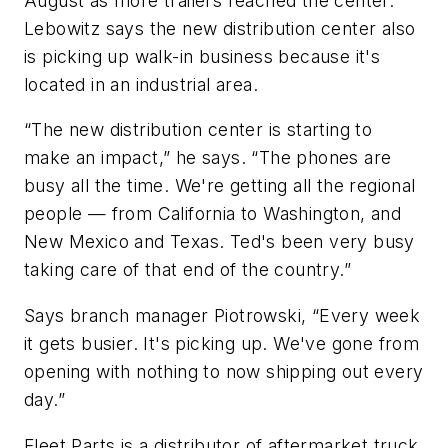
August as more trailers reached the center.
Lebowitz says the new distribution center also
is picking up walk-in business because it's
located in an industrial area.
“The new distribution center is starting to
make an impact,” he says. “The phones are
busy all the time. We're getting all the regional
people — from California to Washington, and
New Mexico and Texas. Ted's been very busy
taking care of that end of the country.”
Says branch manager Piotrowski, “Every week
it gets busier. It's picking up. We've gone from
opening with nothing to now shipping out every
day.”
Fleet Parts is a distributor of aftermarket truck