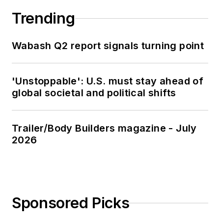
Trending
Wabash Q2 report signals turning point
'Unstoppable': U.S. must stay ahead of
global societal and political shifts
Trailer/Body Builders magazine - July
2026
Sponsored Picks