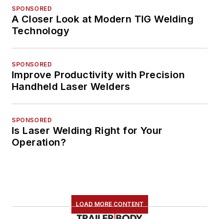
SPONSORED
A Closer Look at Modern TIG Welding
Technology
SPONSORED
Improve Productivity with Precision
Handheld Laser Welders
SPONSORED
Is Laser Welding Right for Your
Operation?
LOAD MORE CONTENT