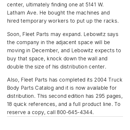
center, ultimately finding one at 5141 W.
Latham Ave. He bought the machines and
hired temporary workers to put up the racks.
Soon, Fleet Parts may expand. Lebowitz says
the company in the adjacent space will be
moving in December, and Lebowitz expects to
buy that space, knock down the wall and
double the size of his distribution center.
Also, Fleet Parts has completed its 2004 Truck
Body Parts Catalog and it is now available for
distribution. This second edition has 295 pages,
18 quick references, and a full product line. To
reserve a copy, call 800-645-4344.