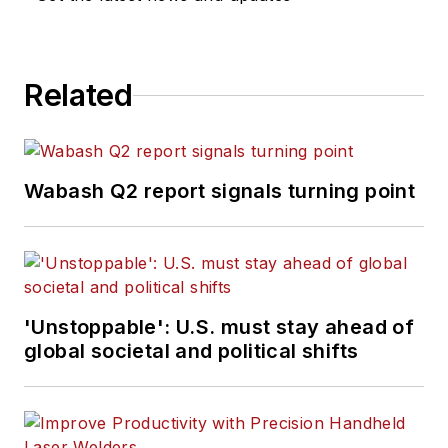
Related
Wabash Q2 report signals turning point
'Unstoppable': U.S. must stay ahead of
global societal and political shifts