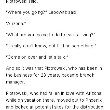
Piotrowski said.
“Where you going?” Lebowitz said.
“Arizona.”
“What are you going to do to earn a living?”
“I really don't know, but I'll find something.”
“Come on over and let's talk.”
And so it was that Piotrowski, who has been in
the business for 28 years, became branch
manager.
Piotrowski, who had fallen in love with Arizona
while on vacation there, moved out to Phoenix
and looked at potential sites for the distribution