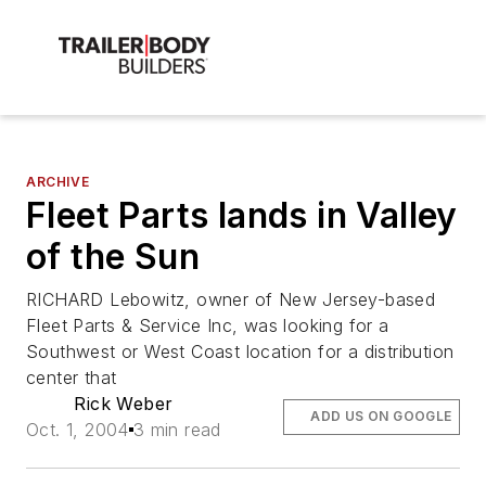
ARCHIVE
Fleet Parts lands in Valley
of the Sun
RICHARD Lebowitz, owner of New Jersey-based
Fleet Parts & Service Inc, was looking for a
Southwest or West Coast location for a distribution
center that
Rick Weber
ADD US ON GOOGLE
Oct. 1, 2004
3 min read