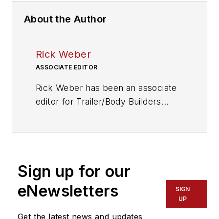
About the Author
Rick Weber
ASSOCIATE EDITOR
Rick Weber has been an associate
editor for
Trailer/Body Builders
since February 2000. A national
award-winning sportswriter, he
covered the Miami Dolphins for the
Fort Myers News-Press following
Sign up for our
service with publications in
California and Australia. He is a
eNewsletters
SIGN
graduate of Penn State University.
UP
Get the latest news and updates