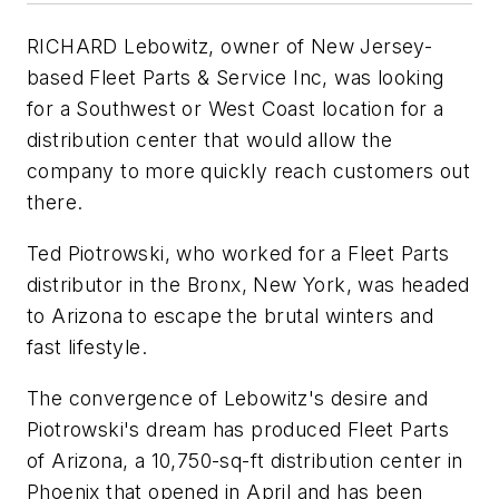
RICHARD Lebowitz, owner of New Jersey-
based Fleet Parts & Service Inc, was looking
for a Southwest or West Coast location for a
distribution center that would allow the
company to more quickly reach customers out
there.
Ted Piotrowski, who worked for a Fleet Parts
distributor in the Bronx, New York, was headed
to Arizona to escape the brutal winters and
fast lifestyle.
The convergence of Lebowitz's desire and
Piotrowski's dream has produced Fleet Parts
of Arizona, a 10,750-sq-ft distribution center in
Phoenix that opened in April and has been