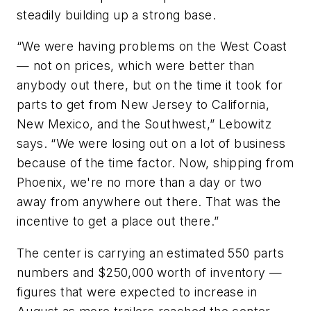
steadily building up a strong base.
“We were having problems on the West Coast
— not on prices, which were better than
anybody out there, but on the time it took for
parts to get from New Jersey to California,
New Mexico, and the Southwest,” Lebowitz
says. “We were losing out on a lot of business
because of the time factor. Now, shipping from
Phoenix, we're no more than a day or two
away from anywhere out there. That was the
incentive to get a place out there.”
The center is carrying an estimated 550 parts
numbers and $250,000 worth of inventory —
figures that were expected to increase in