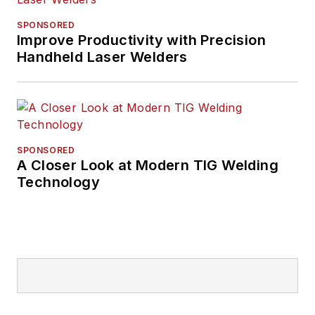
SPONSORED
Improve Productivity with Precision
Handheld Laser Welders
SPONSORED
A Closer Look at Modern TIG Welding
Technology