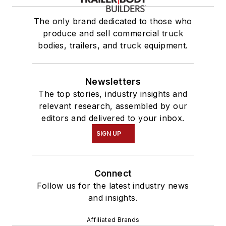
The only brand dedicated to those who
produce and sell commercial truck
bodies, trailers, and truck equipment.
Newsletters
The top stories, industry insights and
relevant research, assembled by our
editors and delivered to your inbox.
SIGN UP
Connect
Follow us for the latest industry news
and insights.
Affiliated Brands