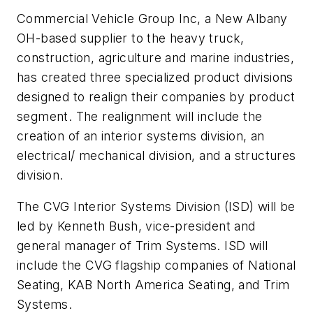
Commercial Vehicle Group Inc, a New Albany
OH-based supplier to the heavy truck,
construction, agriculture and marine industries,
has created three specialized product divisions
designed to realign their companies by product
segment. The realignment will include the
creation of an interior systems division, an
electrical/ mechanical division, and a structures
division.
The CVG Interior Systems Division (ISD) will be
led by Kenneth Bush, vice-president and
general manager of Trim Systems. ISD will
include the CVG flagship companies of National
Seating, KAB North America Seating, and Trim
Systems.