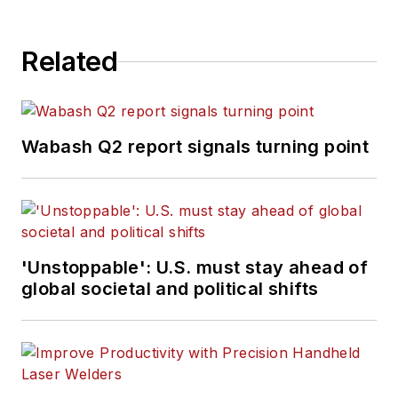
Related
Wabash Q2 report signals turning point
'Unstoppable': U.S. must stay ahead of
global societal and political shifts