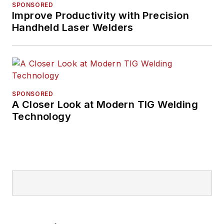
SPONSORED
Improve Productivity with Precision
Handheld Laser Welders
SPONSORED
A Closer Look at Modern TIG Welding
Technology