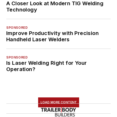
A Closer Look at Modern TIG Welding
Technology
SPONSORED
Improve Productivity with Precision
Handheld Laser Welders
SPONSORED
Is Laser Welding Right for Your
Operation?
LOAD MORE CONTENT