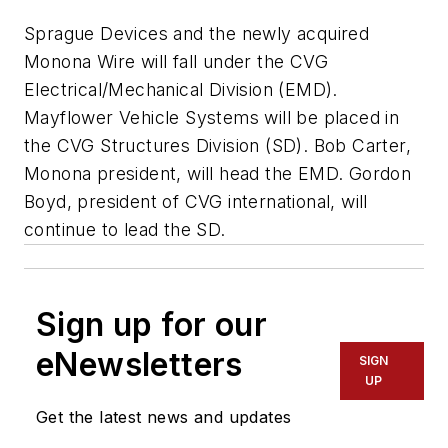
Sprague Devices and the newly acquired
Monona Wire will fall under the CVG
Electrical/Mechanical Division (EMD).
Mayflower Vehicle Systems will be placed in
the CVG Structures Division (SD). Bob Carter,
Monona president, will head the EMD. Gordon
Boyd, president of CVG international, will
continue to lead the SD.
Sign up for our
eNewsletters
SIGN
UP
Get the latest news and updates