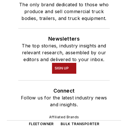
The only brand dedicated to those who
produce and sell commercial truck
bodies, trailers, and truck equipment.
Newsletters
The top stories, industry insights and
relevant research, assembled by our
editors and delivered to your inbox.
SIGN UP
Connect
Follow us for the latest industry news
and insights.
Affiliated Brands
FLEETOWNER
BULK TRANSPORTER