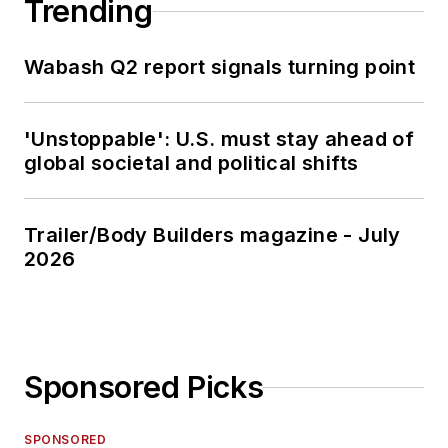
Trending
Wabash Q2 report signals turning point
'Unstoppable': U.S. must stay ahead of
global societal and political shifts
Trailer/Body Builders magazine - July
2026
Sponsored Picks
SPONSORED