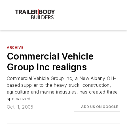
ARCHIVE
Commercial Vehicle
Group Inc realigns
Commercial Vehicle Group Inc, a New Albany OH-
based supplier to the heavy truck, construction,
agriculture and marine industries, has created three
specialized
Oct. 1, 2005
ADD US ON GOOGLE