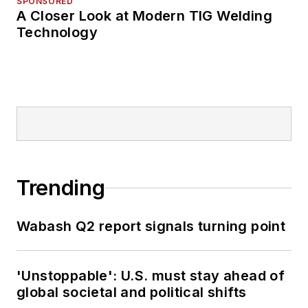
SPONSORED
A Closer Look at Modern TIG Welding
Technology
Trending
Wabash Q2 report signals turning point
'Unstoppable': U.S. must stay ahead of
global societal and political shifts