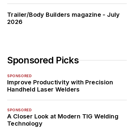
Trailer/Body Builders magazine - July
2026
Sponsored Picks
SPONSORED
Improve Productivity with Precision
Handheld Laser Welders
SPONSORED
A Closer Look at Modern TIG Welding
Technology