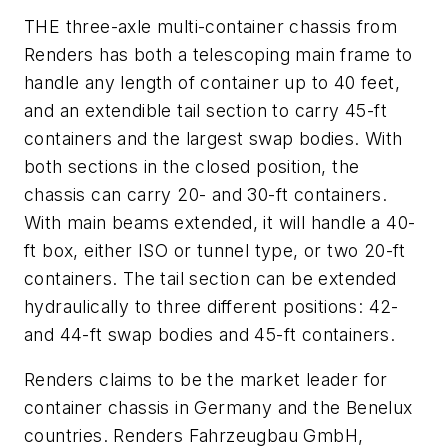
THE three-axle multi-container chassis from
Renders has both a telescoping main frame to
handle any length of container up to 40 feet,
and an extendible tail section to carry 45-ft
containers and the largest swap bodies. With
both sections in the closed position, the
chassis can carry 20- and 30-ft containers.
With main beams extended, it will handle a 40-
ft box, either ISO or tunnel type, or two 20-ft
containers. The tail section can be extended
hydraulically to three different positions: 42-
and 44-ft swap bodies and 45-ft containers.
Renders claims to be the market leader for
container chassis in Germany and the Benelux
countries.
Renders Fahrzeugbau GmbH,