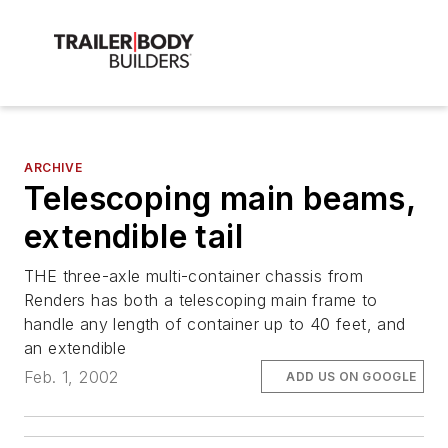
ARCHIVE
Telescoping main beams,
extendible tail
THE three-axle multi-container chassis from
Renders has both a telescoping main frame to
handle any length of container up to 40 feet, and
an extendible
Feb. 1, 2002
ADD US ON GOOGLE