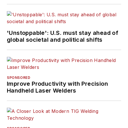
'Unstoppable': U.S. must stay ahead of
global societal and political shifts
SPONSORED
Improve Productivity with Precision
Handheld Laser Welders