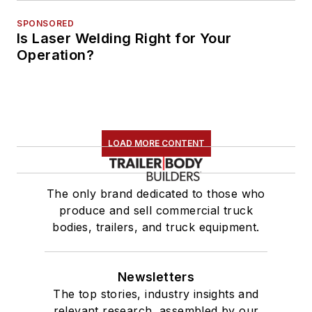
SPONSORED
Is Laser Welding Right for Your
Operation?
LOAD MORE CONTENT
The only brand dedicated to those who
produce and sell commercial truck
bodies, trailers, and truck equipment.
Newsletters
The top stories, industry insights and
relevant research, assembled by our