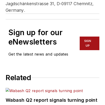
Jagdschänkenstrasse 31, D-09117 Chemnitz,
Germany
.
Sign up for our
eNewsletters
SIGN
UP
Get the latest news and updates
Related
Wabash Q2 report signals turning point