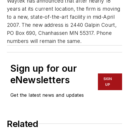
Waytek has announced that after nearly 18
years at its current location, the firm is moving
to a new, state-of-the-art facility in mid-April
2007. The new address is 2440 Galpin Court,
PO Box 690, Chanhassen MN 55317. Phone
numbers will remain the same.
Sign up for our
eNewsletters
SIGN
UP
Get the latest news and updates
Related