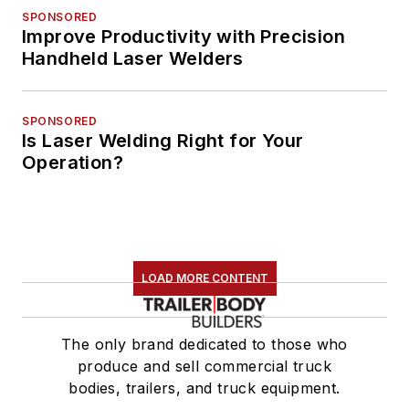
SPONSORED
Improve Productivity with Precision
Handheld Laser Welders
SPONSORED
Is Laser Welding Right for Your
Operation?
LOAD MORE CONTENT
The only brand dedicated to those who
produce and sell commercial truck
bodies, trailers, and truck equipment.