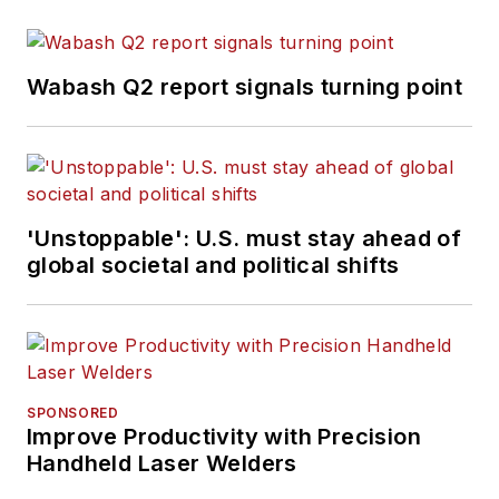
Wabash Q2 report signals turning point
'Unstoppable': U.S. must stay ahead of
global societal and political shifts
SPONSORED
Improve Productivity with Precision
Handheld Laser Welders