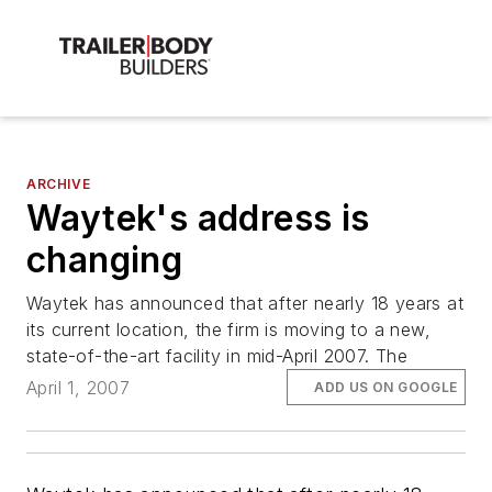
ARCHIVE
Waytek's address is
changing
Waytek has announced that after nearly 18 years at
its current location, the firm is moving to a new,
state-of-the-art facility in mid-April 2007. The
April 1, 2007
ADD US ON GOOGLE