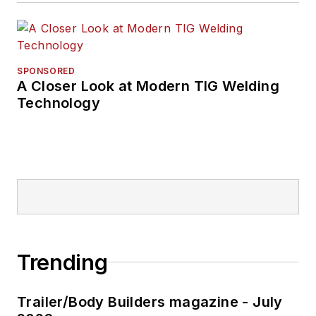
SPONSORED
A Closer Look at Modern TIG Welding
Technology
Trending
Trailer/Body Builders magazine - July