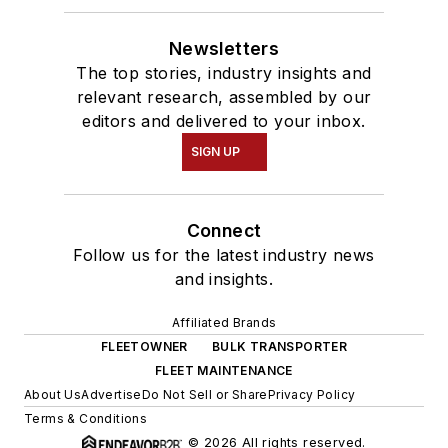
Newsletters
The top stories, industry insights and
relevant research, assembled by our
editors and delivered to your inbox.
SIGN UP
Connect
Follow us for the latest industry news
and insights.
Affiliated Brands
FLEETOWNER
BULK TRANSPORTER
FLEET MAINTENANCE
About Us
Advertise
Do Not Sell or Share
Privacy Policy
Terms & Conditions
© 2026 All rights reserved.