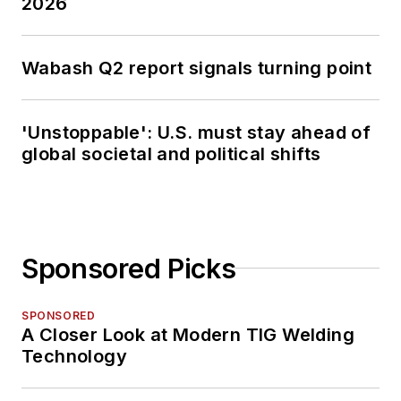
2026
Wabash Q2 report signals turning point
'Unstoppable': U.S. must stay ahead of
global societal and political shifts
Sponsored Picks
SPONSORED
A Closer Look at Modern TIG Welding
Technology