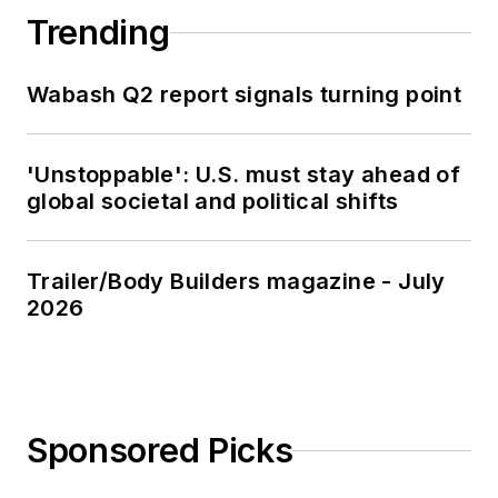
Trending
Wabash Q2 report signals turning point
'Unstoppable': U.S. must stay ahead of
global societal and political shifts
Trailer/Body Builders magazine - July
2026
Sponsored Picks