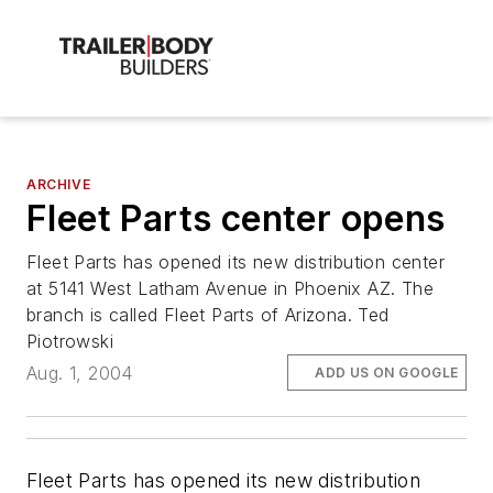
ARCHIVE
Fleet Parts center opens
Fleet Parts has opened its new distribution center
at 5141 West Latham Avenue in Phoenix AZ. The
branch is called Fleet Parts of Arizona. Ted
Piotrowski
Aug. 1, 2004
ADD US ON GOOGLE
Fleet Parts has opened its new distribution