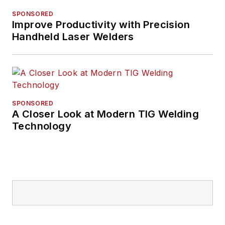
SPONSORED
Improve Productivity with Precision
Handheld Laser Welders
SPONSORED
A Closer Look at Modern TIG Welding
Technology