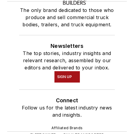
The only brand dedicated to those who
produce and sell commercial truck
bodies, trailers, and truck equipment.
Newsletters
The top stories, industry insights and
relevant research, assembled by our
editors and delivered to your inbox.
SIGN UP
Connect
Follow us for the latest industry news
and insights.
Affiliated Brands