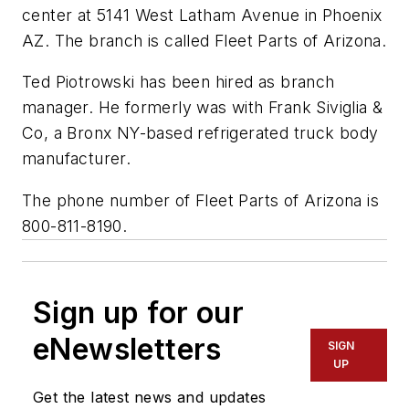
center at 5141 West Latham Avenue in Phoenix
AZ. The branch is called Fleet Parts of Arizona.
Ted Piotrowski has been hired as branch
manager. He formerly was with Frank Siviglia &
Co, a Bronx NY-based refrigerated truck body
manufacturer.
The phone number of Fleet Parts of Arizona is
800-811-8190.
Sign up for our
eNewsletters
SIGN
UP
Get the latest news and updates