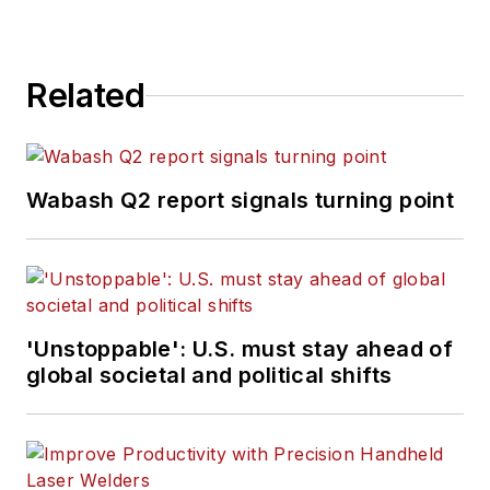
Related
Wabash Q2 report signals turning point
'Unstoppable': U.S. must stay ahead of
global societal and political shifts