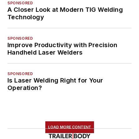
SPONSORED
A Closer Look at Modern TIG Welding
Technology
SPONSORED
Improve Productivity with Precision
Handheld Laser Welders
SPONSORED
Is Laser Welding Right for Your
Operation?
LOAD MORE CONTENT