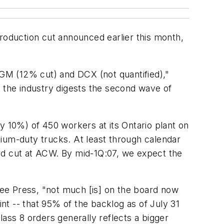
production cut announced earlier this month,
GM (12% cut) and DCX (not quantified),"
s the industry digests the second wave of
y 10%) of 450 workers at its Ontario plant on
ium-duty trucks. At least through calendar
rd cut at ACW. By mid-1Q:07, we expect the
ee Press, "not much [is] on the board now
int -- that 95% of the backlog as of July 31
lass 8 orders generally reflects a bigger