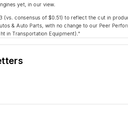
gines yet, in our view.
vs. consensus of $0.51) to reflect the cut in product
tos & Auto Parts, with no change to our Peer Perfor
t in Transportation Equipment)."
etters