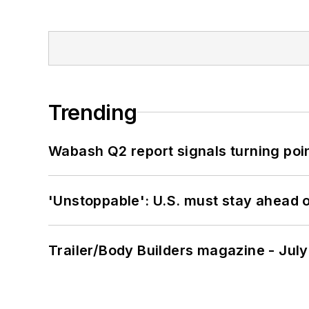
Trending
Wabash Q2 report signals turning poi
'Unstoppable': U.S. must stay ahead of
Trailer/Body Builders magazine - Jul