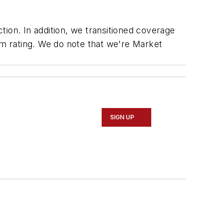
ion. In addition, we transitioned coverage
m rating. We do note that we're Market
SIGN UP