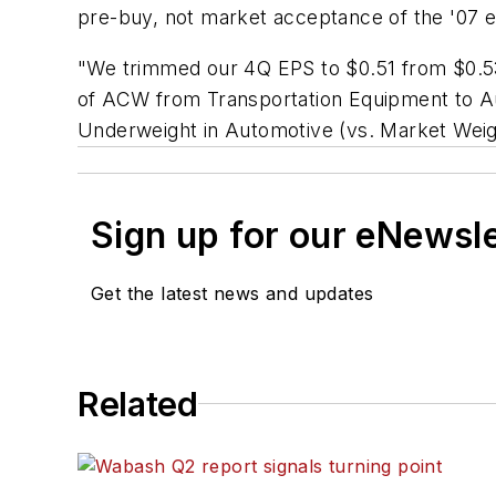
pre-buy, not market acceptance of the '07 en
"We trimmed our 4Q EPS to $0.51 from $0.53 (
of ACW from Transportation Equipment to Au
Underweight in Automotive (vs. Market Weigh
Sign up for our eNewsl
Get the latest news and updates
Related