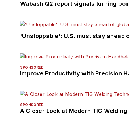
Wabash Q2 report signals turning poi
'Unstoppable': U.S. must stay ahead of
SPONSORED
Improve Productivity with Precision 
SPONSORED
A Closer Look at Modern TIG Welding