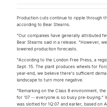
Production cuts continue to ripple through t
according to Bear Stearns.
"Our companies have generally attributed f
Bear Stearns said in a release. "However, we
lowered production forecasts.
"According to the London Free Press, a regio
Sept. 15. The plant produces wheels for For
year-end, we believe there's sufficient dem
landscape to turn more negative.
"Remarking on the Class 8 environment, the 
for '07 -- everyone is so busy pre-buying." W
was slotted for 1Q:07 and earlier, based on 