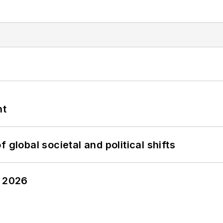
nt
 global societal and political shifts
y 2026