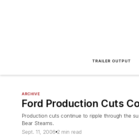
TRAILER OUTPUT
ARCHIVE
Ford Production Cuts C
Production cuts continue to ripple through the s
Bear Stearns.
Sept. 11, 2006
2 min read