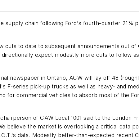
he supply chain following Ford's fourth-quarter 21% 
ew cuts to date to subsequent announcements out of 
 directionally expect modestly more cuts to follow a
nal newspaper in Ontario, ACW will lay off 48 (roughl
d's F-series pick-up trucks as well as heavy- and med
and for commercial vehicles to absorb most of the Fo
chairperson of CAW Local 1001 said to the London Fr
e believe the market is overlooking a critical data po
A.C.T.'s data. Modestly better-than-expected recent C