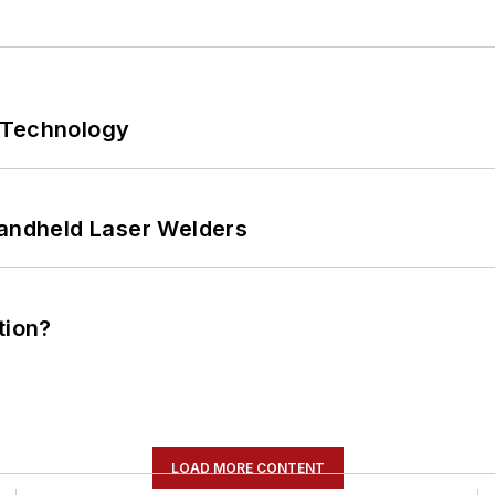
 Technology
Handheld Laser Welders
tion?
LOAD MORE CONTENT