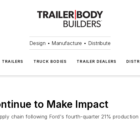
Design • Manufacture • Distribute
TRAILERS
TRUCK BODIES
TRAILER DEALERS
DISTR
ontinue to Make Impact
upply chain following Ford's fourth-quarter 21% production