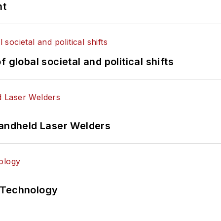
nt
 global societal and political shifts
Handheld Laser Welders
 Technology