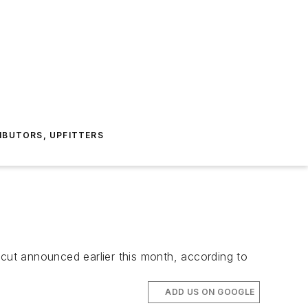
IBUTORS, UPFITTERS
 cut announced earlier this month, according to
ADD US ON GOOGLE