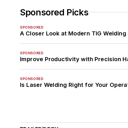
Sponsored Picks
SPONSORED
A Closer Look at Modern TIG Welding
SPONSORED
Improve Productivity with Precision 
SPONSORED
Is Laser Welding Right for Your Opera