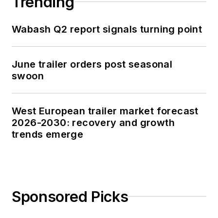
Trending
Wabash Q2 report signals turning point
June trailer orders post seasonal
swoon
West European trailer market forecast
2026-2030: recovery and growth
trends emerge
Sponsored Picks