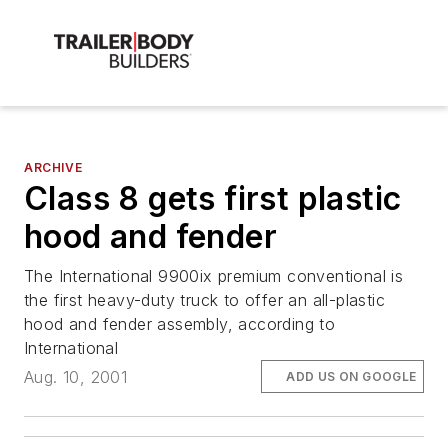
ARCHIVE
Class 8 gets first plastic
hood and fender
The International 9900ix premium conventional is
the first heavy-duty truck to offer an all-plastic
hood and fender assembly, according to
International
Aug. 10, 2001
ADD US ON GOOGLE