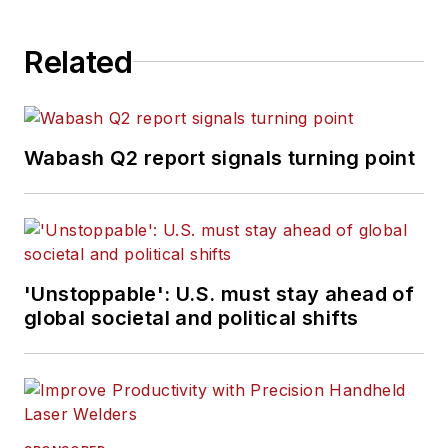
Related
Wabash Q2 report signals turning point
'Unstoppable': U.S. must stay ahead of
global societal and political shifts