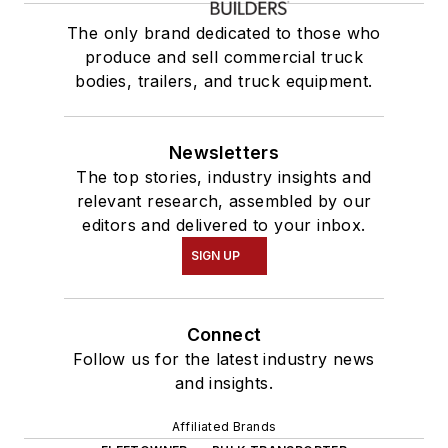
The only brand dedicated to those who
produce and sell commercial truck
bodies, trailers, and truck equipment.
Newsletters
The top stories, industry insights and
relevant research, assembled by our
editors and delivered to your inbox.
SIGN UP
Connect
Follow us for the latest industry news
and insights.
Affiliated Brands