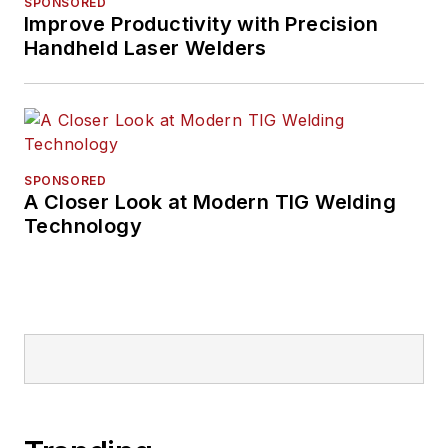
SPONSORED
Improve Productivity with Precision
Handheld Laser Welders
SPONSORED
A Closer Look at Modern TIG Welding
Technology