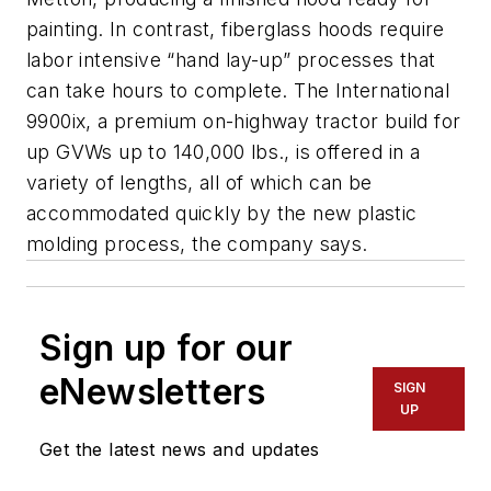
painting. In contrast, fiberglass hoods require
labor intensive “hand lay-up” processes that
can take hours to complete. The International
9900ix, a premium on-highway tractor build for
up GVWs up to 140,000 lbs., is offered in a
variety of lengths, all of which can be
accommodated quickly by the new plastic
molding process, the company says.
Sign up for our
eNewsletters
SIGN
UP
Get the latest news and updates