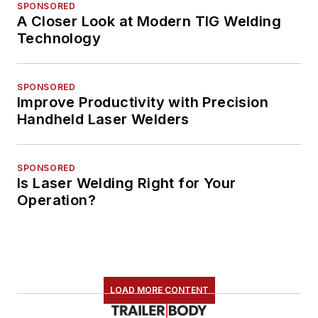
SPONSORED
A Closer Look at Modern TIG Welding
Technology
SPONSORED
Improve Productivity with Precision
Handheld Laser Welders
SPONSORED
Is Laser Welding Right for Your
Operation?
LOAD MORE CONTENT