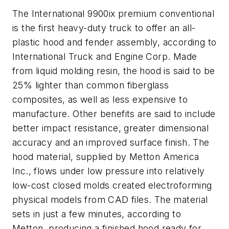
The International 9900ix premium conventional
is the first heavy-duty truck to offer an all-
plastic hood and fender assembly, according to
International Truck and Engine Corp. Made
from liquid molding resin, the hood is said to be
25% lighter than common fiberglass
composites, as well as less expensive to
manufacture. Other benefits are said to include
better impact resistance, greater dimensional
accuracy and an improved surface finish. The
hood material, supplied by Metton America
Inc., flows under low pressure into relatively
low-cost closed molds created electroforming
physical models from CAD files. The material
sets in just a few minutes, according to
Metton, producing a finished hood ready for