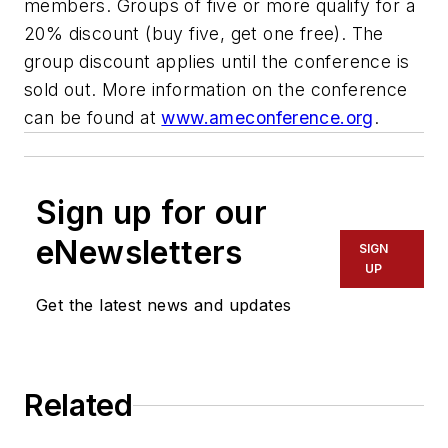
members. Groups of five or more qualify for a
20% discount (buy five, get one free). The
group discount applies until the conference is
sold out. More information on the conference
can be found at
www.ameconference.org
.
Sign up for our
eNewsletters
SIGN
UP
Get the latest news and updates
Related