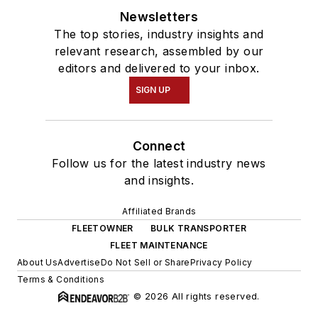
Newsletters
The top stories, industry insights and
relevant research, assembled by our
editors and delivered to your inbox.
SIGN UP
Connect
Follow us for the latest industry news
and insights.
Affiliated Brands
FLEETOWNER
BULK TRANSPORTER
FLEET MAINTENANCE
About Us
Advertise
Do Not Sell or Share
Privacy Policy
Terms & Conditions
© 2026 All rights reserved.