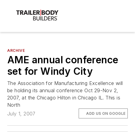
ARCHIVE
AME annual conference
set for Windy City
The Association for Manufacturing Excellence will
be holding its annual conference Oct 29-Nov 2,
2007, at the Chicago Hilton in Chicago IL. This is
North
July 1, 2007
ADD US ON GOOGLE