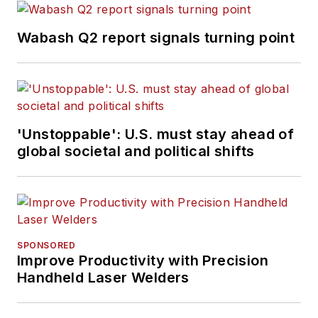
Wabash Q2 report signals turning point
'Unstoppable': U.S. must stay ahead of
global societal and political shifts
SPONSORED
Improve Productivity with Precision
Handheld Laser Welders