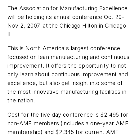
The Association for Manufacturing Excellence
will be holding its annual conference Oct 29-
Nov 2, 2007, at the Chicago Hilton in Chicago
IL.
This is North America's largest conference
focused on lean manufacturing and continuous
improvement. It offers the opportunity to not
only learn about continuous improvement and
excellence, but also get insight into some of
the most innovative manufacturing facilities in
the nation.
Cost for the five day conference is $2,495 for
non-AME members (includes a one-year AME
membership) and $2,345 for current AME