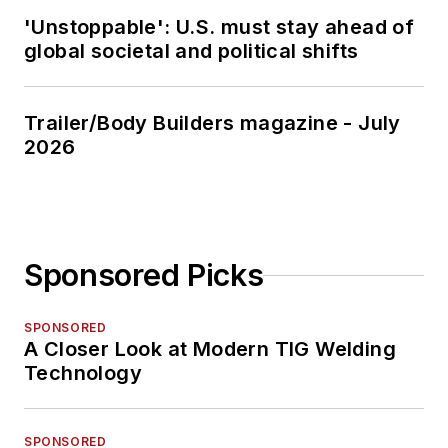
'Unstoppable': U.S. must stay ahead of
global societal and political shifts
Trailer/Body Builders magazine - July
2026
Sponsored Picks
SPONSORED
A Closer Look at Modern TIG Welding
Technology
SPONSORED