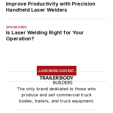
Improve Productivity with Precision
Handheld Laser Welders
SPONSORED
Is Laser Welding Right for Your
Operation?
LOAD MORE CONTENT
The only brand dedicated to those who
produce and sell commercial truck
bodies, trailers, and truck equipment.