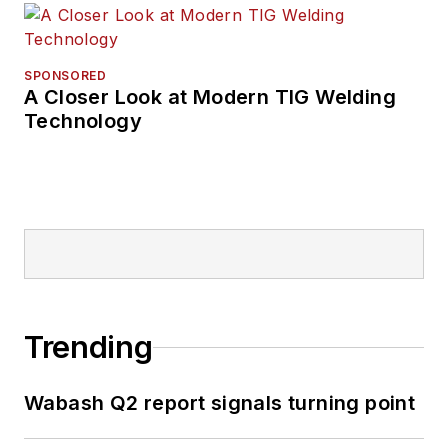
SPONSORED
A Closer Look at Modern TIG Welding
Technology
Trending
Wabash Q2 report signals turning point