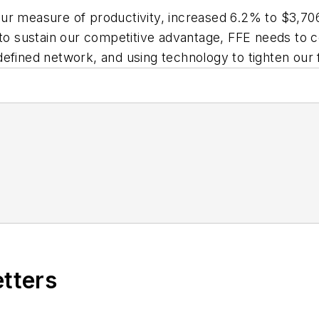
ur measure of productivity, increased 6.2% to $3,706
 to sustain our competitive advantage, FFE needs to 
r defined network, and using technology to tighten our
etters