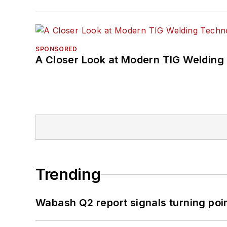
SPONSORED
A Closer Look at Modern TIG Welding
Trending
Wabash Q2 report signals turning poi