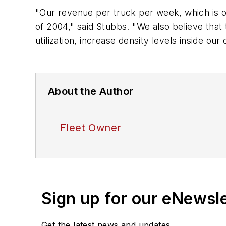
"Our revenue per truck per week, which is o
of 2004," said Stubbs. "We also believe that
utilization, increase density levels inside ou
About the Author
Fleet Owner
Sign up for our eNewsl
Get the latest news and updates