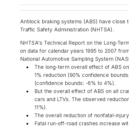
Antilock braking systems (ABS) have close to
Traffic Safety Administration (NHTSA).
NHTSA's
Technical Report on the Long-Term
on data for calendar years 1995 to 2007 fro
National Automotive Sampling System (NASS)
The long-term overall effect of ABS on 
1% reduction (90% confidence bounds r
(confidence bounds: -6% to 4%).
But the overall effect of ABS on all cra
cars and LTVs. The observed reductio
11%).
The overall reduction of nonfatal-injur
Fatal run-off-road crashes increase wit