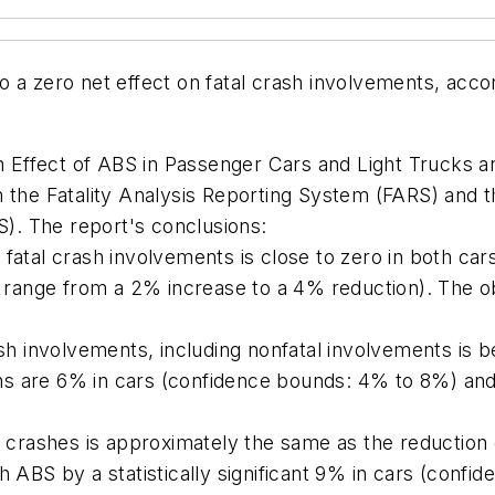
 a zero net effect on fatal crash involvements, acco
 Effect of ABS in Passenger Cars and Light Trucks a
m the Fatality Analysis Reporting System (FARS) and 
. The report's conclusions:
fatal crash involvements is close to zero in both car
ange from a 2% increase to a 4% reduction). The obs
sh involvements, including nonfatal involvements is bene
ns are 6% in cars (confidence bounds: 4% to 8%) an
y crashes is approximately the same as the reduction o
h ABS by a statistically significant 9% in cars (conf