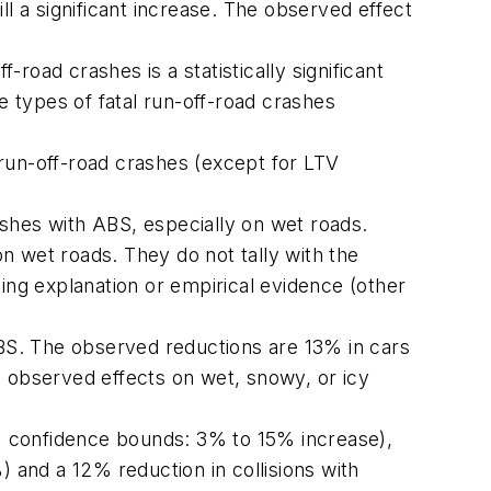
ill a significant increase. The observed effect
-road crashes is a statistically significant
 types of fatal run-off-road crashes
run-off-road crashes (except for LTV
rashes with ABS, especially on wet roads.
n wet roads. They do not tally with the
ing explanation or empirical evidence (other
h ABS. The observed reductions are 13% in cars
observed effects on wet, snowy, or icy
90% confidence bounds: 3% to 15% increase),
) and a 12% reduction in collisions with