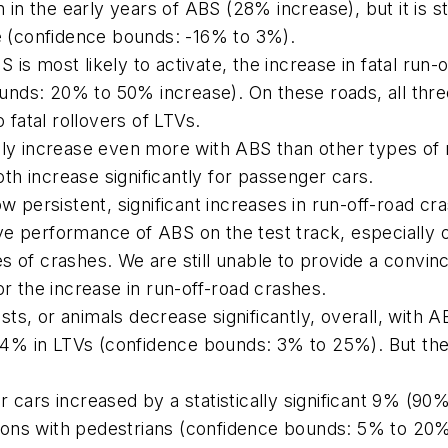
n in the early years of ABS (28% increase), but it is st
se (confidence bounds: -16% to 3%).
s most likely to activate, the increase in fatal run-off
nds: 20% to 50% increase). On these roads, all three
o fatal rollovers of LTVs.
lly increase even more with ABS than other types of 
both increase significantly for passenger cars.
ow persistent, significant increases in run-off-road c
e performance of ABS on the test track, especially o
s of crashes. We are still unable to provide a convinc
or the increase in run-off-road crashes.
clists, or animals decrease significantly, overall, wit
4% in LTVs (confidence bounds: 3% to 25%). But the 
r cars increased by a statistically significant 9% (
isions with pedestrians (confidence bounds: 5% to 20%