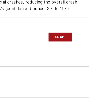
tal crashes, reducing the overall crash
Vs (confidence bounds: 3% to 11%).
SIGN UP