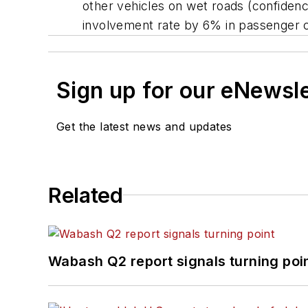
other vehicles on wet roads (confidenc
involvement rate by 6% in passenger 
Sign up for our eNewsl
Get the latest news and updates
Related
Wabash Q2 report signals turning poi