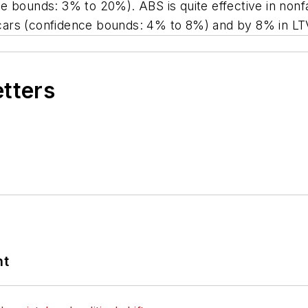
e bounds: 3% to 20%). ABS is quite effective in nonfa
cars (confidence bounds: 4% to 8%) and by 8% in LT
etters
nt