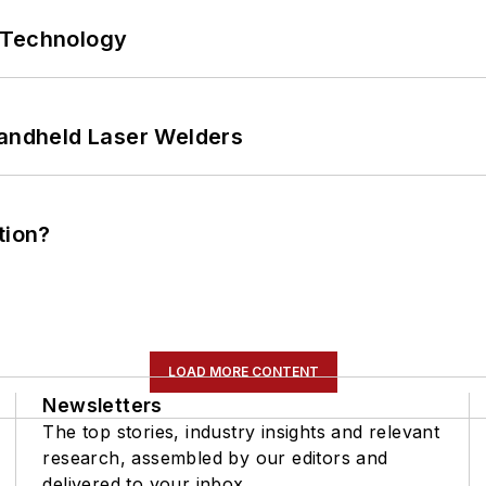
 Technology
Handheld Laser Welders
tion?
LOAD MORE CONTENT
Newsletters
The top stories, industry insights and relevant
research, assembled by our editors and
delivered to your inbox.