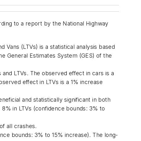
rding to a report by the National Highway
nd Vans (LTVs)
is a statistical analysis based
the General Estimates System (GES) of the
s and LTVs. The observed effect in cars is a
erved effect in LTVs is a 1% increase
ficial and statistically significant in both
d 8% in LTVs (confidence bounds: 3% to
f all crashes.
idence bounds: 3% to 15% increase). The long-