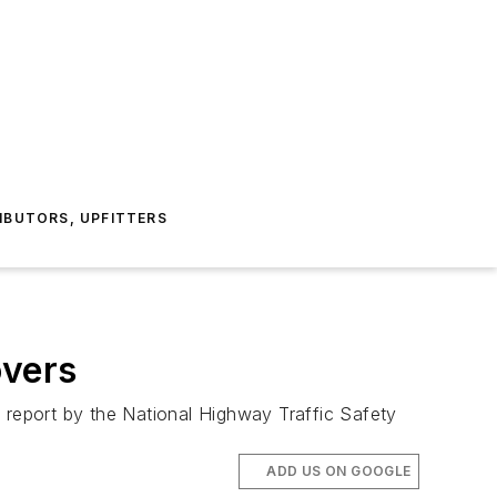
IBUTORS, UPFITTERS
overs
 report by the National Highway Traffic Safety
ADD US ON GOOGLE