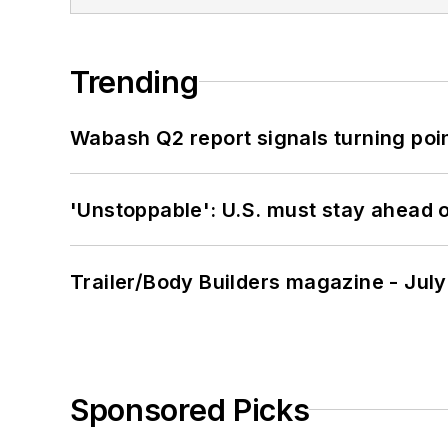
Trending
Wabash Q2 report signals turning poi
'Unstoppable': U.S. must stay ahead of
Trailer/Body Builders magazine - Jul
Sponsored Picks