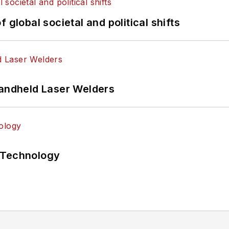
 global societal and political shifts
Handheld Laser Welders
 Technology