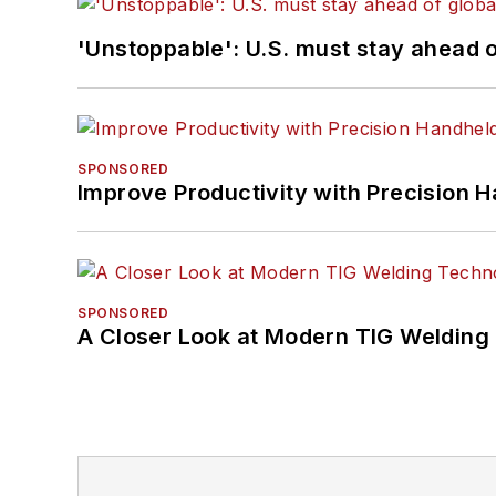
'Unstoppable': U.S. must stay ahead of
SPONSORED
Improve Productivity with Precision 
SPONSORED
A Closer Look at Modern TIG Welding