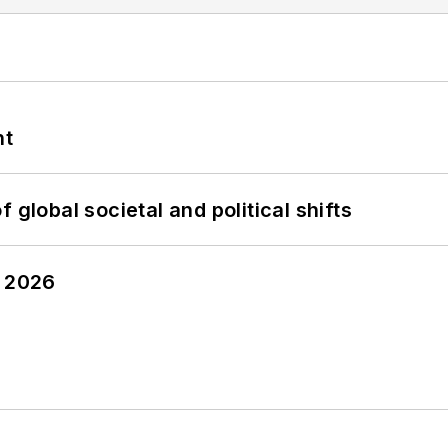
nt
 global societal and political shifts
y 2026