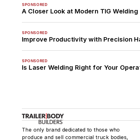
SPONSORED
A Closer Look at Modern TIG Welding
SPONSORED
Improve Productivity with Precision 
SPONSORED
Is Laser Welding Right for Your Opera
The only brand dedicated to those who
produce and sell commercial truck bodies,