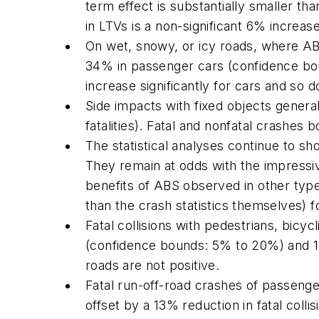
term effect is substantially smaller tha
in LTVs is a non-significant 6% increa
On wet, snowy, or icy roads, where ABS i
34% in passenger cars (confidence bou
increase significantly for cars and so d
Side impacts with fixed objects genera
fatalities). Fatal and nonfatal crashes 
The statistical analyses continue to sh
They remain at odds with the impressiv
benefits of ABS observed in other type
than the crash statistics themselves) f
Fatal collisions with pedestrians, bicy
(confidence bounds: 5% to 20%) and 1
roads are not positive.
Fatal run-off-road crashes of passenge
offset by a 13% reduction in fatal coll