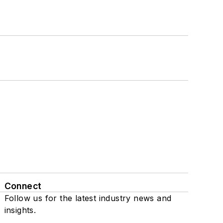
Connect
Follow us for the latest industry news and
insights.