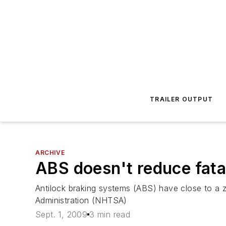
TRAILER OUTPUT
ARCHIVE
ABS doesn't reduce fata
Antilock braking systems (ABS) have close to a z
Administration (NHTSA)
Sept. 1, 2009
3 min read