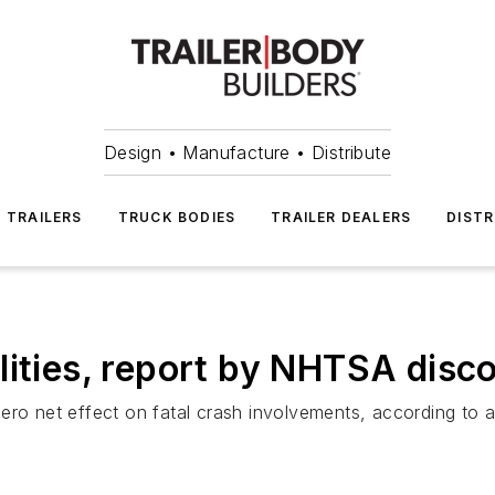
Design • Manufacture • Distribute
TRAILERS
TRUCK BODIES
TRAILER DEALERS
DISTR
lities, report by NHTSA disc
ero net effect on fatal crash involvements, according to a