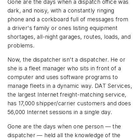
Gone are the days when a dispatch office was
dark, and noisy, with a constantly ringing
phone and a corkboard full of messages from
a driver's family or ones listing equipment
shortages, all-night garages, routes, loads, and
problems.
Now, the dispatcher isn't a dispatcher. He or
she is a fleet manager who sits in front of a
computer and uses software programs to
manage fleets in a dynamic way. DAT Services,
the largest Internet freight-matching service,
has 17,000 shipper/carrier customers and does
56,000 Internet sessions in a single day.
Gone are the days when one person — the
dispatcher — held all the knowledge of the