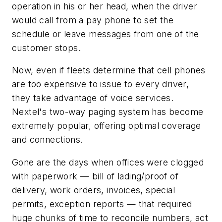
operation in his or her head, when the driver
would call from a pay phone to set the
schedule or leave messages from one of the
customer stops.
Now, even if fleets determine that cell phones
are too expensive to issue to every driver,
they take advantage of voice services.
Nextel's two-way paging system has become
extremely popular, offering optimal coverage
and connections.
Gone are the days when offices were clogged
with paperwork — bill of lading/proof of
delivery, work orders, invoices, special
permits, exception reports — that required
huge chunks of time to reconcile numbers, act