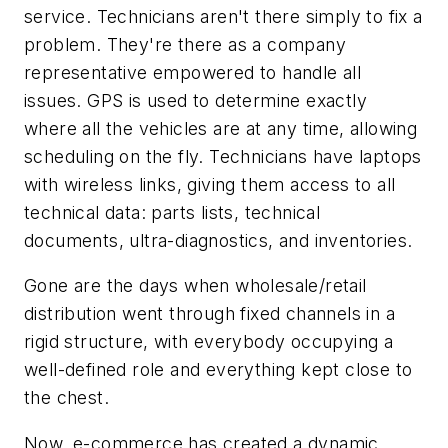
service. Technicians aren't there simply to fix a
problem. They're there as a company
representative empowered to handle all
issues. GPS is used to determine exactly
where all the vehicles are at any time, allowing
scheduling on the fly. Technicians have laptops
with wireless links, giving them access to all
technical data: parts lists, technical
documents, ultra-diagnostics, and inventories.
Gone are the days when wholesale/retail
distribution went through fixed channels in a
rigid structure, with everybody occupying a
well-defined role and everything kept close to
the chest.
Now, e-commerce has created a dynamic