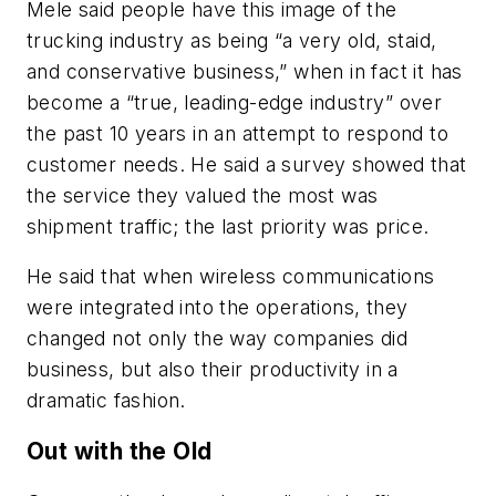
Mele said people have this image of the
trucking industry as being “a very old, staid,
and conservative business,” when in fact it has
become a “true, leading-edge industry” over
the past 10 years in an attempt to respond to
customer needs. He said a survey showed that
the service they valued the most was
shipment traffic; the last priority was price.
He said that when wireless communications
were integrated into the operations, they
changed not only the way companies did
business, but also their productivity in a
dramatic fashion.
Out with the Old