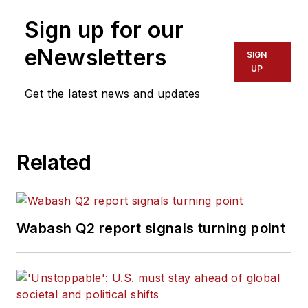
Fort Myers News-Press following
Sign up for our
service with publications in
California and Australia. He is a
eNewsletters
SIGN
graduate of Penn State University.
UP
Get the latest news and updates
Related
Wabash Q2 report signals turning point