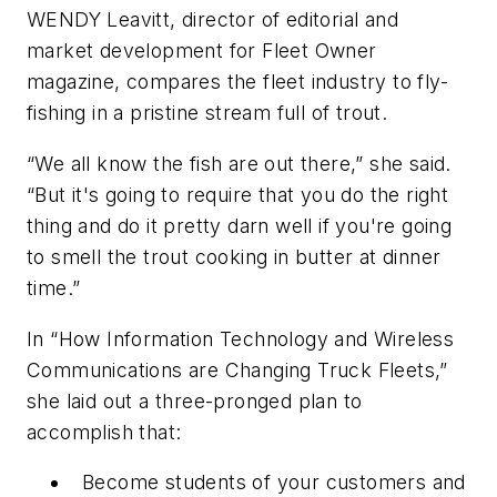
WENDY Leavitt, director of editorial and
market development for
Fleet Owner
magazine, compares the fleet industry to fly-
fishing in a pristine stream full of trout.
“We all know the fish are out there,” she said.
“But it's going to require that you do the right
thing and do it pretty darn well if you're going
to smell the trout cooking in butter at dinner
time.”
In “How Information Technology and Wireless
Communications are Changing Truck Fleets,”
she laid out a three-pronged plan to
accomplish that:
Become students of your customers and