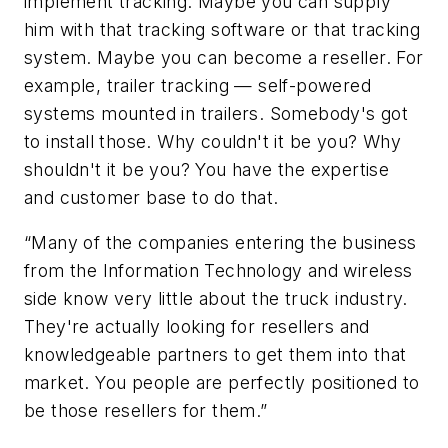
implement tracking. Maybe you can supply
him with that tracking software or that tracking
system. Maybe you can become a reseller. For
example, trailer tracking — self-powered
systems mounted in trailers. Somebody's got
to install those. Why couldn't it be you? Why
shouldn't it be you? You have the expertise
and customer base to do that.
“Many of the companies entering the business
from the Information Technology and wireless
side know very little about the truck industry.
They're actually looking for resellers and
knowledgeable partners to get them into that
market. You people are perfectly positioned to
be those resellers for them.”