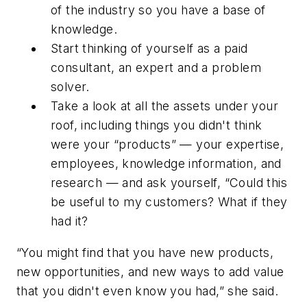
of the industry so you have a base of
knowledge.
Start thinking of yourself as a paid
consultant, an expert and a problem
solver.
Take a look at all the assets under your
roof, including things you didn't think
were your “products” — your expertise,
employees, knowledge information, and
research — and ask yourself, “Could this
be useful to my customers? What if they
had it?
“You might find that you have new products,
new opportunities, and new ways to add value
that you didn't even know you had,” she said.