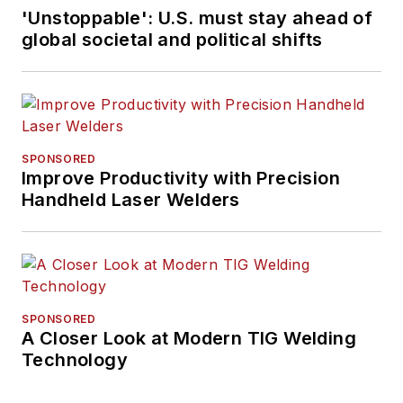
'Unstoppable': U.S. must stay ahead of
global societal and political shifts
SPONSORED
Improve Productivity with Precision
Handheld Laser Welders
SPONSORED
A Closer Look at Modern TIG Welding
Technology