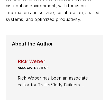
distribution environment, with focus on
information and service, collaboration, shared
systems, and optimized productivity.
About the Author
Rick Weber
ASSOCIATE EDITOR
Rick Weber has been an associate
editor for
Trailer/Body Builders
since February 2000. A national
award-winning sportswriter, he
covered the Miami Dolphins for the