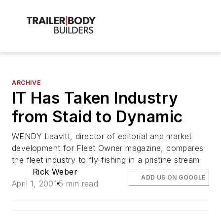
ARCHIVE
IT Has Taken Industry
from Staid to Dynamic
WENDY Leavitt, director of editorial and market
development for Fleet Owner magazine, compares
the fleet industry to fly-fishing in a pristine stream
Rick Weber
ADD US ON GOOGLE
April 1, 2001
5 min read