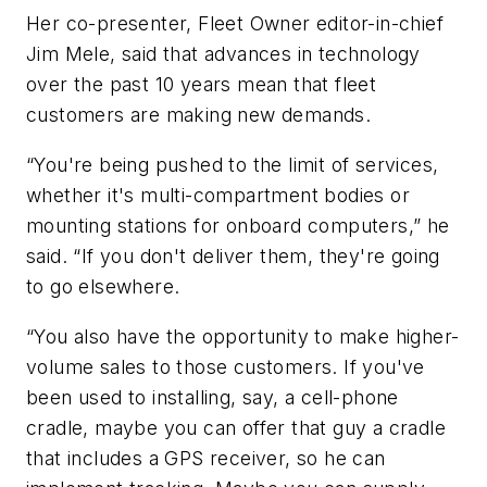
Her co-presenter,
Fleet Owner
editor-in-chief
Jim Mele, said that advances in technology
over the past 10 years mean that fleet
customers are making new demands.
“You're being pushed to the limit of services,
whether it's multi-compartment bodies or
mounting stations for onboard computers,” he
said. “If you don't deliver them, they're going
to go elsewhere.
“You also have the opportunity to make higher-
volume sales to those customers. If you've
been used to installing, say, a cell-phone
cradle, maybe you can offer that guy a cradle
that includes a GPS receiver, so he can