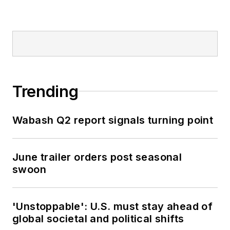
Trending
Wabash Q2 report signals turning point
June trailer orders post seasonal
swoon
'Unstoppable': U.S. must stay ahead of
global societal and political shifts