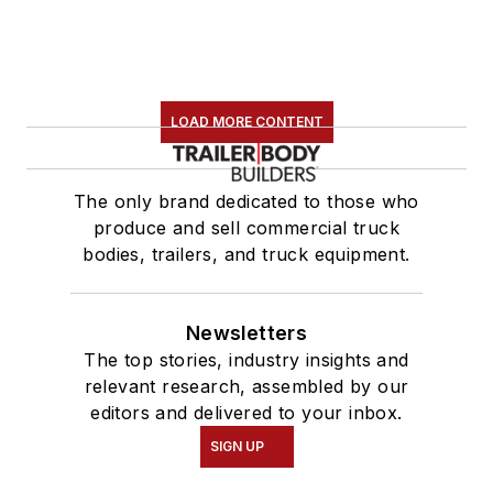
LOAD MORE CONTENT
The only brand dedicated to those who
produce and sell commercial truck
bodies, trailers, and truck equipment.
Newsletters
The top stories, industry insights and
relevant research, assembled by our
editors and delivered to your inbox.
SIGN UP