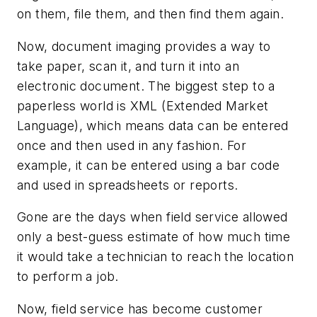
on them, file them, and then find them again.
Now, document imaging provides a way to
take paper, scan it, and turn it into an
electronic document. The biggest step to a
paperless world is XML (Extended Market
Language), which means data can be entered
once and then used in any fashion. For
example, it can be entered using a bar code
and used in spreadsheets or reports.
Gone are the days when field service allowed
only a best-guess estimate of how much time
it would take a technician to reach the location
to perform a job.
Now, field service has become customer