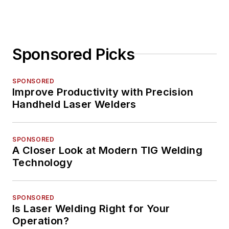
Sponsored Picks
SPONSORED
Improve Productivity with Precision
Handheld Laser Welders
SPONSORED
A Closer Look at Modern TIG Welding
Technology
SPONSORED
Is Laser Welding Right for Your
Operation?