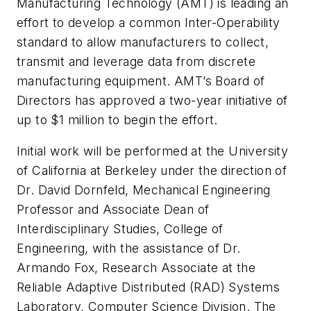
Manufacturing Technology (AMT) is leading an
effort to develop a common Inter-Operability
standard to allow manufacturers to collect,
transmit and leverage data from discrete
manufacturing equipment. AMT’s Board of
Directors has approved a two-year initiative of
up to $1 million to begin the effort.
Initial work will be performed at the University
of California at Berkeley under the direction of
Dr. David Dornfeld, Mechanical Engineering
Professor and Associate Dean of
Interdisciplinary Studies, College of
Engineering, with the assistance of Dr.
Armando Fox, Research Associate at the
Reliable Adaptive Distributed (RAD) Systems
Laboratory, Computer Science Division. The