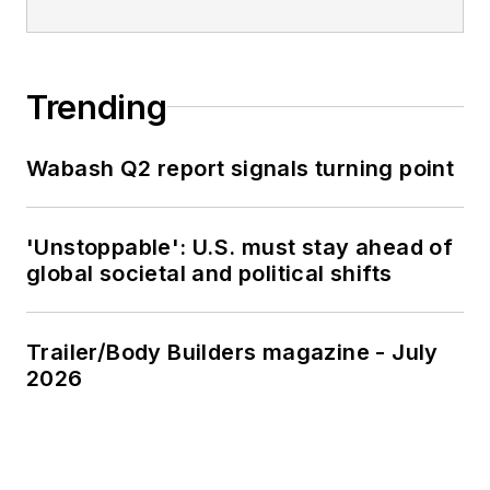
Trending
Wabash Q2 report signals turning point
'Unstoppable': U.S. must stay ahead of
global societal and political shifts
Trailer/Body Builders magazine - July
2026