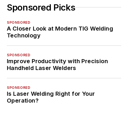
Sponsored Picks
SPONSORED
A Closer Look at Modern TIG Welding
Technology
SPONSORED
Improve Productivity with Precision
Handheld Laser Welders
SPONSORED
Is Laser Welding Right for Your
Operation?