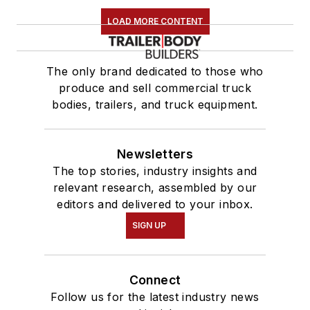
LOAD MORE CONTENT
The only brand dedicated to those who
produce and sell commercial truck
bodies, trailers, and truck equipment.
Newsletters
The top stories, industry insights and
relevant research, assembled by our
editors and delivered to your inbox.
SIGN UP
Connect
Follow us for the latest industry news