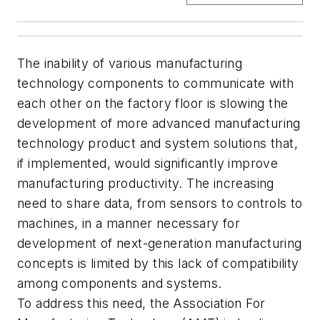
The inability of various manufacturing
technology components to communicate with
each other on the factory floor is slowing the
development of more advanced manufacturing
technology product and system solutions that,
if implemented, would significantly improve
manufacturing productivity. The increasing
need to share data, from sensors to controls to
machines, in a manner necessary for
development of next-generation manufacturing
concepts is limited by this lack of compatibility
among components and systems.
To address this need, the Association For