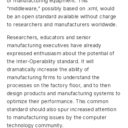
of manufacturing equipment. This
“middleware,” possibly based on .xml, would
be an open standard available without charge
to researchers and manufacturers worldwide.
Researchers, educators and senior
manufacturing executives have already
expressed enthusiasm about the potential of
the Inter-Operability standard. It will
dramatically increase the ability of
manufacturing firms to understand the
processes on the factory floor, and to then
design products and manufacturing systems to
optimize their performance. This common
standard should also spur increased attention
to manufacturing issues by the computer
technology community.