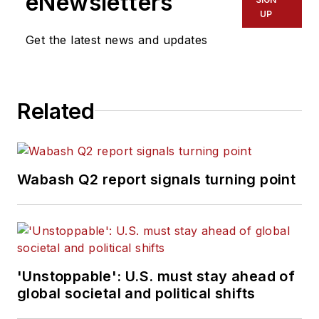
eNewsletters
UP
Get the latest news and updates
Related
Wabash Q2 report signals turning point
'Unstoppable': U.S. must stay ahead of
global societal and political shifts