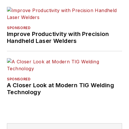
SPONSORED
Improve Productivity with Precision
Handheld Laser Welders
SPONSORED
A Closer Look at Modern TIG Welding
Technology