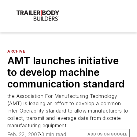
ARCHIVE
AMT launches initiative
to develop machine
communication standard
the Association For Manufacturing Technology
(AMT) is leading an effort to develop a common
Inter-Operability standard to allow manufacturers to
collect, transmit and leverage data from discrete
manufacturing equipment
Feb. 22, 2007
3 min read
ADD US ON GOOGLE