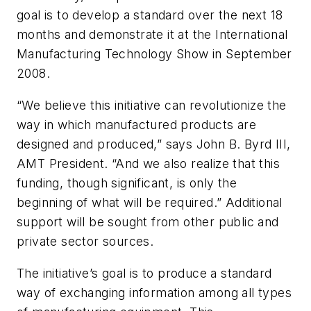
goal is to develop a standard over the next 18
months and demonstrate it at the International
Manufacturing Technology Show in September
2008.
“We believe this initiative can revolutionize the
way in which manufactured products are
designed and produced,” says John B. Byrd III,
AMT President. “And we also realize that this
funding, though significant, is only the
beginning of what will be required.” Additional
support will be sought from other public and
private sector sources.
The initiative’s goal is to produce a standard
way of exchanging information among all types