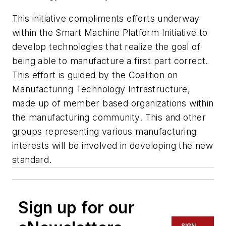
This initiative compliments efforts underway
within the Smart Machine Platform Initiative to
develop technologies that realize the goal of
being able to manufacture a first part correct.
This effort is guided by the Coalition on
Manufacturing Technology Infrastructure,
made up of member based organizations within
the manufacturing community. This and other
groups representing various manufacturing
interests will be involved in developing the new
standard.
Sign up for our
SIGN