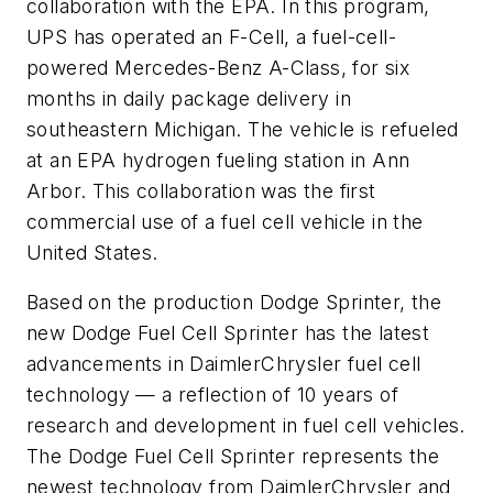
collaboration with the EPA. In this program,
UPS has operated an F-Cell, a fuel-cell-
powered Mercedes-Benz A-Class, for six
months in daily package delivery in
southeastern Michigan. The vehicle is refueled
at an EPA hydrogen fueling station in Ann
Arbor. This collaboration was the first
commercial use of a fuel cell vehicle in the
United States.
Based on the production Dodge Sprinter, the
new Dodge Fuel Cell Sprinter has the latest
advancements in DaimlerChrysler fuel cell
technology — a reflection of 10 years of
research and development in fuel cell vehicles.
The Dodge Fuel Cell Sprinter represents the
newest technology from DaimlerChrysler and