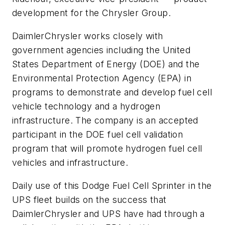
development for the Chrysler Group.
DaimlerChrysler works closely with
government agencies including the United
States Department of Energy (DOE) and the
Environmental Protection Agency (EPA) in
programs to demonstrate and develop fuel cell
vehicle technology and a hydrogen
infrastructure. The company is an accepted
participant in the DOE fuel cell validation
program that will promote hydrogen fuel cell
vehicles and infrastructure.
Daily use of this Dodge Fuel Cell Sprinter in the
UPS fleet builds on the success that
DaimlerChrysler and UPS have had through a