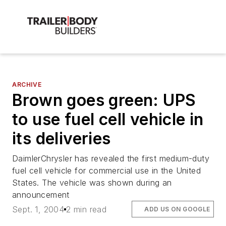
ARCHIVE
Brown goes green: UPS
to use fuel cell vehicle in
its deliveries
DaimlerChrysler has revealed the first medium-duty
fuel cell vehicle for commercial use in the United
States. The vehicle was shown during an
announcement
Sept. 1, 2004
2 min read
ADD US ON GOOGLE