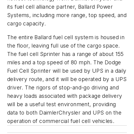
its fuel cell alliance partner, Ballard Power
Systems, including more range, top speed, and
cargo capacity.
The entire Ballard fuel cell system is housed in
the floor, leaving full use of the cargo space.
The fuel cell Sprinter has a range of about 155
miles and a top speed of 80 mph. The Dodge
Fuel Cell Sprinter will be used by UPS in a daily
delivery route, and it will be operated by a UPS
driver. The rigors of stop-and-go driving and
heavy loads associated with package delivery
will be a useful test environment, providing
data to both DaimlerChrysler and UPS on the
operation of commercial fuel cell vehicles.