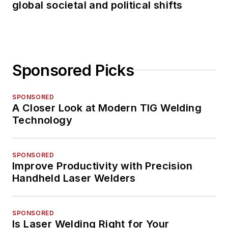
global societal and political shifts
Sponsored Picks
SPONSORED
A Closer Look at Modern TIG Welding
Technology
SPONSORED
Improve Productivity with Precision
Handheld Laser Welders
SPONSORED
Is Laser Welding Right for Your