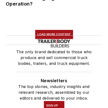
Operation?
LOAD MORE CONTENT
The only brand dedicated to those who
produce and sell commercial truck
bodies, trailers, and truck equipment.
Newsletters
The top stories, industry insights and
relevant research, assembled by our
editors and delivered to your inbox.
SIGN UP