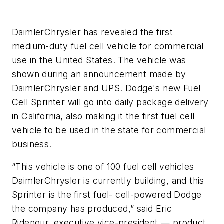
DaimlerChrysler has revealed the first
medium-duty fuel cell vehicle for commercial
use in the United States. The vehicle was
shown during an announcement made by
DaimlerChrysler and UPS. Dodge's new Fuel
Cell Sprinter will go into daily package delivery
in California, also making it the first fuel cell
vehicle to be used in the state for commercial
business.
“This vehicle is one of 100 fuel cell vehicles
DaimlerChrysler is currently building, and this
Sprinter is the first fuel- cell-powered Dodge
the company has produced,” said Eric
Ridenour, executive vice-president — product