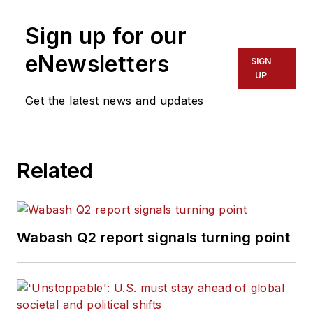
Sign up for our
eNewsletters
SIGN
UP
Get the latest news and updates
Related
Wabash Q2 report signals turning point