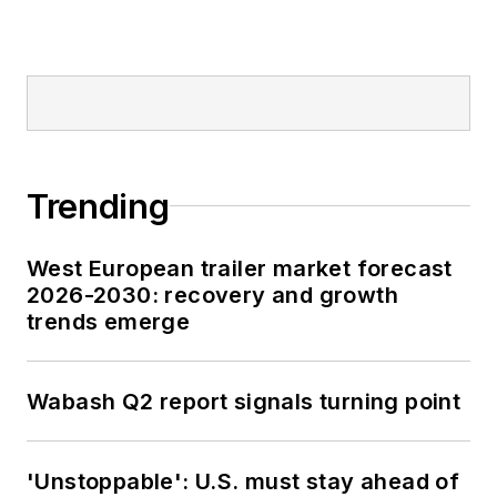
Trending
West European trailer market forecast
2026-2030: recovery and growth
trends emerge
Wabash Q2 report signals turning point
'Unstoppable': U.S. must stay ahead of