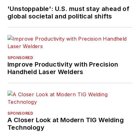
'Unstoppable': U.S. must stay ahead of
global societal and political shifts
SPONSORED
Improve Productivity with Precision
Handheld Laser Welders
SPONSORED
A Closer Look at Modern TIG Welding
Technology