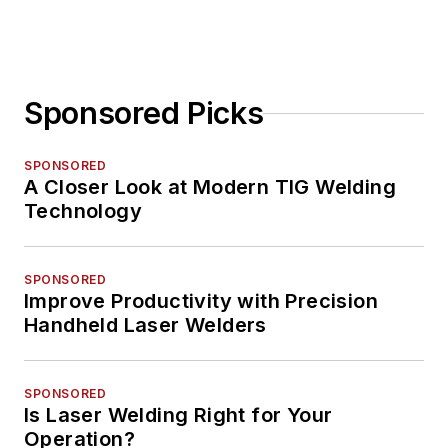
Sponsored Picks
SPONSORED
A Closer Look at Modern TIG Welding
Technology
SPONSORED
Improve Productivity with Precision
Handheld Laser Welders
SPONSORED
Is Laser Welding Right for Your
Operation?