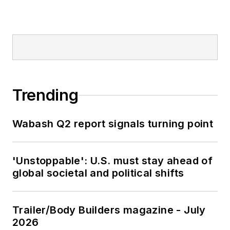
Trending
Wabash Q2 report signals turning point
'Unstoppable': U.S. must stay ahead of
global societal and political shifts
Trailer/Body Builders magazine - July
2026