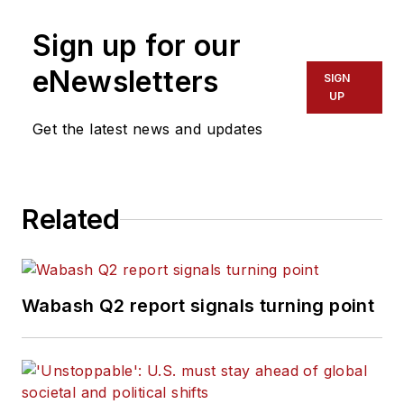
Sign up for our
eNewsletters
SIGN
UP
Get the latest news and updates
Related
Wabash Q2 report signals turning point