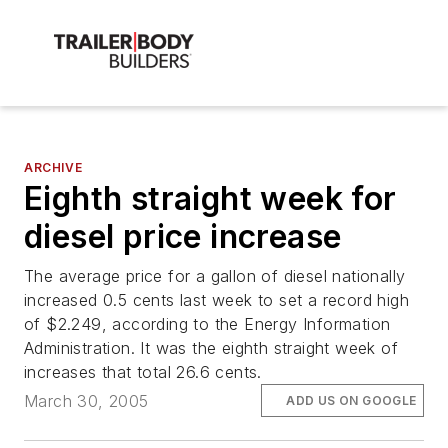
ARCHIVE
Eighth straight week for
diesel price increase
The average price for a gallon of diesel nationally
increased 0.5 cents last week to set a record high
of $2.249, according to the Energy Information
Administration. It was the eighth straight week of
increases that total 26.6 cents.
March 30, 2005
ADD US ON GOOGLE