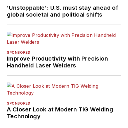
'Unstoppable': U.S. must stay ahead of
global societal and political shifts
SPONSORED
Improve Productivity with Precision
Handheld Laser Welders
SPONSORED
A Closer Look at Modern TIG Welding
Technology