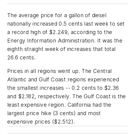
The average price for a gallon of diesel
nationally increased 0.5 cents last week to set
a record high of $2.249, according to the
Energy Information Administration. It was the
eighth straight week of increases that total
26.6 cents.
Prices in all regions went up. The Central
Atlantic and Gulf Coast regions experienced
the smallest increases -- 0.2 cents to $2.36
and $2.182, respectively. The Gulf Coast is the
least expensive region. California had the
largest price hike (3 cents) and most
expensive prices ($2.512).