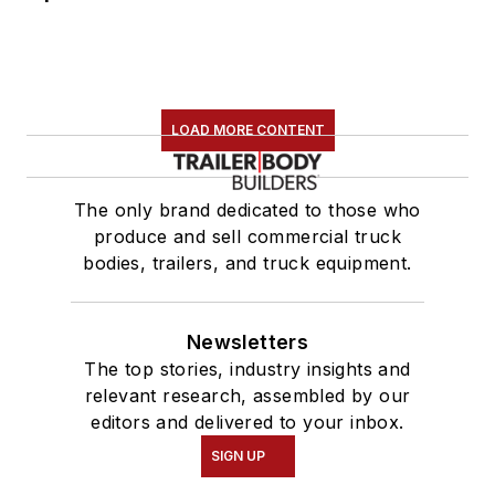
LOAD MORE CONTENT
The only brand dedicated to those who
produce and sell commercial truck
bodies, trailers, and truck equipment.
Newsletters
The top stories, industry insights and
relevant research, assembled by our
editors and delivered to your inbox.
SIGN UP