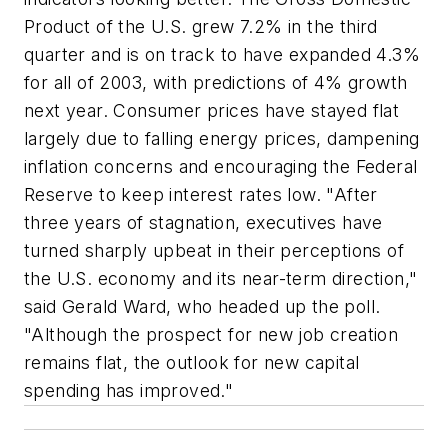
Product of the U.S. grew 7.2% in the third
quarter and is on track to have expanded 4.3%
for all of 2003, with predictions of 4% growth
next year. Consumer prices have stayed flat
largely due to falling energy prices, dampening
inflation concerns and encouraging the Federal
Reserve to keep interest rates low. "After
three years of stagnation, executives have
turned sharply upbeat in their perceptions of
the U.S. economy and its near-term direction,"
said Gerald Ward, who headed up the poll.
"Although the prospect for new job creation
remains flat, the outlook for new capital
spending has improved."