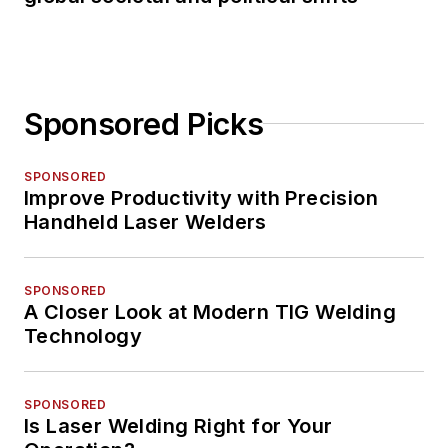
Sponsored Picks
SPONSORED
Improve Productivity with Precision
Handheld Laser Welders
SPONSORED
A Closer Look at Modern TIG Welding
Technology
SPONSORED
Is Laser Welding Right for Your