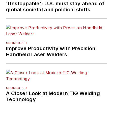
'Unstoppable': U.S. must stay ahead of
global societal and political shifts
SPONSORED
Improve Productivity with Precision
Handheld Laser Welders
SPONSORED
A Closer Look at Modern TIG Welding
Technology