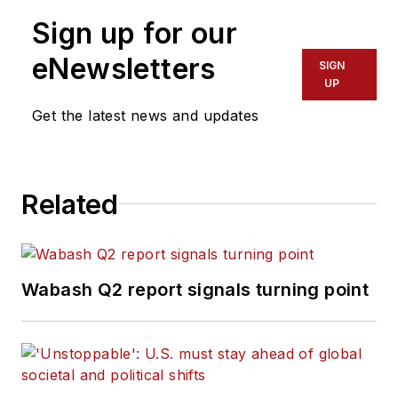
Sign up for our
eNewsletters
SIGN
UP
Get the latest news and updates
Related
Wabash Q2 report signals turning point