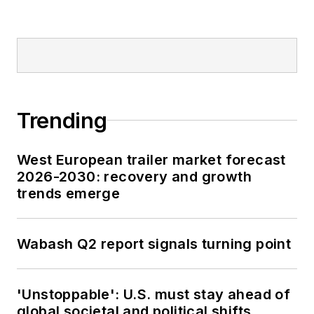
Trending
West European trailer market forecast
2026-2030: recovery and growth
trends emerge
Wabash Q2 report signals turning point
'Unstoppable': U.S. must stay ahead of
global societal and political shifts