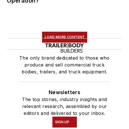
Operation?
LOAD MORE CONTENT
The only brand dedicated to those who
produce and sell commercial truck
bodies, trailers, and truck equipment.
Newsletters
The top stories, industry insights and
relevant research, assembled by our
editors and delivered to your inbox.
SIGN UP