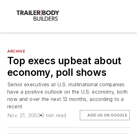
ARCHIVE
Top execs upbeat about
economy, poll shows
Senior executives at U.S. multinational companies
have a positive outlook on the U.S. economy, both
now and over the next 12 months, according to a
recent
Nov. 21, 2003
2 min read
ADD US ON GOOGLE