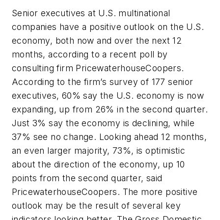
Senior executives at U.S. multinational
companies have a positive outlook on the U.S.
economy, both now and over the next 12
months, according to a recent poll by
consulting firm PricewaterhouseCoopers.
According to the firm’s survey of 177 senior
executives, 60% say the U.S. economy is now
expanding, up from 26% in the second quarter.
Just 3% say the economy is declining, while
37% see no change. Looking ahead 12 months,
an even larger majority, 73%, is optimistic
about the direction of the economy, up 10
points from the second quarter, said
PricewaterhouseCoopers. The more positive
outlook may be the result of several key
indicators looking better. The Gross Domestic