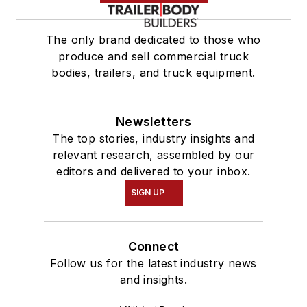
The only brand dedicated to those who
produce and sell commercial truck
bodies, trailers, and truck equipment.
Newsletters
The top stories, industry insights and
relevant research, assembled by our
editors and delivered to your inbox.
SIGN UP
Connect
Follow us for the latest industry news
and insights.