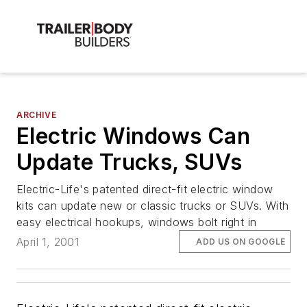
ARCHIVE
Electric Windows Can
Update Trucks, SUVs
Electric-Life's patented direct-fit electric window
kits can update new or classic trucks or SUVs. With
easy electrical hookups, windows bolt right in
April 1, 2001
ADD US ON GOOGLE