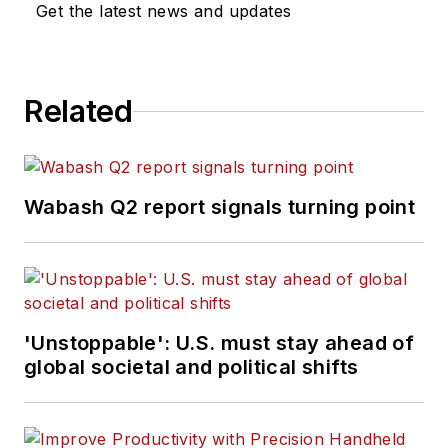
Get the latest news and updates
Related
Wabash Q2 report signals turning point
'Unstoppable': U.S. must stay ahead of
global societal and political shifts