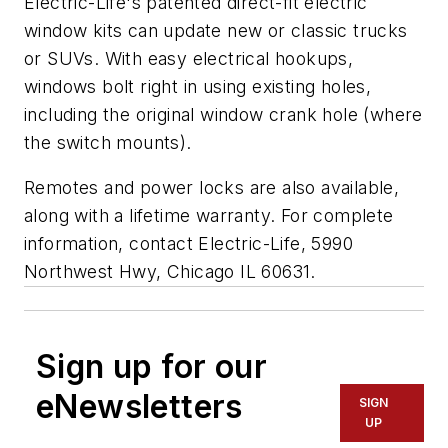
Electric-Life's patented direct-fit electric
window kits can update new or classic trucks
or SUVs. With easy electrical hookups,
windows bolt right in using existing holes,
including the original window crank hole (where
the switch mounts).
Remotes and power locks are also available,
along with a lifetime warranty. For complete
information, contact Electric-Life, 5990
Northwest Hwy, Chicago IL 60631.
Sign up for our
eNewsletters
SIGN
UP