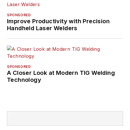
SPONSORED
Improve Productivity with Precision
Handheld Laser Welders
SPONSORED
A Closer Look at Modern TIG Welding
Technology