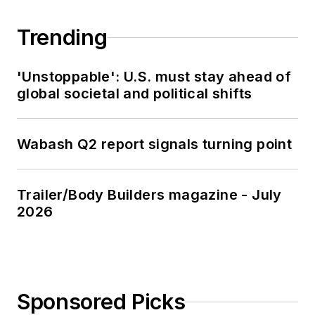
Trending
'Unstoppable': U.S. must stay ahead of
global societal and political shifts
Wabash Q2 report signals turning point
Trailer/Body Builders magazine - July
2026
Sponsored Picks