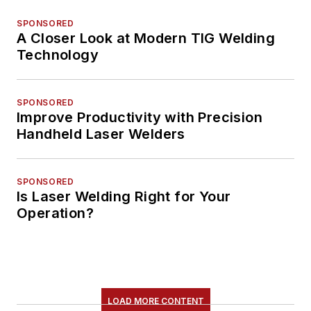
SPONSORED
A Closer Look at Modern TIG Welding
Technology
SPONSORED
Improve Productivity with Precision
Handheld Laser Welders
SPONSORED
Is Laser Welding Right for Your
Operation?
LOAD MORE CONTENT