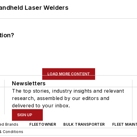
Handheld Laser Welders
tion?
LOAD MORE CONTENT
Newsletters
The top stories, industry insights and relevant
research, assembled by our editors and
delivered to your inbox.
SIGN UP
ted Brands
FLEETOWNER
BULK TRANSPORTER
FLEET MAIN
& Conditions