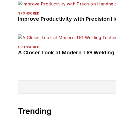
SPONSORED
Improve Productivity with Precision 
SPONSORED
A Closer Look at Modern TIG Welding
Trending