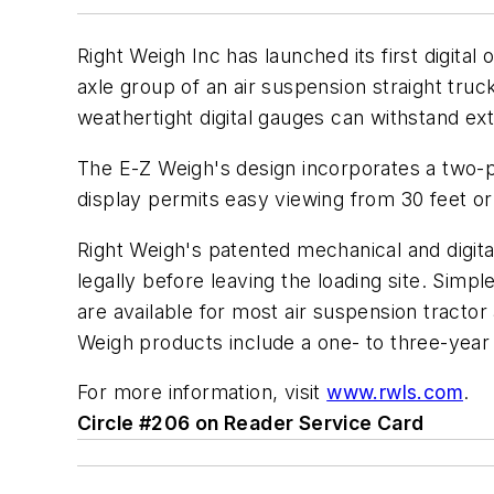
Right Weigh Inc has launched its first digita
axle group of an air suspension straight truc
weathertight digital gauges can withstand ex
The E-Z Weigh's design incorporates a two-po
display permits easy viewing from 30 feet or 
Right Weigh's patented mechanical and digita
legally before leaving the loading site. Simpl
are available for most air suspension tractor 
Weigh products include a one- to three-year
For more information, visit
www.rwls.com
.
Circle #206 on Reader Service Card