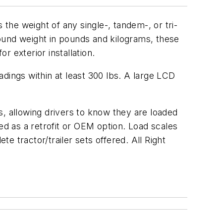
 the weight of any single-, tandem-, or tri-
ground weight in pounds and kilograms, these
 exterior installation.
dings within at least 300 lbs. A large LCD
s, allowing drivers to know they are loaded
ided as a retrofit or OEM option. Load scales
te tractor/trailer sets offered. All Right