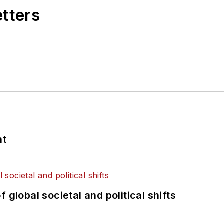
etters
nt
 global societal and political shifts