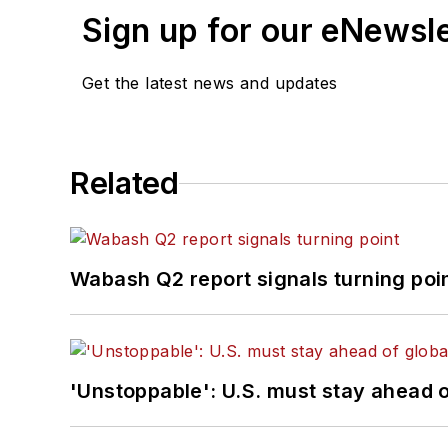
Sign up for our eNewsl
Get the latest news and updates
Related
Wabash Q2 report signals turning poi
'Unstoppable': U.S. must stay ahead of