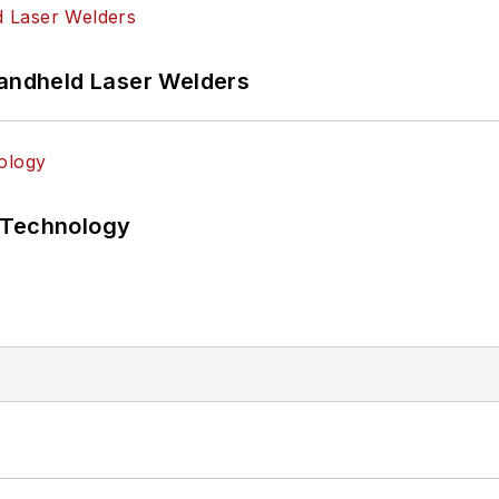
Handheld Laser Welders
 Technology