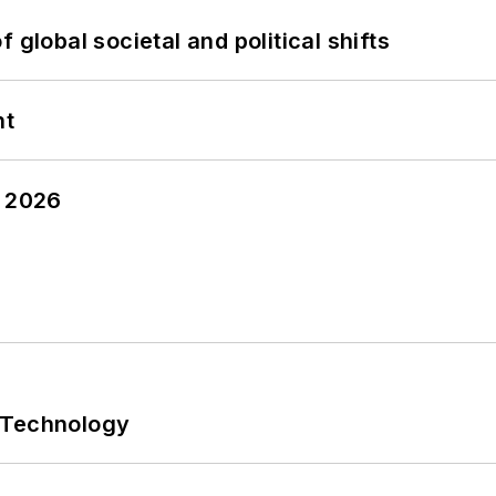
 global societal and political shifts
nt
y 2026
 Technology