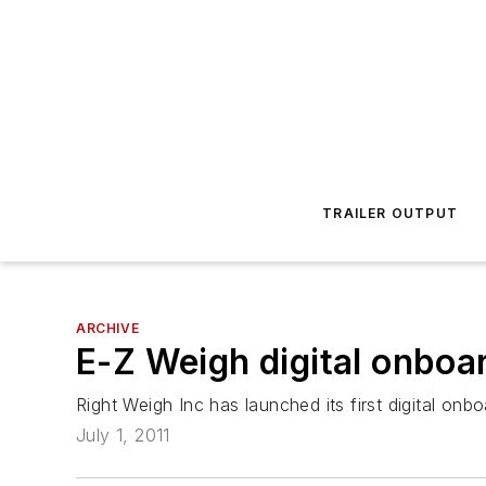
TRAILER OUTPUT
ARCHIVE
E-Z Weigh digital onboa
Right Weigh Inc has launched its first digital on
July 1, 2011