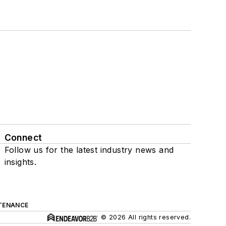
Connect
Follow us for the latest industry news and
insights.
TENANCE
© 2026 All rights reserved.