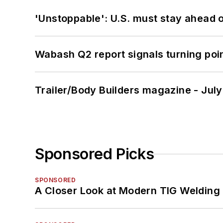
'Unstoppable': U.S. must stay ahead of
Wabash Q2 report signals turning poi
Trailer/Body Builders magazine - Jul
Sponsored Picks
SPONSORED
A Closer Look at Modern TIG Welding