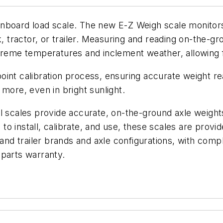
l onboard load scale. The new E-Z Weigh scale monitors
k, tractor, or trailer. Measuring and reading on-the-
treme temperatures and inclement weather, allowing for
int calibration process, ensuring accurate weight rea
more, even in bright sunlight.
l scales provide accurate, on-the-ground axle weight
e to install, calibrate, and use, these scales are prov
and trailer brands and axle configurations, with comple
 parts warranty.