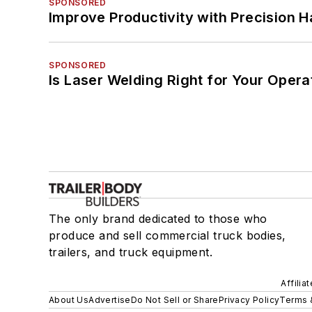
SPONSORED
Improve Productivity with Precision 
SPONSORED
Is Laser Welding Right for Your Opera
The only brand dedicated to those who
produce and sell commercial truck bodies,
trailers, and truck equipment.
Affilia
About Us
Advertise
Do Not Sell or Share
Privacy Policy
Terms 