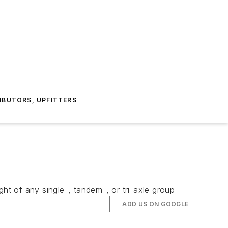
IBUTORS, UPFITTERS
ht of any single-, tandem-, or tri-axle group
ADD US ON GOOGLE