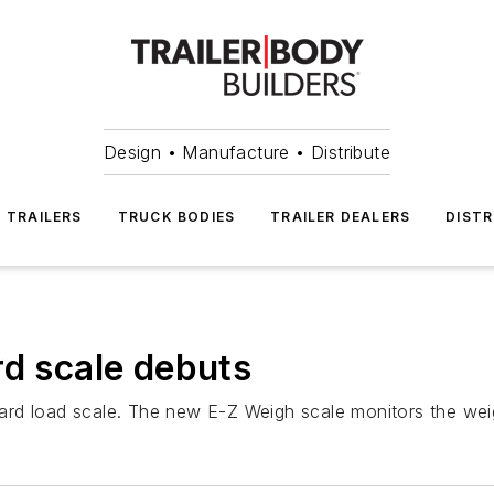
Design • Manufacture • Distribute
TRAILERS
TRUCK BODIES
TRAILER DEALERS
DISTR
rd scale debuts
board load scale. The new E-Z Weigh scale monitors the weig