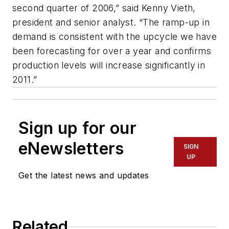
second quarter of 2006,” said Kenny Vieth,
president and senior analyst. “The ramp-up in
demand is consistent with the upcycle we have
been forecasting for over a year and confirms
production levels will increase significantly in
2011.”
Sign up for our
eNewsletters
SIGN
UP
Get the latest news and updates
Related