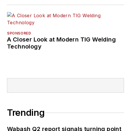
SPONSORED
A Closer Look at Modern TIG Welding
Technology
Trending
Wabash Q2 report signals turning point