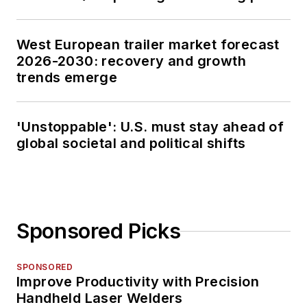
West European trailer market forecast
2026-2030: recovery and growth
trends emerge
'Unstoppable': U.S. must stay ahead of
global societal and political shifts
Sponsored Picks
SPONSORED
Improve Productivity with Precision
Handheld Laser Welders