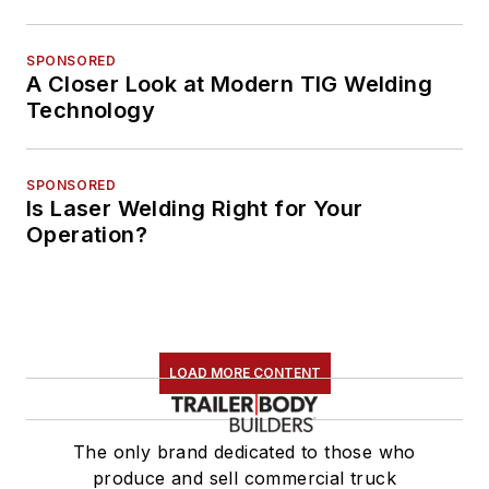
SPONSORED
A Closer Look at Modern TIG Welding
Technology
SPONSORED
Is Laser Welding Right for Your
Operation?
LOAD MORE CONTENT
The only brand dedicated to those who
produce and sell commercial truck