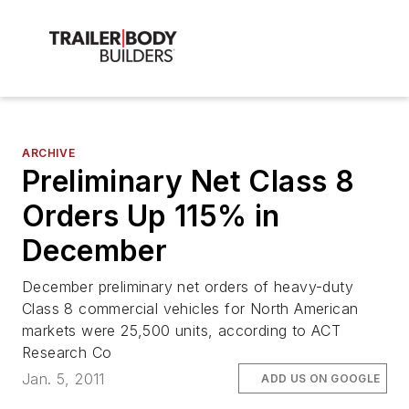
ARCHIVE
Preliminary Net Class 8
Orders Up 115% in
December
December preliminary net orders of heavy-duty
Class 8 commercial vehicles for North American
markets were 25,500 units, according to ACT
Research Co
Jan. 5, 2011
ADD US ON GOOGLE