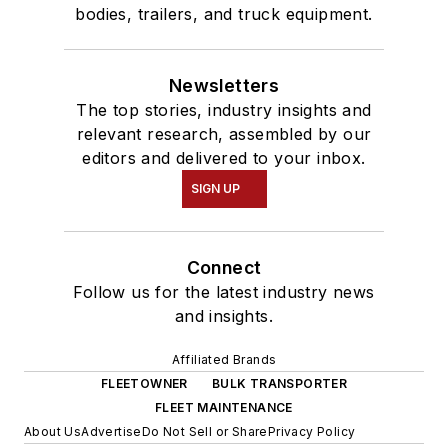
bodies, trailers, and truck equipment.
Newsletters
The top stories, industry insights and
relevant research, assembled by our
editors and delivered to your inbox.
SIGN UP
Connect
Follow us for the latest industry news
and insights.
Affiliated Brands
FLEETOWNER
BULK TRANSPORTER
FLEET MAINTENANCE
About Us
Advertise
Do Not Sell or Share
Privacy Policy