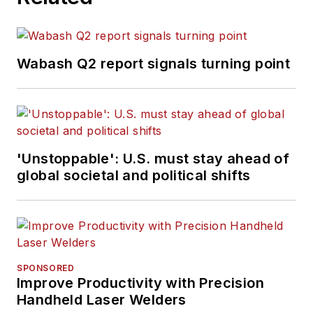
Wabash Q2 report signals turning point
'Unstoppable': U.S. must stay ahead of
global societal and political shifts
SPONSORED
Improve Productivity with Precision
Handheld Laser Welders