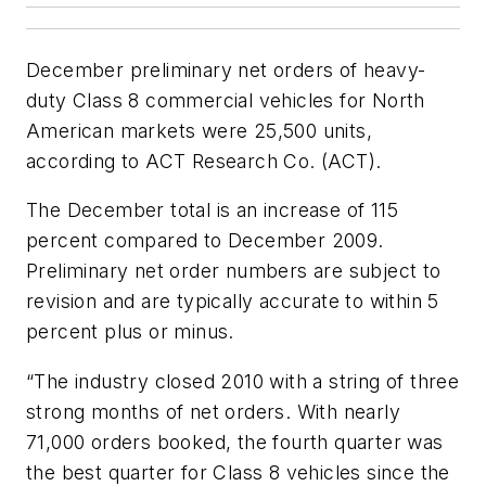
December preliminary net orders of heavy-
duty Class 8 commercial vehicles for North
American markets were 25,500 units,
according to ACT Research Co. (ACT).
The December total is an increase of 115
percent compared to December 2009.
Preliminary net order numbers are subject to
revision and are typically accurate to within 5
percent plus or minus.
“The industry closed 2010 with a string of three
strong months of net orders. With nearly
71,000 orders booked, the fourth quarter was
the best quarter for Class 8 vehicles since the