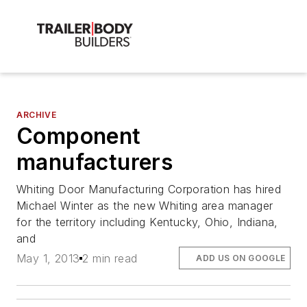
ARCHIVE
Component
manufacturers
Whiting Door Manufacturing Corporation has hired
Michael Winter as the new Whiting area manager
for the territory including Kentucky, Ohio, Indiana,
and
May 1, 2013
2 min read
ADD US ON GOOGLE