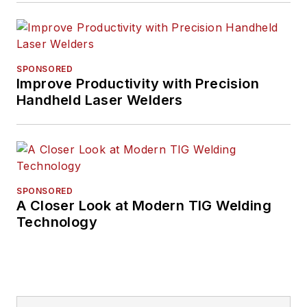
SPONSORED
Improve Productivity with Precision
Handheld Laser Welders
SPONSORED
A Closer Look at Modern TIG Welding
Technology