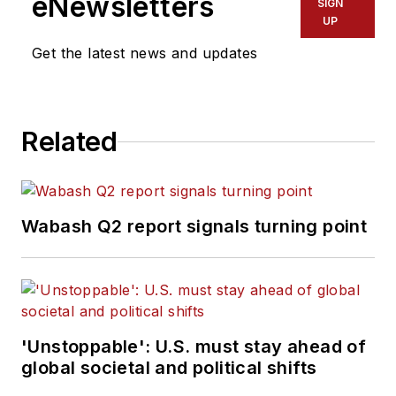
eNewsletters
SIGN
UP
Get the latest news and updates
Related
Wabash Q2 report signals turning point
'Unstoppable': U.S. must stay ahead of
global societal and political shifts