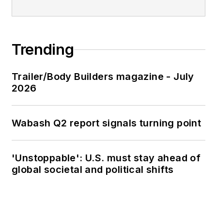
Trending
Trailer/Body Builders magazine - July
2026
Wabash Q2 report signals turning point
'Unstoppable': U.S. must stay ahead of
global societal and political shifts