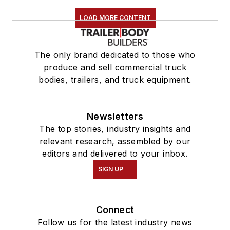
LOAD MORE CONTENT
The only brand dedicated to those who
produce and sell commercial truck
bodies, trailers, and truck equipment.
Newsletters
The top stories, industry insights and
relevant research, assembled by our
editors and delivered to your inbox.
SIGN UP
Connect
Follow us for the latest industry news