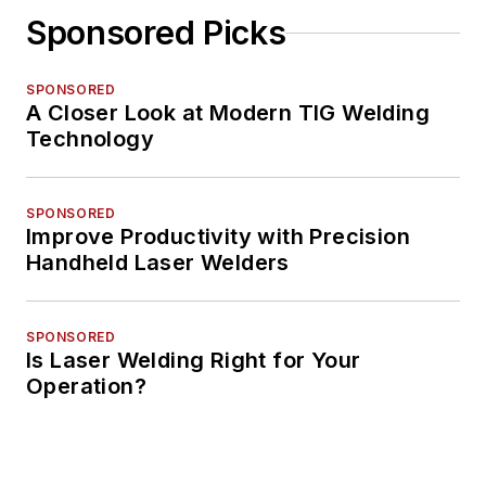
Sponsored Picks
SPONSORED
A Closer Look at Modern TIG Welding
Technology
SPONSORED
Improve Productivity with Precision
Handheld Laser Welders
SPONSORED
Is Laser Welding Right for Your
Operation?