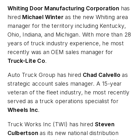
Whiting Door Manufacturing Corporation
has
hired
Michael Winter
as the new Whiting area
manager for the territory including Kentucky,
Ohio, Indiana, and Michigan. With more than 28
years of truck industry experience, he most
recently was an OEM sales manager for
Truck-Lite Co
.
Auto Truck Group has hired
Chad Calvello
as
strategic account sales manager. A 15-year
veteran of the fleet industry, he most recently
served as a truck operations specialist for
Wheels Inc
.
Truck Works Inc (TWI) has hired
Steven
Culbertson
as its new national distribution