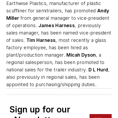
Earthwise Plastics, manufacturer of plastic
scuffliner for semitrailers, has promoted
Andy
Miller
from general manager to vice-president
of operations.
James Harness
, previously
sales manager, has been named vice-president
of sales.
Tim Harness
, most recently a glass
factory employee, has been hired as
plant/production manager.
Micah Dyson
, a
regional salesperson, has been promoted to
national sales for the trailer industry.
D L Hurd
,
also previously in regional sales, has been
appointed to purchasing/shipping duties.
Sign up for our