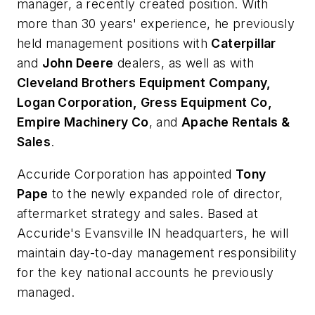
manager, a recently created position. With
more than 30 years' experience, he previously
held management positions with
Caterpillar
and
John Deere
dealers, as well as with
Cleveland Brothers Equipment Company,
Logan Corporation, Gress Equipment Co,
Empire Machinery Co
, and
Apache Rentals &
Sales
.
Accuride Corporation has appointed
Tony
Pape
to the newly expanded role of director,
aftermarket strategy and sales. Based at
Accuride's Evansville IN headquarters, he will
maintain day-to-day management responsibility
for the key national accounts he previously
managed.