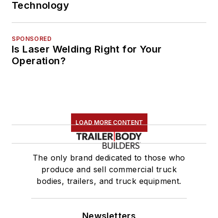
Technology
SPONSORED
Is Laser Welding Right for Your
Operation?
LOAD MORE CONTENT
The only brand dedicated to those who
produce and sell commercial truck
bodies, trailers, and truck equipment.
Newsletters