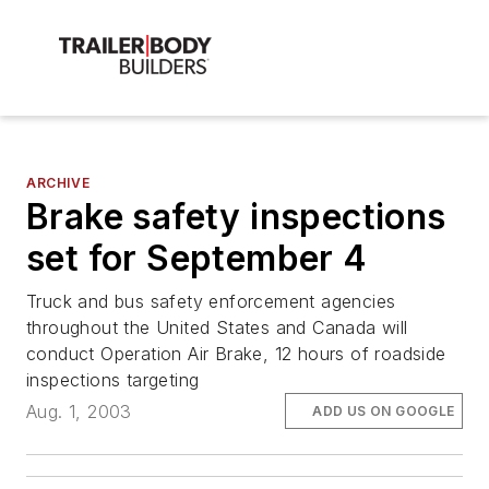
ARCHIVE
Brake safety inspections
set for September 4
Truck and bus safety enforcement agencies
throughout the United States and Canada will
conduct Operation Air Brake, 12 hours of roadside
inspections targeting
Aug. 1, 2003
ADD US ON GOOGLE