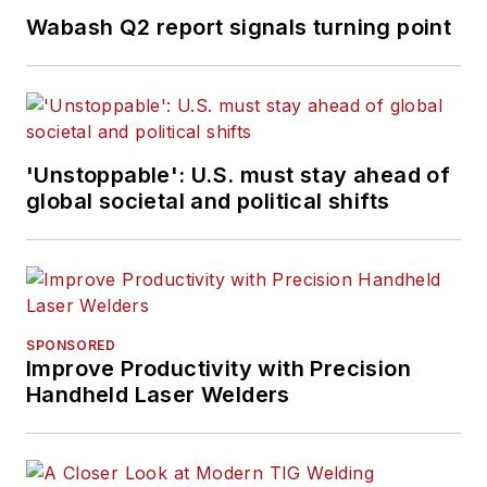
Wabash Q2 report signals turning point
'Unstoppable': U.S. must stay ahead of
global societal and political shifts
SPONSORED
Improve Productivity with Precision
Handheld Laser Welders