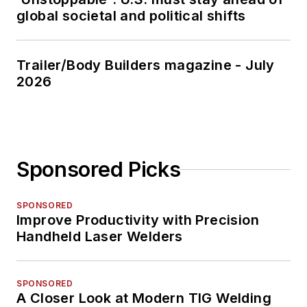
global societal and political shifts
Trailer/Body Builders magazine - July
2026
Sponsored Picks
SPONSORED
Improve Productivity with Precision
Handheld Laser Welders
SPONSORED
A Closer Look at Modern TIG Welding