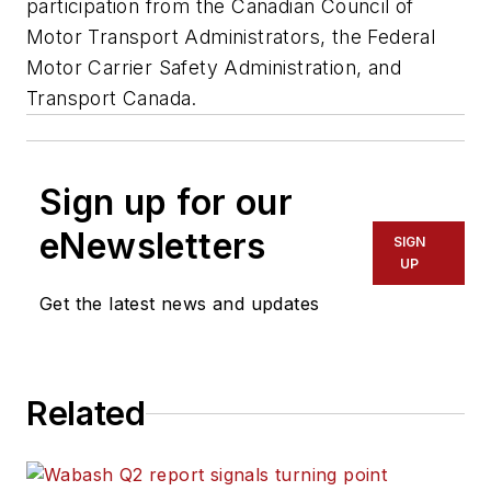
participation from the Canadian Council of
Motor Transport Administrators, the Federal
Motor Carrier Safety Administration, and
Transport Canada.
Sign up for our
eNewsletters
SIGN
UP
Get the latest news and updates
Related