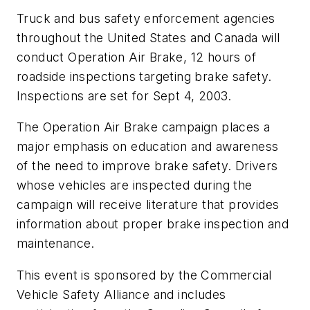
Truck and bus safety enforcement agencies
throughout the United States and Canada will
conduct Operation Air Brake, 12 hours of
roadside inspections targeting brake safety.
Inspections are set for Sept 4, 2003.
The Operation Air Brake campaign places a
major emphasis on education and awareness
of the need to improve brake safety. Drivers
whose vehicles are inspected during the
campaign will receive literature that provides
information about proper brake inspection and
maintenance.
This event is sponsored by the Commercial
Vehicle Safety Alliance and includes