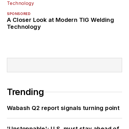
SPONSORED
A Closer Look at Modern TIG Welding
Technology
Trending
Wabash Q2 report signals turning point
'Unstoppable': U.S. must stay ahead of