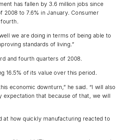
ent has fallen by 3.6 million jobs since
of 2008 to 7.6% in January. Consumer
 fourth.
well we are doing in terms of being able to
roving standards of living.”
ird and fourth quarters of 2008.
g 16.5% of its value over this period.
is economic downturn,” he said. “I will also
y expectation that because of that, we will
ed at how quickly manufacturing reacted to