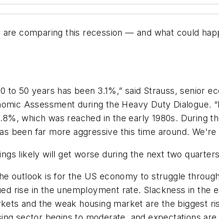
 are comparing this recession — and what could happ
 to 50 years has been 3.1%,” said Strauss, senior e
nomic Assessment during the Heavy Duty Dialogue. “D
8%, which was reached in the early 1980s. During t
 has been far more aggressive this time around. We're 
ings likely will get worse during the next two quarters
 “The outlook is for the US economy to struggle throu
ued rise in the unemployment rate. Slackness in the ec
arkets and the weak housing market are the biggest ri
ing sector begins to moderate, and expectations are 