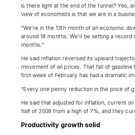
is there light at the end of the tunnel? Yes, 
view of economists is that we are in a busine
“We're in the 13th month of an economic down
around 18 months. We'll be setting a record 
months.”
He said inflation reversed its upward traject
movement of oil prices. That fall of gasoline
first week of February has had a dramatic im
“Every one penny reduction in the price of g
He said that adjusted for inflation, current 
half of 2008 from a high of 7%, and they cur
Productivity growth solid