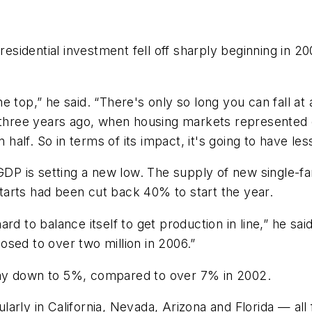
 residential investment fell off sharply beginning in
e top,” he said. “There's only so long you can fall 
% three years ago, when housing markets represented
 half. So in terms of its impact, it's going to have les
 GDP is setting a new low. The supply of new single-fa
arts had been cut back 40% to start the year.
 hard to balance itself to get production in line,” he sa
posed to over two million in 2006.”
way down to 5%, compared to over 7% in 2002.
larly in California, Nevada, Arizona and Florida — a