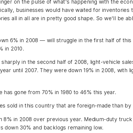
ur finger on the pulse of what's happening with the e
orically, businesses would have waited for inventorie
tories all in all are in pretty good shape. So we'll b
n 6% in 2008 — will struggle in the first half of this
% in 2010.
 sharply in the second half of 2008, light-vehicle sales
 year until 2007. They were down 19% in 2008, with 
ee has gone from 70% in 1980 to 46% this year.
es sold in this country that are foreign-made than by 
own 8% in 2008 over previous year. Medium-duty tru
ers down 30% and backlogs remaining low.