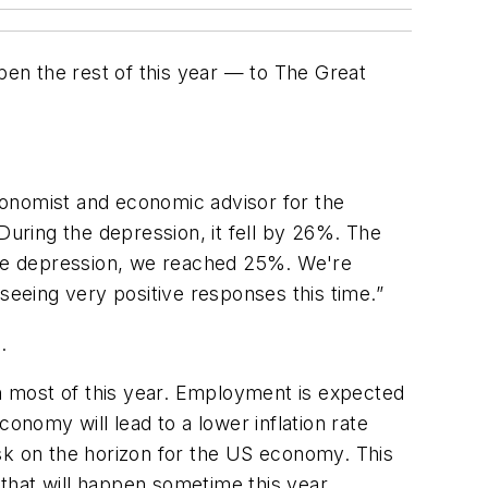
en the rest of this year — to The Great
conomist and economic advisor for the
uring the depression, it fell by 26%. The
he depression, we reached 25%. We're
seeing very positive responses this time.”
.
gh most of this year. Employment is expected
onomy will lead to a lower inflation rate
sk on the horizon for the US economy. This
that will happen sometime this year.