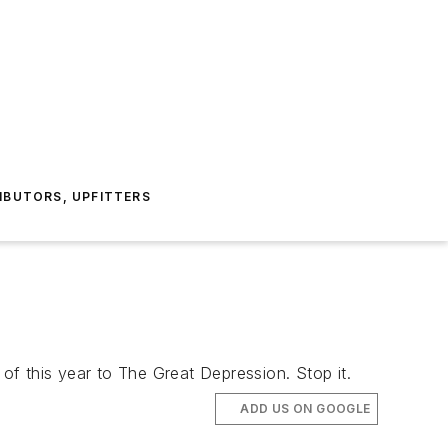
IBUTORS, UPFITTERS
f this year to The Great Depression. Stop it.
ADD US ON GOOGLE