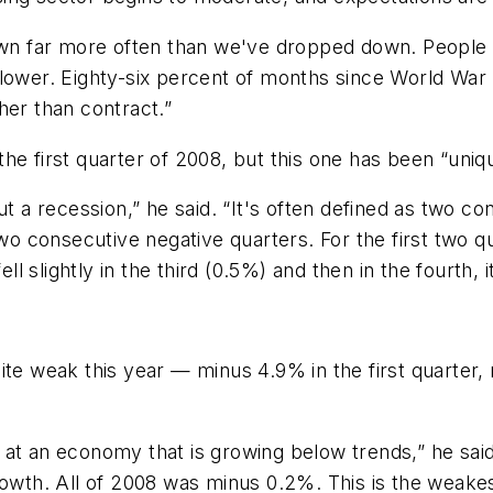
own far more often than we've dropped down. People li
lower. Eighty-six percent of months since World War 
her than contract.”
he first quarter of 2008, but this one has been “uniq
ut a recession,” he said. “It's often defined as two 
two consecutive negative quarters. For the first two q
ll slightly in the third (0.5%) and then in the fourth, it
ite weak this year — minus 4.9% in the first quarter,
at an economy that is growing below trends,” he said.
growth. All of 2008 was minus 0.2%. This is the weak