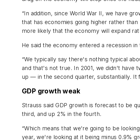
“In addition, since World War II, we have gr
that has economies going higher rather than 
more likely that the economy will expand rat
He said the economy entered a recession in t
“We typically say there's nothing typical abo
and that's not true. In 2001, we didn't have 
up — in the second quarter, substantially. It fe
GDP growth weak
Strauss said GDP growth is forecast to be qu
third, and up 2% in the fourth.
“Which means that we're going to be looking 
year, we're looking at it being minus 0.9% 