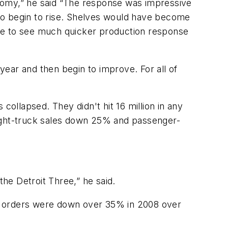
conomy,” he said “The response was impressive
s to begin to rise. Shelves would have become
e able to see much quicker production response
 year and then begin to improve. For all of
 collapsed. They didn't hit 16 million in any
light-truck sales down 25% and passenger-
the Detroit Three,” he said.
ck orders were down over 35% in 2008 over