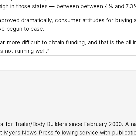
e high in those states — between between 4% and 7.3
 improved dramatically, consumer attitudes for buyin
ave begun to ease.
 far more difficult to obtain funding, and that is the oi
is not running well.”
or for
Trailer/Body Builders
since February 2000. A na
 Myers News-Press following service with publications