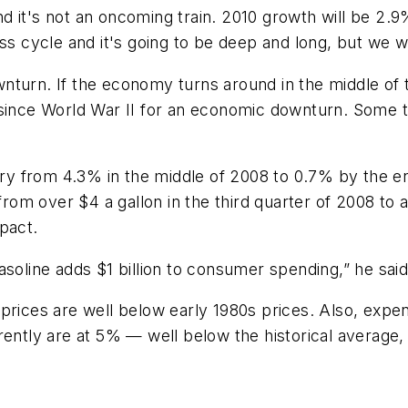
and it's not an oncoming train. 2010 growth will be 2.9
ss cycle and it's going to be deep and long, but we wi
turn. If the economy turns around in the middle of t
since World War II for an economic downturn. Some th
ory from 4.3% in the middle of 2008 to 0.7% by the end
 from over $4 a gallon in the third quarter of 2008 to 
pact.
asoline adds $1 billion to consumer spending,” he said
oil prices are well below early 1980s prices. Also, ex
rently are at 5% — well below the historical average, 