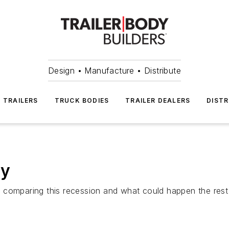
Design • Manufacture • Distribute
TRAILERS
TRUCK BODIES
TRAILER DEALERS
DISTR
ly
comparing this recession and what could happen the rest o