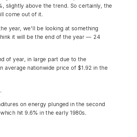
%, slightly above the trend. So certainly, the
ll come out of it.
he year, we'll be looking at something
ink it will be the end of the year — 24
 of year, in large part due to the
an average nationwide price of $1.92 in the
.
penditures on energy plunged in the second
which hit 9.6% in the early 1980s.