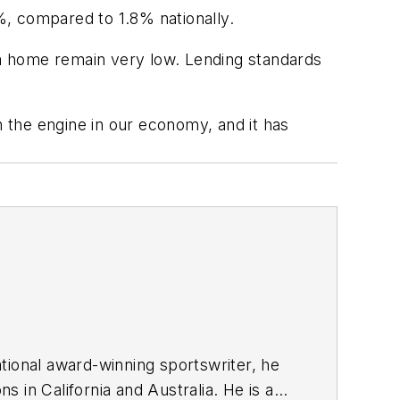
%, compared to 1.8% nationally.
g a home remain very low. Lending standards
l in the engine in our economy, and it has
tional award-winning sportswriter, he
 in California and Australia. He is a