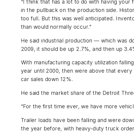
“I think that has a lot to do with having yo
in the pullback on the production side. Hist
too full. But this was well anticipated. Inven
than would normally occur.”
He said industrial production — which was dow
2009, it should be up 2.7%, and then up 3.4
With manufacturing capacity utilization falling
year until 2000, then were above that every
car sales down 12%.
He said the market share of the Detroit Thr
“For the first time ever, we have more vehicl
Trailer loads have been falling and were d
the year before, with heavy-duty truck ord