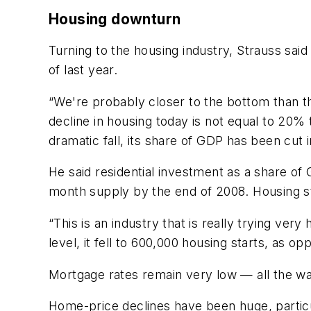
Housing downturn
Turning to the housing industry, Strauss said
of last year.
“We're probably closer to the bottom than th
decline in housing today is not equal to 20
dramatic fall, its share of GDP has been cut in
He said residential investment as a share of
month supply by the end of 2008. Housing st
“This is an industry that is really trying very
level, it fell to 600,000 housing starts, as op
Mortgage rates remain very low — all the 
Home-price declines have been huge, particu