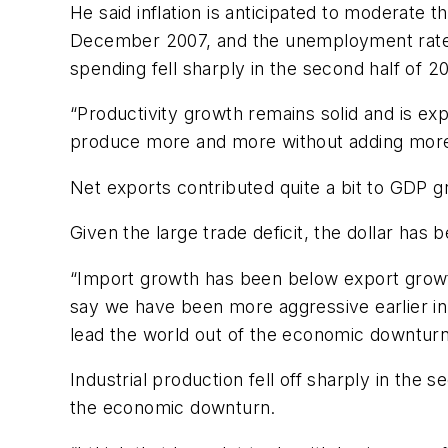
He said inflation is anticipated to moderate 
December 2007, and the unemployment rate h
spending fell sharply in the second half of 
“Productivity growth remains solid and is exp
produce more and more without adding more wo
Net exports contributed quite a bit to GDP gr
Given the large trade deficit, the dollar has
“Import growth has been below export growth 
say we have been more aggressive earlier in s
lead the world out of the economic downturn
Industrial production fell off sharply in th
the economic downturn.