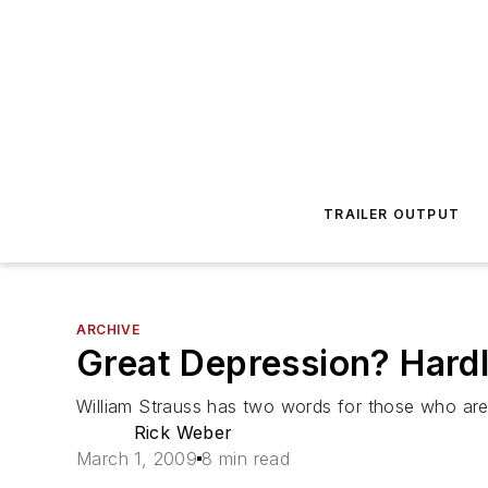
TRAILER OUTPUT
ARCHIVE
Great Depression? Hard
William Strauss has two words for those who are 
Rick Weber
March 1, 2009
8 min read