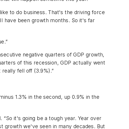
ke to do business. That's the driving force
II have been growth months. So it's far
ue.”
consecutive negative quarters of GDP growth,
uarters of this recession, GDP actually went
 really fell off (3.9%).”
 minus 1.3% in the second, up 0.9% in the
 “So it's going be a tough year. Year over
est growth we've seen in many decades. But