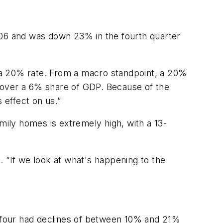
 2006 and was down 23% in the fourth quarter
at a 20% rate. From a macro standpoint, a 20%
 over a 6% share of GDP. Because of the
s effect on us.”
mily homes is extremely high, with a 13-
id. “If we look at what's happening to the
ll four had declines of between 10% and 21%