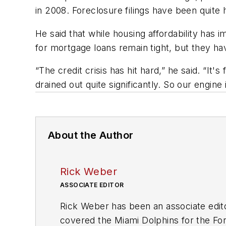
in 2008. Foreclosure filings have been quit
He said that while housing affordability has
for mortgage loans remain tight, but they h
“The credit crisis has hit hard,” he said. “It's
drained out quite significantly. So our engine 
About the Author
Rick Weber
ASSOCIATE EDITOR
Rick Weber has been an associate edit
covered the Miami Dolphins for the Fort