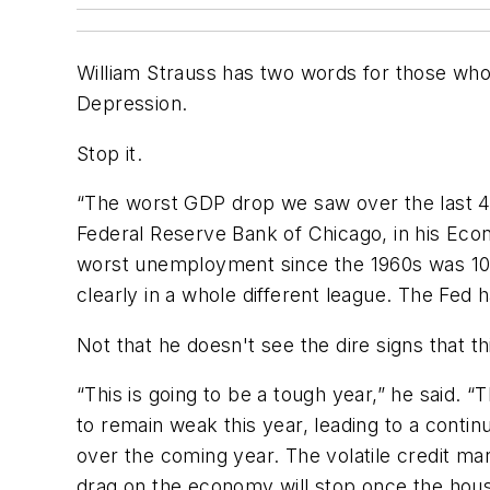
William Strauss has two words for those who
Depression.
Stop it.
“The worst GDP drop we saw over the last 40
Federal Reserve Bank of Chicago, in his Eco
worst unemployment since the 1960s was 10.
clearly in a whole different league. The Fed
Not that he doesn't see the dire signs that th
“This is going to be a tough year,” he said.
to remain weak this year, leading to a contin
over the coming year. The volatile credit m
drag on the economy will stop once the hous