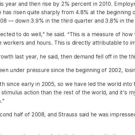
this year and then rise by 2% percent in 2010. Employm
as risen quite sharply from 4.8% at the beginning 
2008 — down 3.9% in the third quarter and 3.8% in the
ected to do well,” he said. “This is a measure of how 
rkers and hours. This is directly attributable to imp
owth last year, he said, then demand fell off in the th
 been under pressure since the beginning of 2002, losin
since early in 2005, so we have led the world into th
timulus action than the rest of the world, and it's m
.”
e second half of 2008, and Strauss said he was impress