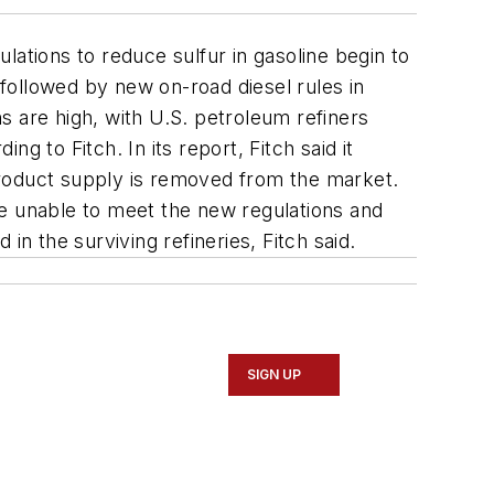
lations to reduce sulfur in gasoline begin to
 followed by new on-road diesel rules in
s are high, with U.S. petroleum refiners
ng to Fitch. In its report, Fitch said it
 product supply is removed from the market.
 be unable to meet the new regulations and
 in the surviving refineries, Fitch said.
SIGN UP