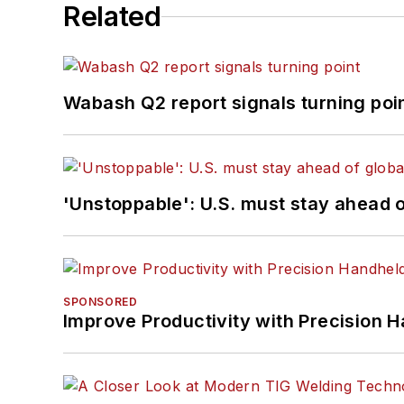
Related
Wabash Q2 report signals turning poi
'Unstoppable': U.S. must stay ahead of
SPONSORED
Improve Productivity with Precision 