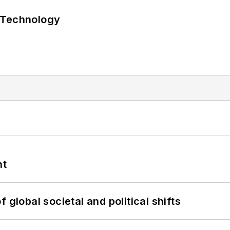
 Technology
nt
 global societal and political shifts