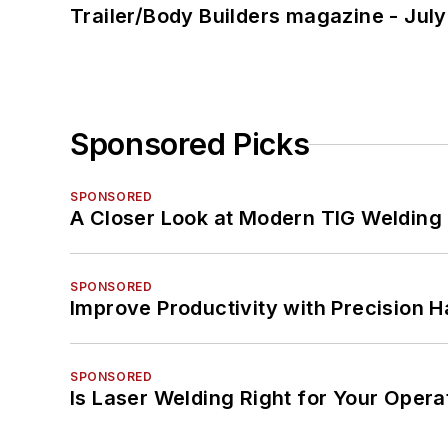
Trailer/Body Builders magazine - Jul
Sponsored Picks
SPONSORED
A Closer Look at Modern TIG Welding
SPONSORED
Improve Productivity with Precision 
SPONSORED
Is Laser Welding Right for Your Opera