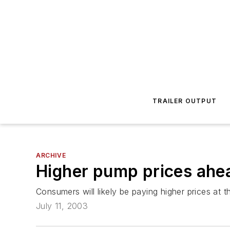
TRAILER OUTPUT
ARCHIVE
Higher pump prices ahe
Consumers will likely be paying higher prices at 
July 11, 2003