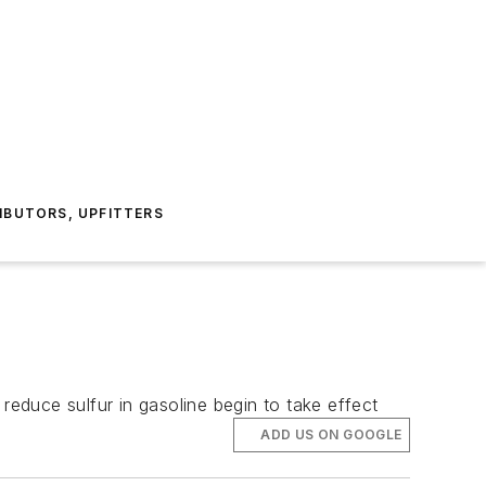
IBUTORS, UPFITTERS
reduce sulfur in gasoline begin to take effect
ADD US ON GOOGLE