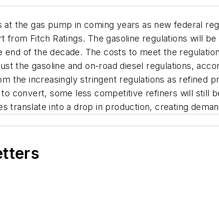
s at the gas pump in coming years as new federal regu
t from Fitch Ratings. The gasoline regulations will be
 end of the decade. The costs to meet the regulation
ust the gasoline and on-road diesel regulations, accordi
from the increasingly stringent regulations as refined
 to convert, some less competitive refiners will still
res translate into a drop in production, creating demand
etters