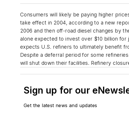
Consumers will likely be paying higher price
take effect in 2004, according to a new repor
2006 and then off-road diesel changes by the
alone expected to invest over $10 billion for j
expects U.S. refiners to ultimately benefit 
Despite a deferral period for some refineries
will shut down their facilities. Refinery closu
Sign up for our eNewsl
Get the latest news and updates