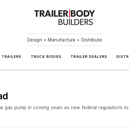
Design • Manufacture • Distribute
TRAILERS
TRUCK BODIES
TRAILER DEALERS
DISTR
ad
the gas pump in coming years as new federal regulations to 