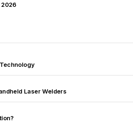
y 2026
 Technology
Handheld Laser Welders
tion?