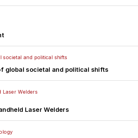
nt
 global societal and political shifts
Handheld Laser Welders