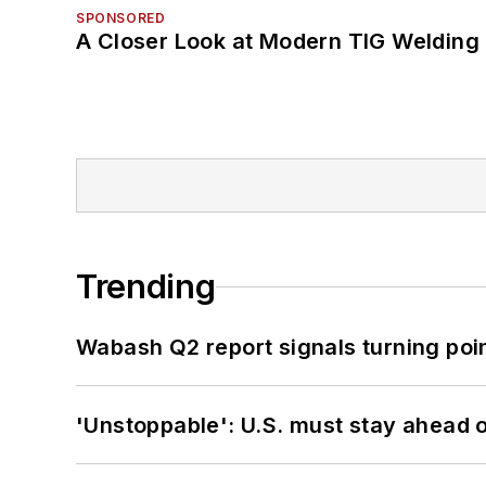
SPONSORED
A Closer Look at Modern TIG Welding
Trending
Wabash Q2 report signals turning poi
'Unstoppable': U.S. must stay ahead of