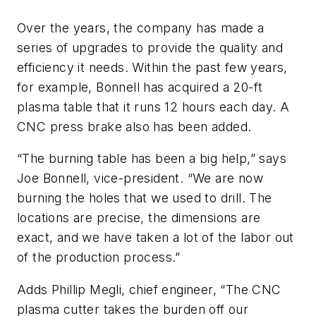
Over the years, the company has made a
series of upgrades to provide the quality and
efficiency it needs. Within the past few years,
for example, Bonnell has acquired a 20-ft
plasma table that it runs 12 hours each day. A
CNC press brake also has been added.
“The burning table has been a big help,” says
Joe Bonnell, vice-president. “We are now
burning the holes that we used to drill. The
locations are precise, the dimensions are
exact, and we have taken a lot of the labor out
of the production process.”
Adds Phillip Megli, chief engineer, “The CNC
plasma cutter takes the burden off our