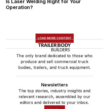
Is Laser Welding Right for Your
Operation?
LOAD MORE CONTENT
The only brand dedicated to those who
produce and sell commercial truck
bodies, trailers, and truck equipment.
Newsletters
The top stories, industry insights and
relevant research, assembled by our
editors and delivered to your inbox.