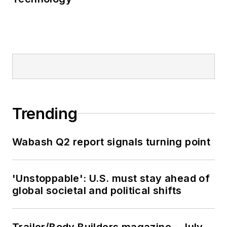
Trending
Wabash Q2 report signals turning point
'Unstoppable': U.S. must stay ahead of
global societal and political shifts
Trailer/Body Builders magazine - July