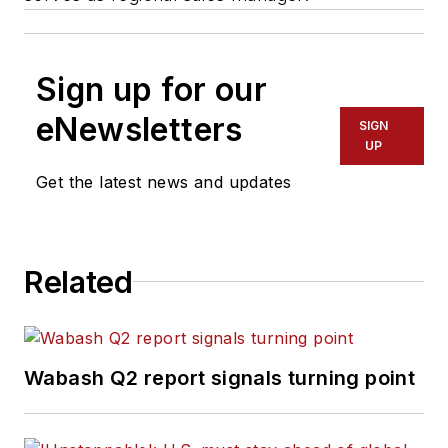
Sign up for our
eNewsletters
SIGN
UP
Get the latest news and updates
Related
Wabash Q2 report signals turning point