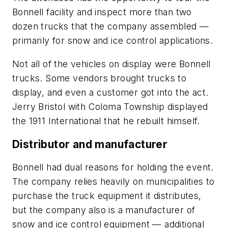
Bonnell facility and inspect more than two
dozen trucks that the company assembled —
primarily for snow and ice control applications.
Not all of the vehicles on display were Bonnell
trucks. Some vendors brought trucks to
display, and even a customer got into the act.
Jerry Bristol with Coloma Township displayed
the 1911 International that he rebuilt himself.
Distributor and manufacturer
Bonnell had dual reasons for holding the event.
The company relies heavily on municipalities to
purchase the truck equipment it distributes,
but the company also is a manufacturer of
snow and ice control equipment — additional