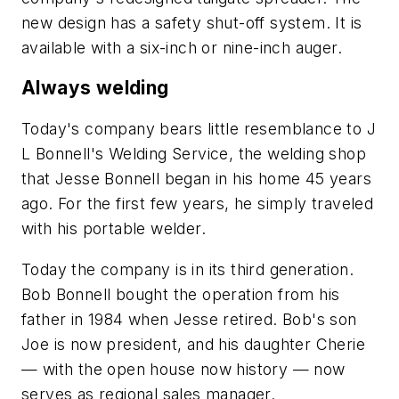
new design has a safety shut-off system. It is
available with a six-inch or nine-inch auger.
Always welding
Today's company bears little resemblance to J
L Bonnell's Welding Service, the welding shop
that Jesse Bonnell began in his home 45 years
ago. For the first few years, he simply traveled
with his portable welder.
Today the company is in its third generation.
Bob Bonnell bought the operation from his
father in 1984 when Jesse retired. Bob's son
Joe is now president, and his daughter Cherie
— with the open house now history — now
serves as regional sales manager.