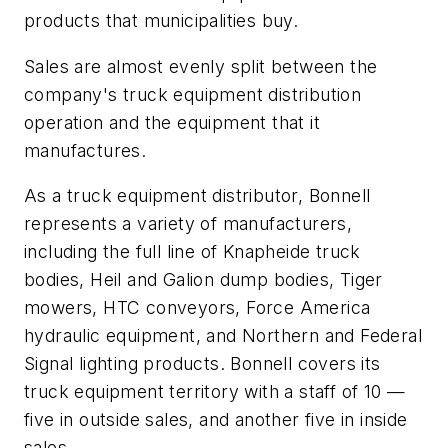
products that municipalities buy.
Sales are almost evenly split between the
company's truck equipment distribution
operation and the equipment that it
manufactures.
As a truck equipment distributor, Bonnell
represents a variety of manufacturers,
including the full line of Knapheide truck
bodies, Heil and Galion dump bodies, Tiger
mowers, HTC conveyors, Force America
hydraulic equipment, and Northern and Federal
Signal lighting products. Bonnell covers its
truck equipment territory with a staff of 10 —
five in outside sales, and another five in inside
sales.