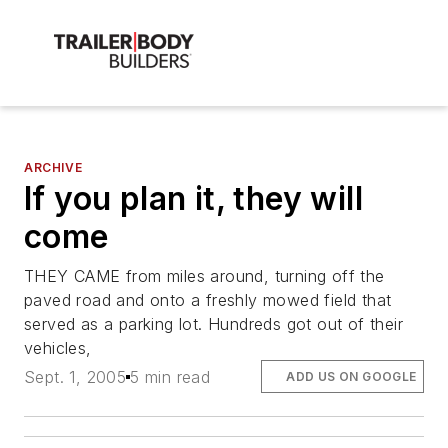
ARCHIVE
If you plan it, they will
come
THEY CAME from miles around, turning off the
paved road and onto a freshly mowed field that
served as a parking lot. Hundreds got out of their
vehicles,
Sept. 1, 2005
5 min read
ADD US ON GOOGLE