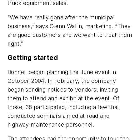
truck equipment sales.
“We have really gone after the municipal
business,” says Glenn Wallin, marketing. “They
are good customers and we want to treat them
right.”
Getting started
Bonnell began planning the June event in
October 2004. In February, the company
began sending notices to vendors, inviting
them to attend and exhibit at the event. Of
those, 38 participated, including a few that
conducted seminars aimed at road and
highway maintenance personnel.
The attendees had the opportunity to tour the