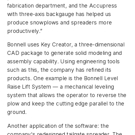
fabrication department, and the Accupress
with three-axis backgauge has helped us
produce snowplows and spreaders more
productively.”
Bonnell uses Key Creator, a three-dimensional
CAD package to generate solid modeling and
assembly capability. Using engineering tools
such as this, the company has refined its
products. One example is the Bonnell Level
Raise Lift System — a mechanical leveling
system that allows the operator to reverse the
plow and keep the cutting edge parallel to the
ground.
Another application of the software: the
company's redesigned tailgate spreader. The