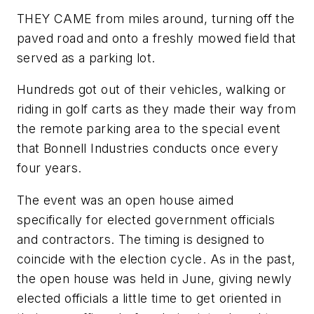
THEY CAME from miles around, turning off the
paved road and onto a freshly mowed field that
served as a parking lot.
Hundreds got out of their vehicles, walking or
riding in golf carts as they made their way from
the remote parking area to the special event
that Bonnell Industries conducts once every
four years.
The event was an open house aimed
specifically for elected government officials
and contractors. The timing is designed to
coincide with the election cycle. As in the past,
the open house was held in June, giving newly
elected officials a little time to get oriented in