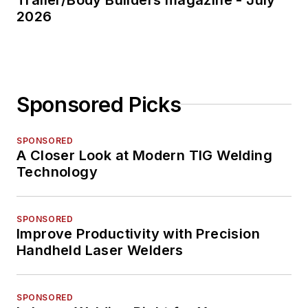
2026
Sponsored Picks
SPONSORED
A Closer Look at Modern TIG Welding
Technology
SPONSORED
Improve Productivity with Precision
Handheld Laser Welders
SPONSORED