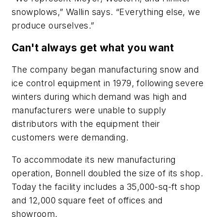
snowplows,” Wallin says. “Everything else, we
produce ourselves.”
Can't always get what you want
The company began manufacturing snow and
ice control equipment in 1979, following severe
winters during which demand was high and
manufacturers were unable to supply
distributors with the equipment their
customers were demanding.
To accommodate its new manufacturing
operation, Bonnell doubled the size of its shop.
Today the facility includes a 35,000-sq-ft shop
and 12,000 square feet of offices and
showroom.