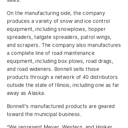
On the manufacturing side, the company
produces a variety of snow and ice control
equipment, including snowplows, hopper
spreaders, tailgate spreaders, patrol wings,
and scrapers. The company also manufactures
a complete line of road maintenance
equipment, including box plows, road drags,
and road wideners. Bonnell sells those
products through a network of 40 distributors
outside the state of Illinois, including one as far
away as Alaska.
Bonnell's manufactured products are geared
toward the municipal business.
“We represent Meyer, Western, and Hiniker