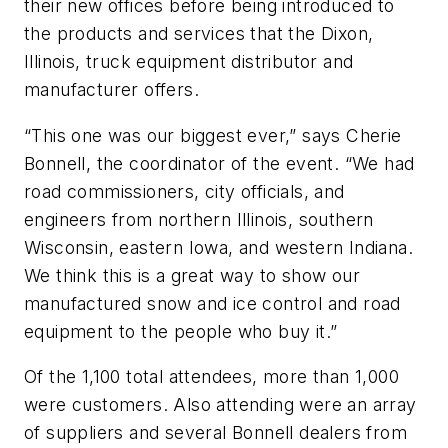
their new offices before being introduced to
the products and services that the Dixon,
Illinois, truck equipment distributor and
manufacturer offers.
“This one was our biggest ever,” says Cherie
Bonnell, the coordinator of the event. “We had
road commissioners, city officials, and
engineers from northern Illinois, southern
Wisconsin, eastern Iowa, and western Indiana.
We think this is a great way to show our
manufactured snow and ice control and road
equipment to the people who buy it.”
Of the 1,100 total attendees, more than 1,000
were customers. Also attending were an array
of suppliers and several Bonnell dealers from