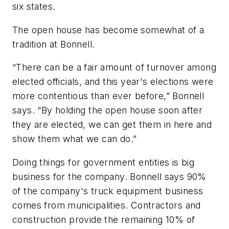
six states.
The open house has become somewhat of a
tradition at Bonnell.
“There can be a fair amount of turnover among
elected officials, and this year's elections were
more contentious than ever before,” Bonnell
says. “By holding the open house soon after
they are elected, we can get them in here and
show them what we can do.”
Doing things for government entities is big
business for the company. Bonnell says 90%
of the company's truck equipment business
comes from municipalities. Contractors and
construction provide the remaining 10% of