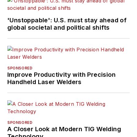
'Unstoppable': U.S. must stay ahead of
global societal and political shifts
SPONSORED
Improve Productivity with Precision
Handheld Laser Welders
SPONSORED
A Closer Look at Modern TIG Welding
Technology