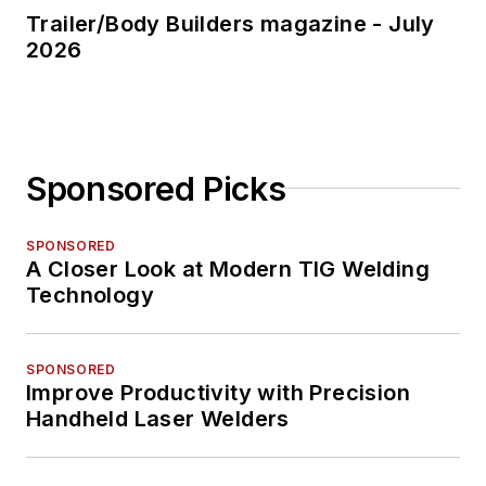
Trailer/Body Builders magazine - July
2026
Sponsored Picks
SPONSORED
A Closer Look at Modern TIG Welding
Technology
SPONSORED
Improve Productivity with Precision
Handheld Laser Welders