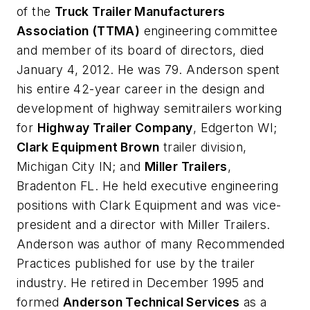
of the
Truck Trailer Manufacturers
Association (TTMA)
engineering committee
and member of its board of directors, died
January 4, 2012. He was 79. Anderson spent
his entire 42-year career in the design and
development of highway semitrailers working
for
Highway Trailer Company
, Edgerton WI;
Clark
Equipment Brown
trailer division,
Michigan City IN; and
Miller Trailers
,
Bradenton FL. He held executive engineering
positions with Clark Equipment and was vice-
president and a director with Miller Trailers.
Anderson was author of many Recommended
Practices published for use by the trailer
industry. He retired in December 1995 and
formed
Anderson Technical Services
as a