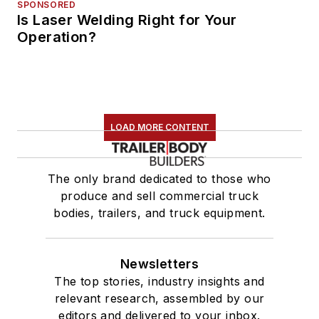
SPONSORED
Is Laser Welding Right for Your
Operation?
LOAD MORE CONTENT
The only brand dedicated to those who
produce and sell commercial truck
bodies, trailers, and truck equipment.
Newsletters
The top stories, industry insights and
relevant research, assembled by our
editors and delivered to your inbox.