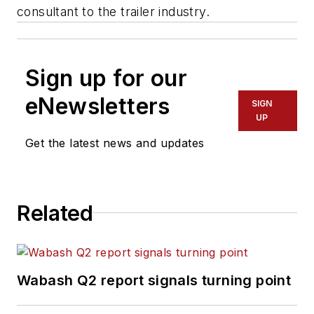
consultant to the trailer industry.
Sign up for our
eNewsletters
SIGN
UP
Get the latest news and updates
Related
Wabash Q2 report signals turning point