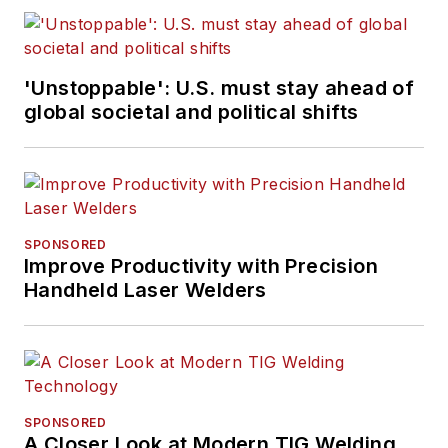
'Unstoppable': U.S. must stay ahead of
global societal and political shifts
SPONSORED
Improve Productivity with Precision
Handheld Laser Welders
SPONSORED
A Closer Look at Modern TIG Welding