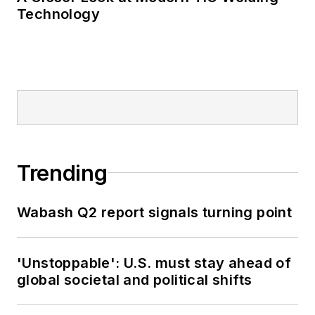
Technology
Trending
Wabash Q2 report signals turning point
'Unstoppable': U.S. must stay ahead of
global societal and political shifts