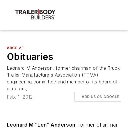
ARCHIVE
Obituaries
Leonard M Anderson, former chairman of the Truck
Trailer Manufacturers Association (TTMA)
engineering committee and member of its board of
directors,
Feb. 1, 2012
ADD US ON GOOGLE
Leonard M “Len” Anderson
, former chairman