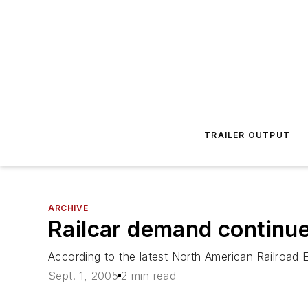
TRAILER OUTPUT
ARCHIVE
Railcar demand continue
According to the latest North American Railroad 
Sept. 1, 2005
2 min read