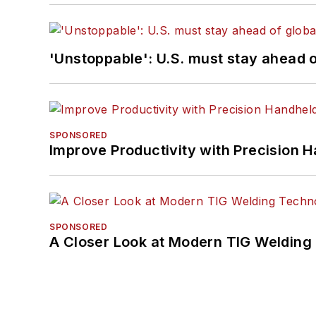
'Unstoppable': U.S. must stay ahead of
SPONSORED
Improve Productivity with Precision 
SPONSORED
A Closer Look at Modern TIG Welding