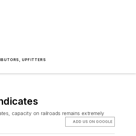
IBUTORS, UPFITTERS
ndicates
tes, capacity on railroads remains extremely
ADD US ON GOOGLE