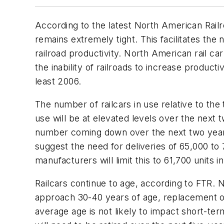
According to the latest North American Rail
remains extremely tight. This facilitates the 
railroad productivity. North American rail c
the inability of railroads to increase produc
least 2006.
The number of railcars in use relative to the 
use will be at elevated levels over the next 
number coming down over the next two years, 
suggest the need for deliveries of 65,000 to
manufacturers will limit this to 61,700 units 
Railcars continue to age, according to FTR. N
approach 30-40 years of age, replacement of 
average age is not likely to impact short-te