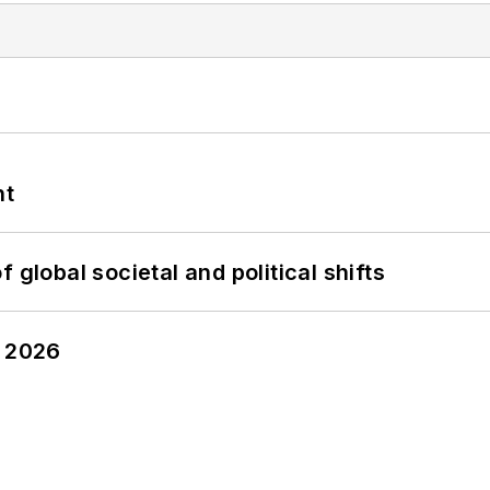
nt
 global societal and political shifts
y 2026