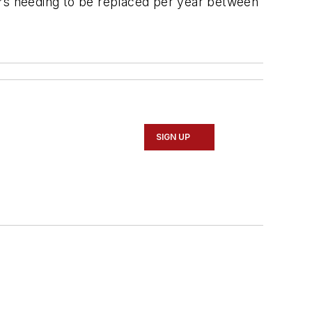
lcars needing to be replaced per year between
SIGN UP