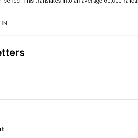
ar period. This translates into an average 60,000 rai
 IN.
etters
nt