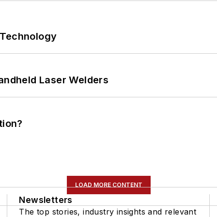
 Technology
Handheld Laser Welders
tion?
LOAD MORE CONTENT
Newsletters
The top stories, industry insights and relevant