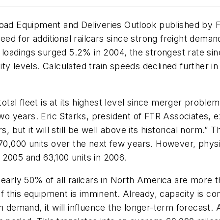
road Equipment and Deliveries Outlook published by F
need for additional railcars since strong freight deman
ar loadings surged 5.2% in 2004, the strongest rate si
tivity levels. Calculated train speeds declined further
total fleet is at its highest level since merger proble
two years. Eric Starks, president of FTR Associates, e
but it will still be well above its historical norm.”
 70,000 units over the next few years. However, phys
in 2005 and 63,100 units in 2006.
early 50% of all railcars in North America are more th
this equipment is imminent. Already, capacity is cons
rm demand, it will influence the longer-term forecast.