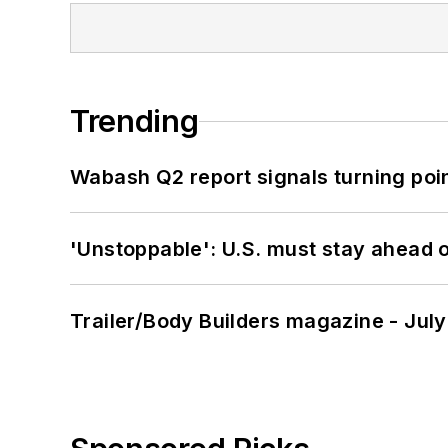
Trending
Wabash Q2 report signals turning poi
'Unstoppable': U.S. must stay ahead of
Trailer/Body Builders magazine - Jul