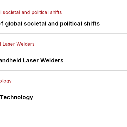
 global societal and political shifts
Handheld Laser Welders
 Technology