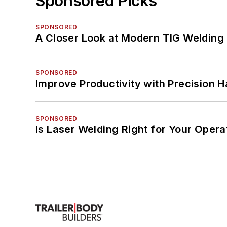
Sponsored Picks
SPONSORED
A Closer Look at Modern TIG Welding
SPONSORED
Improve Productivity with Precision 
SPONSORED
Is Laser Welding Right for Your Opera