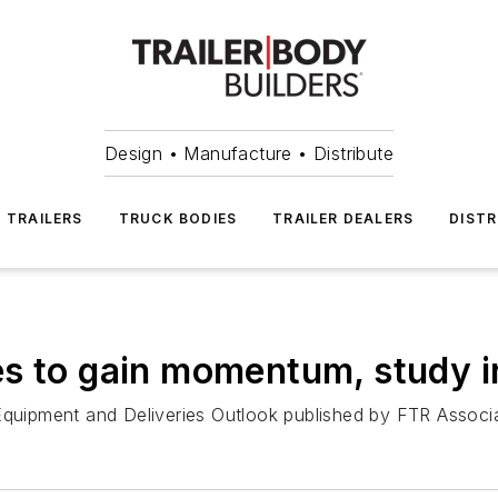
Design • Manufacture • Distribute
TRAILERS
TRUCK BODIES
TRAILER DEALERS
DISTR
s to gain momentum, study i
Equipment and Deliveries Outlook published by FTR Associa