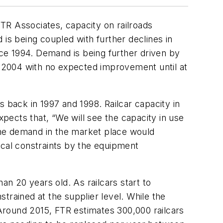
TR Associates, capacity on railroads
d is being coupled with further declines in
nce 1994. Demand is being further driven by
 in 2004 with no expected improvement until at
ms back in 1997 and 1998. Railcar capacity in
xpects that, “We will see the capacity in use
 The demand in the market place would
ical constraints by the equipment
an 20 years old. As railcars start to
trained at the supplier level. While the
 Around 2015, FTR estimates 300,000 railcars