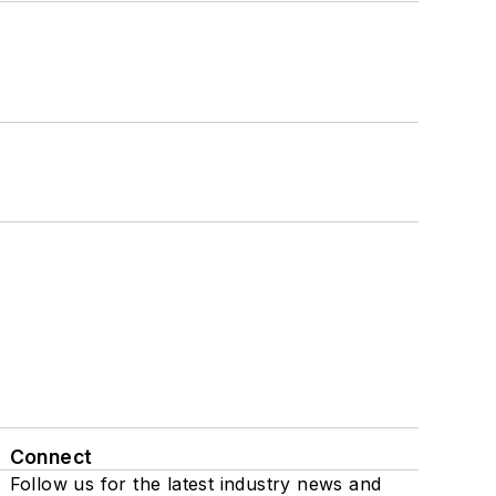
Connect
Follow us for the latest industry news and