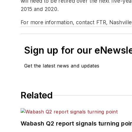
will need to be retired over the next five-ye
2015 and 2020.
For more information, contact FTR, Nashville
Sign up for our eNewsl
Get the latest news and updates
Related
Wabash Q2 report signals turning poi