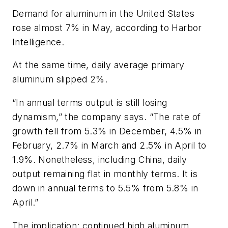
Demand for aluminum in the United States
rose almost 7% in May, according to Harbor
Intelligence.
At the same time, daily average primary
aluminum slipped 2%.
“In annual terms output is still losing
dynamism,” the company says. “The rate of
growth fell from 5.3% in December, 4.5% in
February, 2.7% in March and 2.5% in April to
1.9%. Nonetheless, including China, daily
output remaining flat in monthly terms. It is
down in annual terms to 5.5% from 5.8% in
April.”
The implication: continued high aluminum