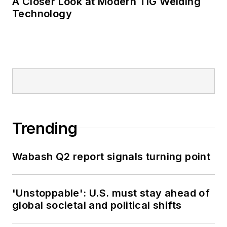
A Closer Look at Modern TIG Welding
Technology
Trending
Wabash Q2 report signals turning point
'Unstoppable': U.S. must stay ahead of
global societal and political shifts