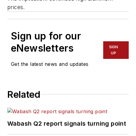
prices.
Sign up for our
eNewsletters
SIGN
UP
Get the latest news and updates
Related
Wabash Q2 report signals turning point