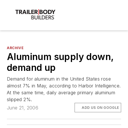
ARCHIVE
Aluminum supply down,
demand up
Demand for aluminum in the United States rose
almost 7% in May, according to Harbor Intelligence.
At the same time, daily average primary aluminum
slipped 2%.
June 21, 2006
ADD US ON GOOGLE