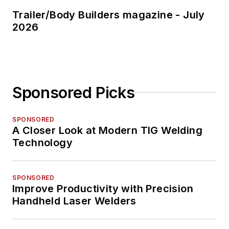
Trailer/Body Builders magazine - July
2026
Sponsored Picks
SPONSORED
A Closer Look at Modern TIG Welding
Technology
SPONSORED
Improve Productivity with Precision
Handheld Laser Welders