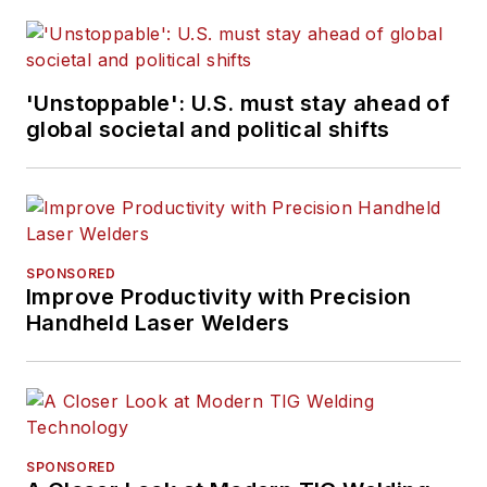
'Unstoppable': U.S. must stay ahead of
global societal and political shifts
SPONSORED
Improve Productivity with Precision
Handheld Laser Welders
SPONSORED