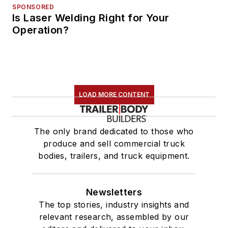
SPONSORED
Is Laser Welding Right for Your
Operation?
LOAD MORE CONTENT
The only brand dedicated to those who
produce and sell commercial truck
bodies, trailers, and truck equipment.
Newsletters
The top stories, industry insights and
relevant research, assembled by our