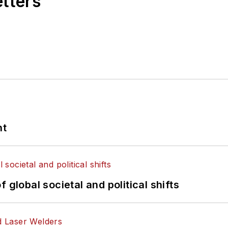
etters
nt
 global societal and political shifts