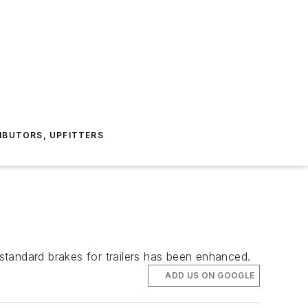
IBUTORS, UPFITTERS
standard brakes for trailers has been enhanced.
ADD US ON GOOGLE