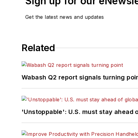
Sign up for our eNewsl
Get the latest news and updates
Related
Wabash Q2 report signals turning poi
'Unstoppable': U.S. must stay ahead of