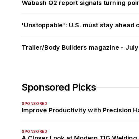
Wabash Q2 report signals turning poi
'Unstoppable': U.S. must stay ahead of
Trailer/Body Builders magazine - Jul
Sponsored Picks
SPONSORED
Improve Productivity with Precision 
SPONSORED
A Closer Look at Modern TIG Welding