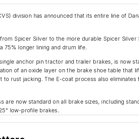
 division has announced that its entire line of Dana
rom Spicer Silver to the more durable Spicer Silver S
a 75% longer lining and drum life.
ingle anchor pin tractor and trailer brakes, is now st
tion of an oxide layer on the brake shoe table that li
to rust jacking. The E-coat process also eliminates t
 are now standard on all brake sizes, including standa
25" low-profile brakes.