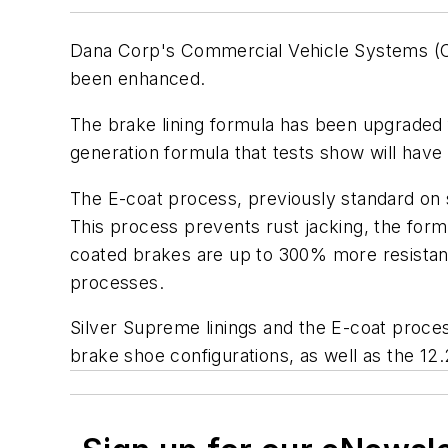
Dana Corp's Commercial Vehicle Systems (CVS)
been enhanced.
The brake lining formula has been upgraded f
generation formula that tests show will have 
The E-coat process, previously standard on s
This process prevents rust jacking, the forma
coated brakes are up to 300% more resistant 
processes.
Silver Supreme linings and the E-coat process
brake shoe configurations, as well as the 12.