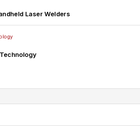
Handheld Laser Welders
 Technology