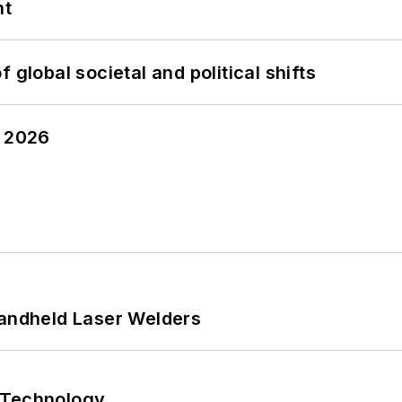
nt
 global societal and political shifts
y 2026
Handheld Laser Welders
 Technology