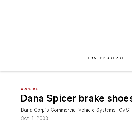
TRAILER OUTPUT
ARCHIVE
Dana Spicer brake shoes
Dana Corp's Commercial Vehicle Systems (CVS) di
Oct. 1, 2003