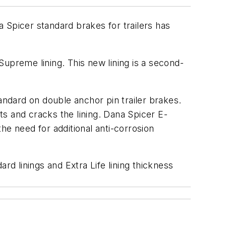
 Spicer standard brakes for trailers has
upreme lining. This new lining is a second-
andard on double anchor pin trailer brakes.
fts and cracks the lining. Dana Spicer E-
he need for additional anti-corrosion
rd linings and Extra Life lining thickness