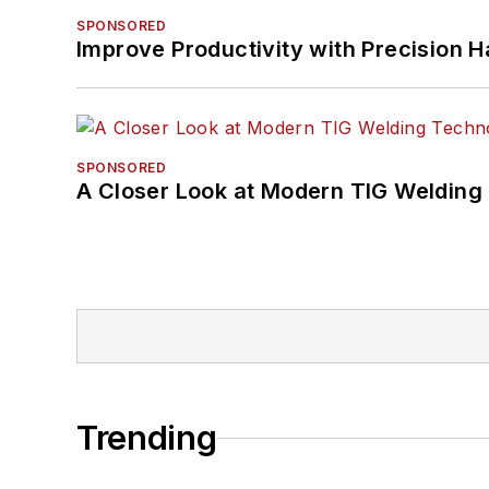
SPONSORED
Improve Productivity with Precision 
SPONSORED
A Closer Look at Modern TIG Welding
Trending