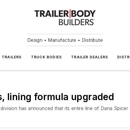
Design • Manufacture • Distribute
TRAILERS
TRUCK BODIES
TRAILER DEALERS
DISTR
, lining formula upgraded
vision has announced that its entire line of Dana Spicer 