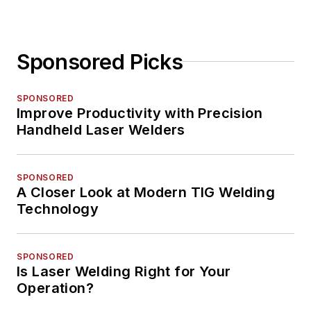
Sponsored Picks
SPONSORED
Improve Productivity with Precision
Handheld Laser Welders
SPONSORED
A Closer Look at Modern TIG Welding
Technology
SPONSORED
Is Laser Welding Right for Your
Operation?