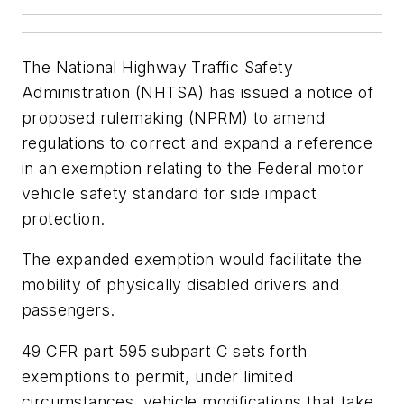
The National Highway Traffic Safety
Administration (NHTSA) has issued a notice of
proposed rulemaking (NPRM) to amend
regulations to correct and expand a reference
in an exemption relating to the Federal motor
vehicle safety standard for side impact
protection.
The expanded exemption would facilitate the
mobility of physically disabled drivers and
passengers.
49 CFR part 595 subpart C sets forth
exemptions to permit, under limited
circumstances, vehicle modifications that take