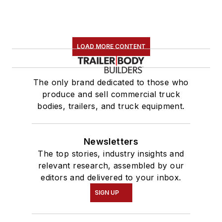
LOAD MORE CONTENT
The only brand dedicated to those who
produce and sell commercial truck
bodies, trailers, and truck equipment.
Newsletters
The top stories, industry insights and
relevant research, assembled by our
editors and delivered to your inbox.
SIGN UP