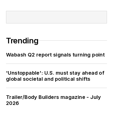
Trending
Wabash Q2 report signals turning point
'Unstoppable': U.S. must stay ahead of
global societal and political shifts
Trailer/Body Builders magazine - July
2026