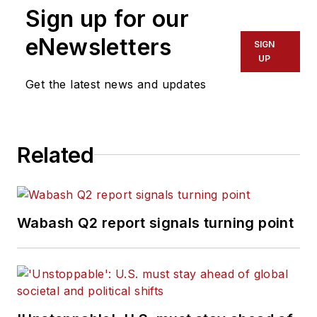
Sign up for our
eNewsletters
SIGN
UP
Get the latest news and updates
Related
Wabash Q2 report signals turning point