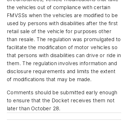
the vehicles out of compliance with certain
FMVSSs when the vehicles are modified to be
used by persons with disabilities after the first
retail sale of the vehicle for purposes other
than resale. The regulation was promulgated to
facilitate the modification of motor vehicles so
that persons with disabilities can drive or ride in
them. The regulation involves information and
disclosure requirements and limits the extent
of modifications that may be made.
Comments should be submitted early enough
to ensure that the Docket receives them not
later than October 28.