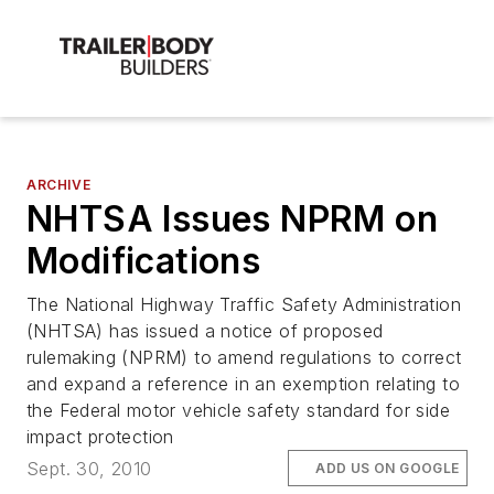
ARCHIVE
NHTSA Issues NPRM on
Modifications
The National Highway Traffic Safety Administration
(NHTSA) has issued a notice of proposed
rulemaking (NPRM) to amend regulations to correct
and expand a reference in an exemption relating to
the Federal motor vehicle safety standard for side
impact protection
Sept. 30, 2010
ADD US ON GOOGLE