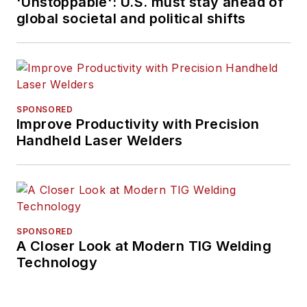
'Unstoppable': U.S. must stay ahead of
global societal and political shifts
SPONSORED
Improve Productivity with Precision
Handheld Laser Welders
SPONSORED
A Closer Look at Modern TIG Welding
Technology