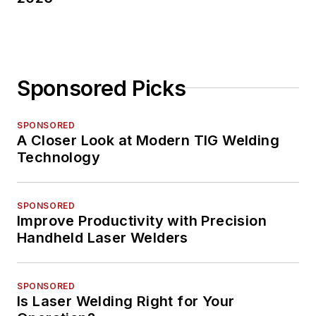
Sponsored Picks
SPONSORED
A Closer Look at Modern TIG Welding
Technology
SPONSORED
Improve Productivity with Precision
Handheld Laser Welders
SPONSORED
Is Laser Welding Right for Your