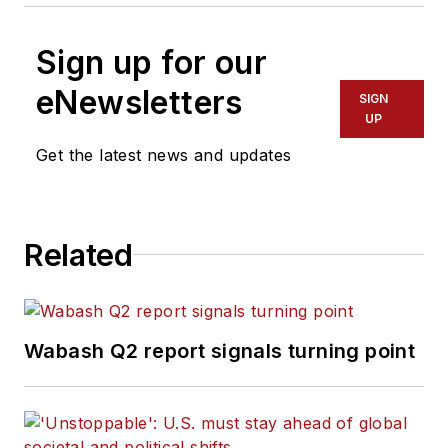
Sign up for our
eNewsletters
SIGN
UP
Get the latest news and updates
Related
Wabash Q2 report signals turning point