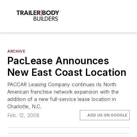
ARCHIVE
PacLease Announces
New East Coast Location
PACCAR Leasing Company continues its North
American franchise network expansion with the
addition of a new full-service lease location in
Charlotte, N.C.
Feb. 12, 2008
ADD US ON GOOGLE