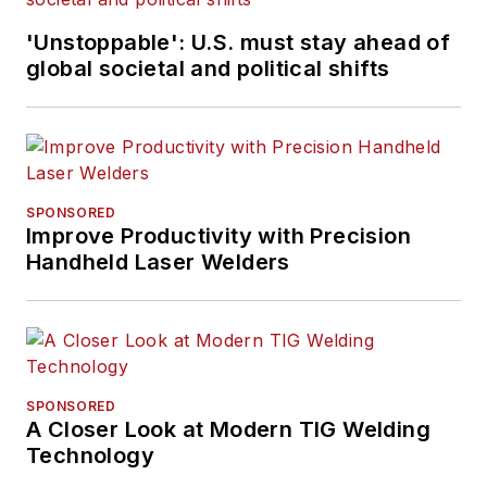
'Unstoppable': U.S. must stay ahead of
global societal and political shifts
SPONSORED
Improve Productivity with Precision
Handheld Laser Welders
SPONSORED
A Closer Look at Modern TIG Welding
Technology