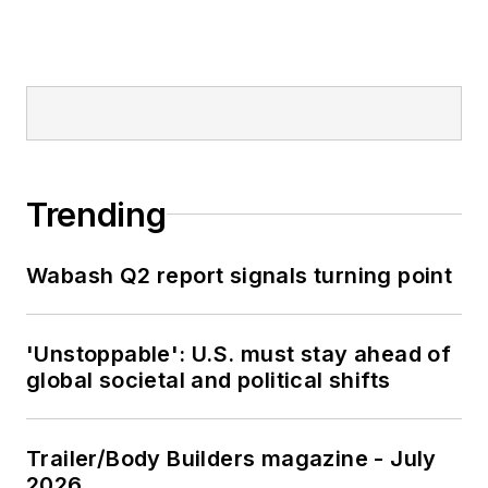
Trending
Wabash Q2 report signals turning point
'Unstoppable': U.S. must stay ahead of
global societal and political shifts
Trailer/Body Builders magazine - July
2026