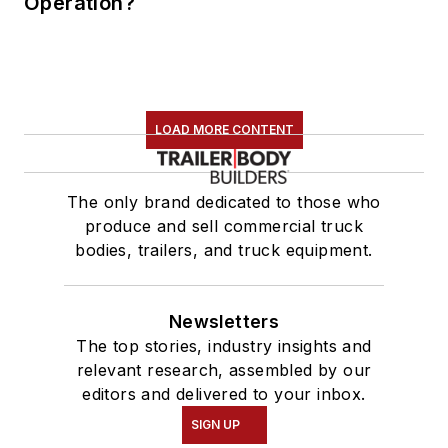
Operation?
LOAD MORE CONTENT
The only brand dedicated to those who
produce and sell commercial truck
bodies, trailers, and truck equipment.
Newsletters
The top stories, industry insights and
relevant research, assembled by our
editors and delivered to your inbox.
SIGN UP