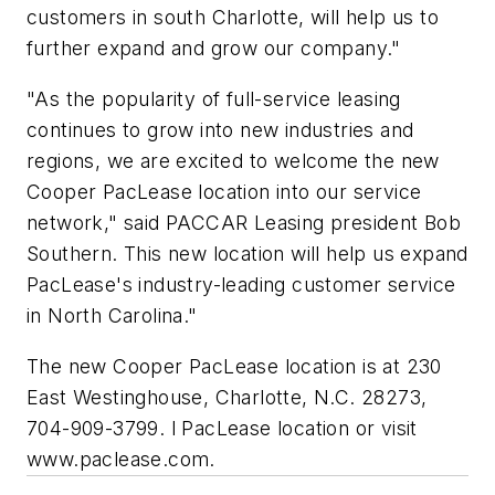
customers in south Charlotte, will help us to
further expand and grow our company."
"As the popularity of full-service leasing
continues to grow into new industries and
regions, we are excited to welcome the new
Cooper PacLease location into our service
network," said PACCAR Leasing president Bob
Southern. This new location will help us expand
PacLease's industry-leading customer service
in North Carolina."
The new Cooper PacLease location is at 230
East Westinghouse, Charlotte, N.C. 28273,
704-909-3799. l PacLease location or visit
www.paclease.com.