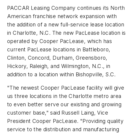
PACCAR Leasing Company continues its North
American franchise network expansion with
the addition of a new full-service lease location
in Charlotte, N.C. The new PacLease location is
operated by Cooper PacLease, which has
current PacLease locations in Battleboro,
Clinton, Concord, Durham, Greensboro,
Hickory, Raleigh, and Wilmington, N.C., in
addition to a location within Bishopville, S.C.
"The newest Cooper PacLease facility will give
us three locations in the Charlotte metro area
to even better serve our existing and growing
customer base," said Russell Laing, Vice
President Cooper PacLease. "Providing quality
service to the distribution and manufacturing