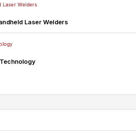
Handheld Laser Welders
 Technology