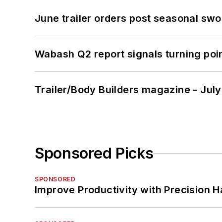
June trailer orders post seasonal sw
Wabash Q2 report signals turning poi
Trailer/Body Builders magazine - Jul
Sponsored Picks
SPONSORED
Improve Productivity with Precision 