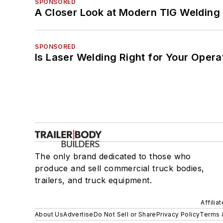
SPONSORED
A Closer Look at Modern TIG Welding
SPONSORED
Is Laser Welding Right for Your Opera
The only brand dedicated to those who
produce and sell commercial truck bodies,
trailers, and truck equipment.
Affilia
About Us
Advertise
Do Not Sell or Share
Privacy Policy
Terms 