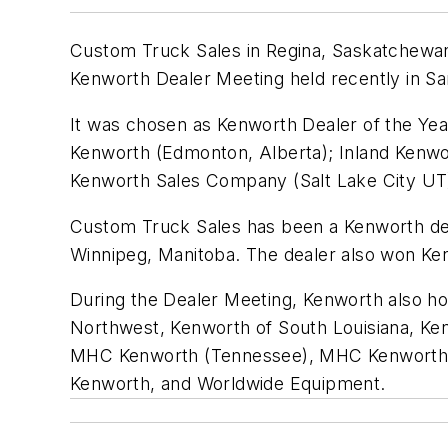
Custom Truck Sales in Regina, Saskatchewan
Kenworth Dealer Meeting held recently in S
It was chosen as Kenworth Dealer of the Ye
Kenworth (Edmonton, Alberta); Inland Kenwor
Kenworth Sales Company (Salt Lake City U
Custom Truck Sales has been a Kenworth dea
Winnipeg, Manitoba. The dealer also won Ken
During the Dealer Meeting, Kenworth also h
Northwest, Kenworth of South Louisiana, K
MHC Kenworth (Tennessee), MHC Kenworth (
Kenworth, and Worldwide Equipment.