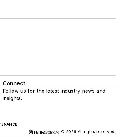
Connect
Follow us for the latest industry news and
insights.
TENANCE
© 2026 All rights reserved.