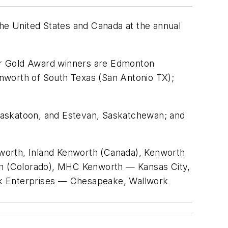
e United States and Canada at the annual
er Gold Award winners are Edmonton
nworth of South Texas (San Antonio TX);
Saskatoon, and Estevan, Saskatchewan; and
worth, Inland Kenworth (Canada), Kenworth
th (Colorado), MHC Kenworth — Kansas City,
k Enterprises — Chesapeake, Wallwork