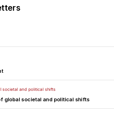
etters
nt
 global societal and political shifts