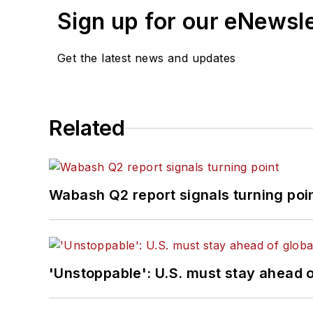
Sign up for our eNewsl
Get the latest news and updates
Related
Wabash Q2 report signals turning poi
'Unstoppable': U.S. must stay ahead of