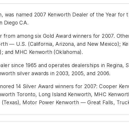
, was named 2007 Kenworth Dealer of the Year for th
an Diego CA.
ar from among six Gold Award winners for 2007. Oth
th — U.S. (California, Arizona, and New Mexico); Ke
T); and MHC Kenworth (Oklahoma).
ler since 1965 and operates dealerships in Regina, 
worth silver awards in 2003, 2005, and 2006.
onored 14 Silver Award winners for 2007: Cooper Ken
enworth Toronto, Long Island Kenworth, MHC Kenwor
Texas), Motor Power Kenworth — Great Falls, Truc