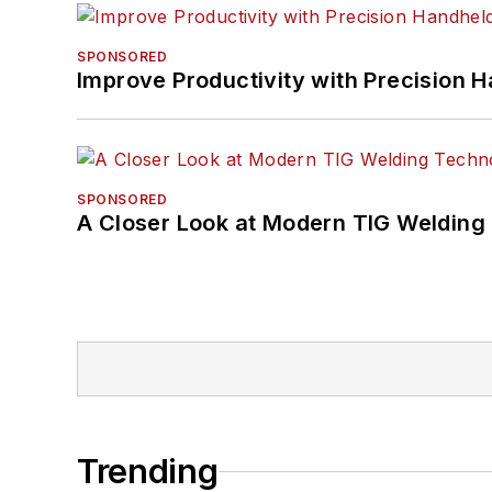
SPONSORED
Improve Productivity with Precision 
SPONSORED
A Closer Look at Modern TIG Welding
Trending