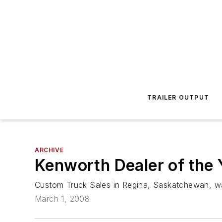
TRAILER OUTPUT
ARCHIVE
Kenworth Dealer of the
Custom Truck Sales in Regina, Saskatchewan, w
March 1, 2008