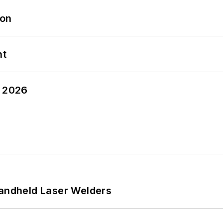
oon
nt
y 2026
Handheld Laser Welders