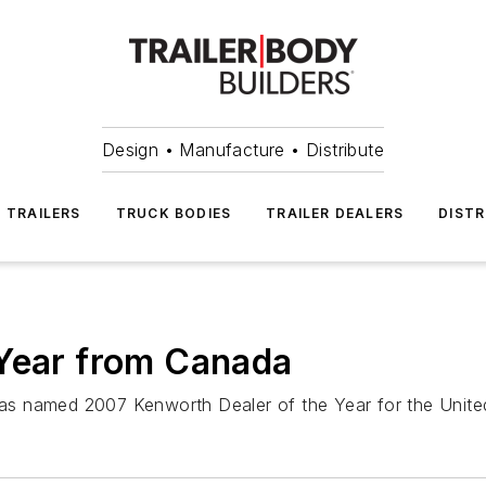
Design • Manufacture • Distribute
TRAILERS
TRUCK BODIES
TRAILER DEALERS
DISTR
 Year from Canada
as named 2007 Kenworth Dealer of the Year for the Unit