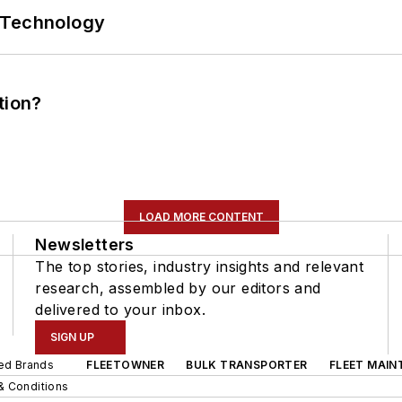
 Technology
tion?
LOAD MORE CONTENT
Newsletters
The top stories, industry insights and relevant
research, assembled by our editors and
delivered to your inbox.
SIGN UP
ted Brands
FLEETOWNER
BULK TRANSPORTER
FLEET MAIN
& Conditions