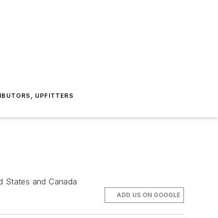
IBUTORS, UPFITTERS
ed States and Canada
ADD US ON GOOGLE