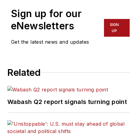
Sign up for our
eNewsletters
SIGN
UP
Get the latest news and updates
Related
Wabash Q2 report signals turning point