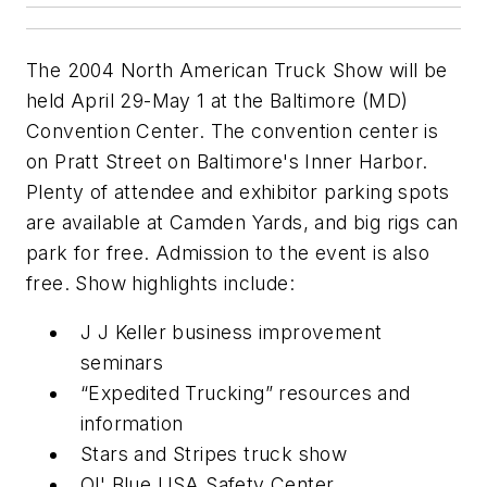
The 2004 North American Truck Show will be
held April 29-May 1 at the Baltimore (MD)
Convention Center. The convention center is
on Pratt Street on Baltimore's Inner Harbor.
Plenty of attendee and exhibitor parking spots
are available at Camden Yards, and big rigs can
park for free. Admission to the event is also
free. Show highlights include:
J J Keller business improvement
seminars
“Expedited Trucking” resources and
information
Stars and Stripes truck show
Ol' Blue USA Safety Center