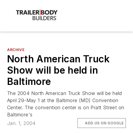
ARCHIVE
North American Truck
Show will be held in
Baltimore
The 2004 North American Truck Show will be held
April 29-May 1 at the Baltimore (MD) Convention
Center. The convention center is on Pratt Street on
Baltimore's
Jan. 1, 2004
ADD US ON GOOGLE