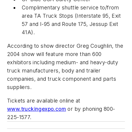
Complimentary shuttle service to/from
area TA Truck Stops (Interstate 95, Exit
57 and I-95 and Route 175, Jessup Exit
41A).
According to show director Greg Coughlin, the
2004 show will feature more than 600
exhibitors including medium- and heavy-duty
truck manufacturers, body and trailer
companies, and truck component and parts
suppliers.
Tickets are available online at
www.truckingexpo.com
or by phoning 800-
225-1577.