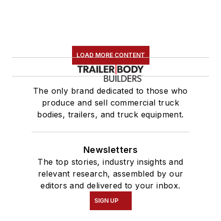
LOAD MORE CONTENT
The only brand dedicated to those who
produce and sell commercial truck
bodies, trailers, and truck equipment.
Newsletters
The top stories, industry insights and
relevant research, assembled by our
editors and delivered to your inbox.
SIGN UP