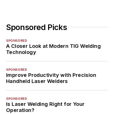
Sponsored Picks
SPONSORED
A Closer Look at Modern TIG Welding
Technology
SPONSORED
Improve Productivity with Precision
Handheld Laser Welders
SPONSORED
Is Laser Welding Right for Your
Operation?