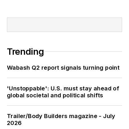
Trending
Wabash Q2 report signals turning point
'Unstoppable': U.S. must stay ahead of
global societal and political shifts
Trailer/Body Builders magazine - July
2026