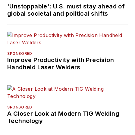
'Unstoppable': U.S. must stay ahead of
global societal and political shifts
SPONSORED
Improve Productivity with Precision
Handheld Laser Welders
SPONSORED
A Closer Look at Modern TIG Welding
Technology