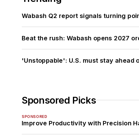
Wabash Q2 report signals turning poi
Beat the rush: Wabash opens 2027 or
'Unstoppable': U.S. must stay ahead of
Sponsored Picks
SPONSORED
Improve Productivity with Precision 