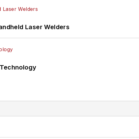
Handheld Laser Welders
 Technology