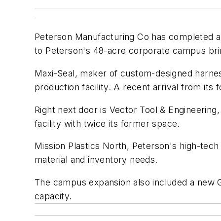
Peterson Manufacturing Co has completed an
to Peterson's 48-acre corporate campus brin
Maxi-Seal, maker of custom-designed harness 
production facility. A recent arrival from i
Right next door is Vector Tool & Engineering,
facility with twice its former space.
Mission Plastics North, Peterson's high-tech
material and inventory needs.
The campus expansion also included a new Gr
capacity.