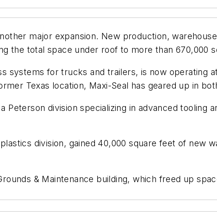
other major expansion. New production, warehouse, 
g the total space under roof to more than 670,000 s
systems for trucks and trailers, is now operating at 
ts former Texas location, Maxi-Seal has geared up in b
 a Peterson division specializing in advanced tooling a
 plastics division, gained 40,000 square feet of new 
ounds & Maintenance building, which freed up space 