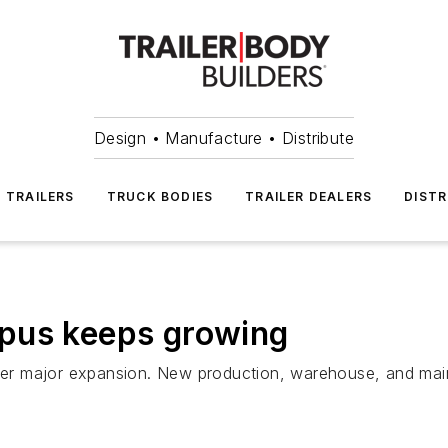
Design • Manufacture • Distribute
TRAILERS
TRUCK BODIES
TRAILER DEALERS
DISTR
pus keeps growing
r major expansion. New production, warehouse, and mainte