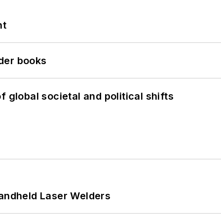
nt
der books
 global societal and political shifts
Handheld Laser Welders