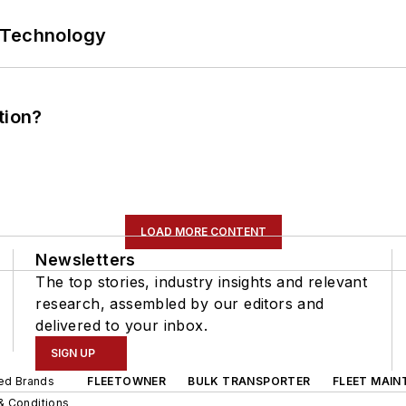
 Technology
tion?
LOAD MORE CONTENT
Newsletters
The top stories, industry insights and relevant
research, assembled by our editors and
delivered to your inbox.
SIGN UP
ted Brands
FLEETOWNER
BULK TRANSPORTER
FLEET MAIN
& Conditions