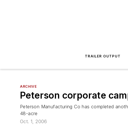
TRAILER OUTPUT
ARCHIVE
Peterson corporate cam
Peterson Manufacturing Co has completed anothe
48-acre
Oct. 1, 2006