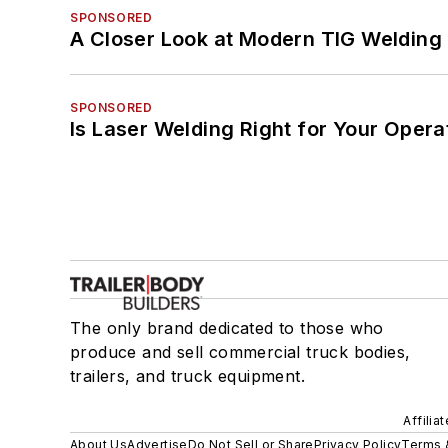
SPONSORED
A Closer Look at Modern TIG Welding
SPONSORED
Is Laser Welding Right for Your Opera
The only brand dedicated to those who
produce and sell commercial truck bodies,
trailers, and truck equipment.
Affilia
About Us
Advertise
Do Not Sell or Share
Privacy Policy
Terms 