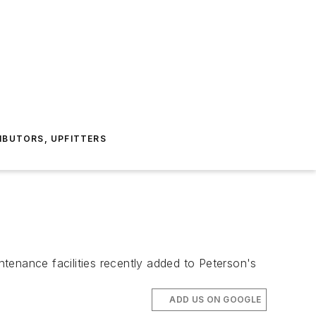
IBUTORS, UPFITTERS
nance facilities recently added to Peterson's
ADD US ON GOOGLE