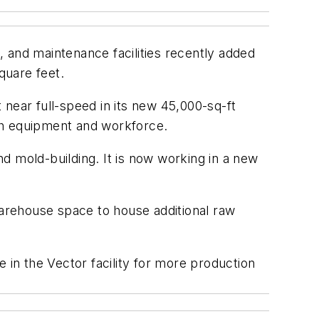
and maintenance facilities recently added
quare feet.
near full-speed in its new 45,000-sq-ft
oth equipment and workforce.
nd mold-building. It is now working in a new
warehouse space to house additional raw
in the Vector facility for more production