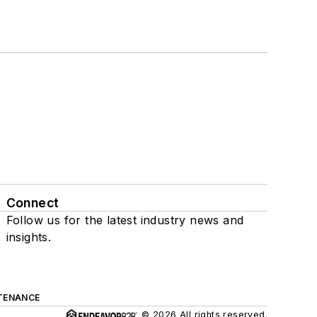
Connect
Follow us for the latest industry news and
insights.
TENANCE
© 2026 All rights reserved.