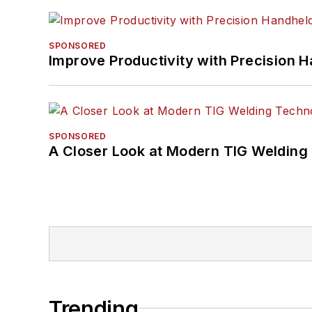
SPONSORED
Improve Productivity with Precision 
SPONSORED
A Closer Look at Modern TIG Welding
Trending