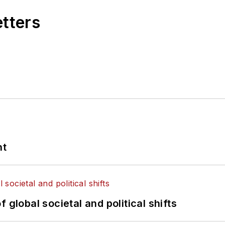
etters
nt
 global societal and political shifts