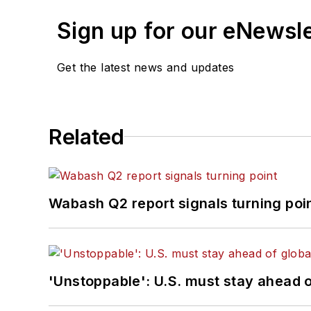
Sign up for our eNewsl
Get the latest news and updates
Related
Wabash Q2 report signals turning poi
'Unstoppable': U.S. must stay ahead of