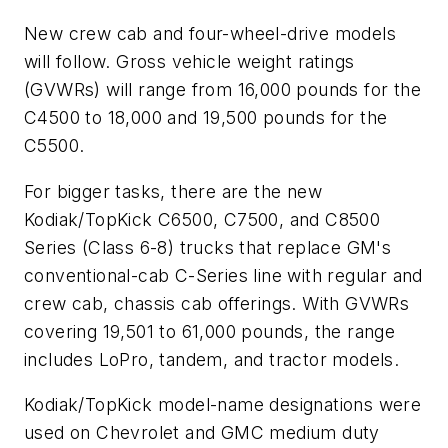
New crew cab and four-wheel-drive models
will follow. Gross vehicle weight ratings
(GVWRs) will range from 16,000 pounds for the
C4500 to 18,000 and 19,500 pounds for the
C5500.
For bigger tasks, there are the new
Kodiak/TopKick C6500, C7500, and C8500
Series (Class 6-8) trucks that replace GM's
conventional-cab C-Series line with regular and
crew cab, chassis cab offerings. With GVWRs
covering 19,501 to 61,000 pounds, the range
includes LoPro, tandem, and tractor models.
Kodiak/TopKick model-name designations were
used on Chevrolet and GMC medium duty