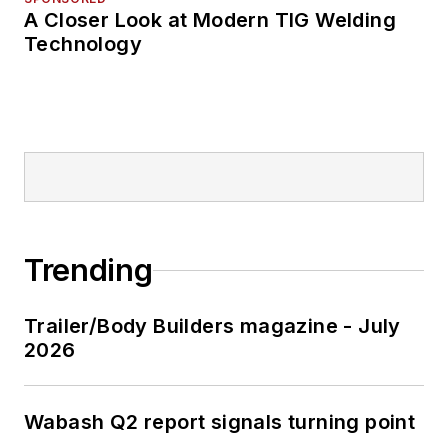
A Closer Look at Modern TIG Welding
Technology
Trending
Trailer/Body Builders magazine - July
2026
Wabash Q2 report signals turning point