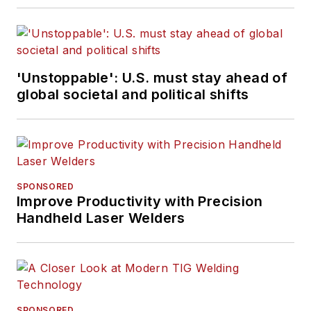
'Unstoppable': U.S. must stay ahead of
global societal and political shifts
SPONSORED
Improve Productivity with Precision
Handheld Laser Welders
SPONSORED