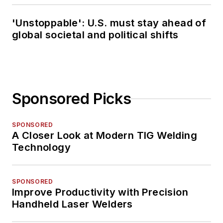
'Unstoppable': U.S. must stay ahead of
global societal and political shifts
Sponsored Picks
SPONSORED
A Closer Look at Modern TIG Welding
Technology
SPONSORED
Improve Productivity with Precision
Handheld Laser Welders