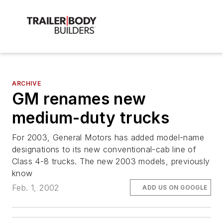
ARCHIVE
GM renames new
medium-duty trucks
For 2003, General Motors has added model-name
designations to its new conventional-cab line of
Class 4-8 trucks. The new 2003 models, previously
know
Feb. 1, 2002
ADD US ON GOOGLE