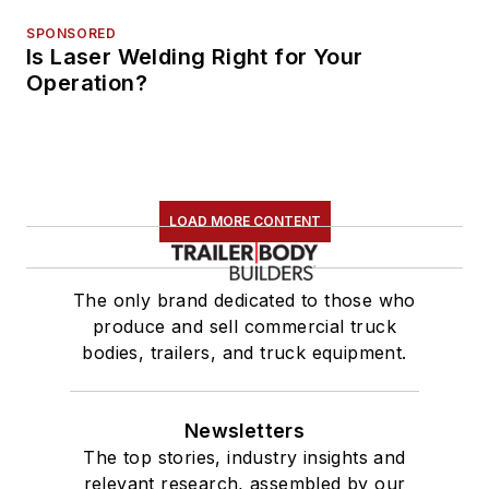
SPONSORED
Is Laser Welding Right for Your
Operation?
LOAD MORE CONTENT
The only brand dedicated to those who
produce and sell commercial truck
bodies, trailers, and truck equipment.
Newsletters
The top stories, industry insights and
relevant research, assembled by our