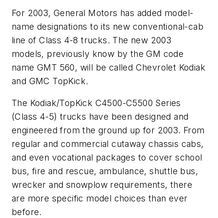
For 2003, General Motors has added model-
name designations to its new conventional-cab
line of Class 4-8 trucks. The new 2003
models, previously know by the GM code
name GMT 560, will be called Chevrolet Kodiak
and GMC TopKick.
The Kodiak/TopKick C4500-C5500 Series
(Class 4-5) trucks have been designed and
engineered from the ground up for 2003. From
regular and commercial cutaway chassis cabs,
and even vocational packages to cover school
bus, fire and rescue, ambulance, shuttle bus,
wrecker and snowplow requirements, there
are more specific model choices than ever
before.