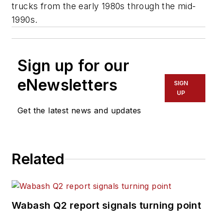
trucks from the early 1980s through the mid-
1990s.
Sign up for our
eNewsletters
SIGN
UP
Get the latest news and updates
Related
Wabash Q2 report signals turning point