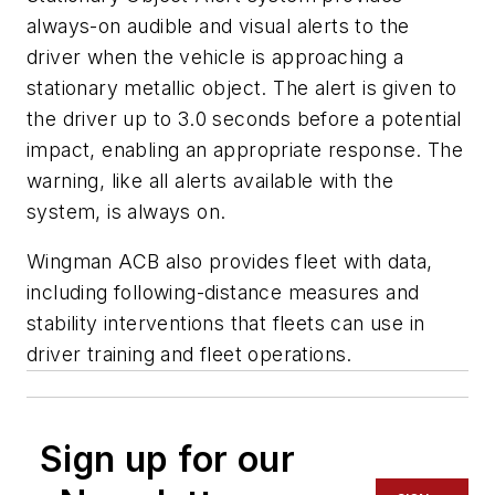
always-on audible and visual alerts to the
driver when the vehicle is approaching a
stationary metallic object. The alert is given to
the driver up to 3.0 seconds before a potential
impact, enabling an appropriate response. The
warning, like all alerts available with the
system, is always on.
Wingman ACB also provides fleet with data,
including following-distance measures and
stability interventions that fleets can use in
driver training and fleet operations.
Sign up for our