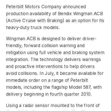
Peterbilt Motors Company announced
production availability of Bendix Wingman ACB
(Active Cruise with Braking) as an option for its
heavy-duty truck models.
Wingman ACB is designed to deliver driver-
friendly, forward collision warning and
mitigation using full vehicle and braking system
integration. The technology delivers warnings
and proactive interventions to help drivers
avoid collisions. In July, it became available for
immediate order on a range of Peterbilt
models, including the flagship Model 587, with
delivery beginning in fourth quarter 2010.
Using a radar sensor mounted to the front of