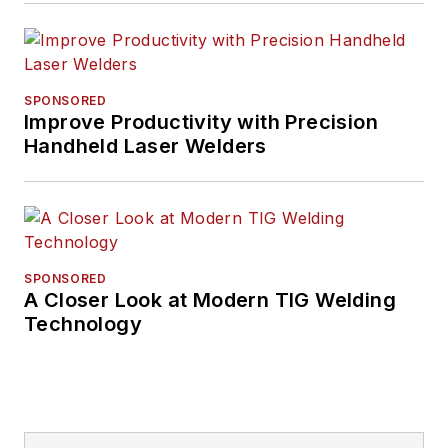
SPONSORED
Improve Productivity with Precision
Handheld Laser Welders
SPONSORED
A Closer Look at Modern TIG Welding
Technology