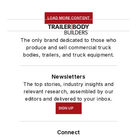
LOAD MORE CONTENT
The only brand dedicated to those who
produce and sell commercial truck
bodies, trailers, and truck equipment.
Newsletters
The top stories, industry insights and
relevant research, assembled by our
editors and delivered to your inbox.
SIGN UP
Connect