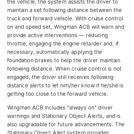
the vehicle, the system assists the driver to
maintain a set following distance between the
truck and forward vehicle. With cruise control
on and speed set, Wingman ACB will warn and
provide active interventions — reducing
throttle, engaging the engine retarder and, if
necessary, automatically applying the
foundation brakes to help the driver maintain
following distance. When cruise control is not
engaged, the driver still receives following
distance alerts to let him/her know if he/she is
getting too close to the forward vehicle.
Wingman ACB includes “always on” driver
warnings and Stationary Object Alerts, and is
also upgradable for future advancements. The
Stationary Object Alert system provides