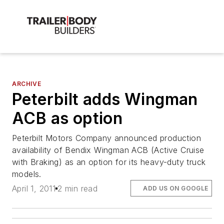
ARCHIVE
Peterbilt adds Wingman
ACB as option
Peterbilt Motors Company announced production
availability of Bendix Wingman ACB (Active Cruise
with Braking) as an option for its heavy-duty truck
models.
April 1, 2011
2 min read
ADD US ON GOOGLE