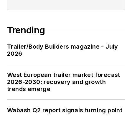
Trending
Trailer/Body Builders magazine - July
2026
West European trailer market forecast
2026-2030: recovery and growth
trends emerge
Wabash Q2 report signals turning point