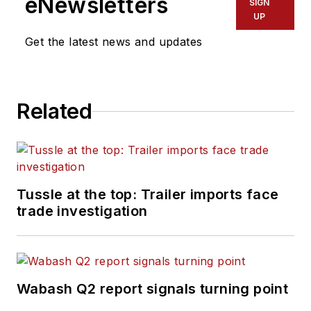
eNewsletters
SIGN
UP
Get the latest news and updates
Related
Tussle at the top: Trailer imports face
trade investigation
Wabash Q2 report signals turning point