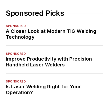
Sponsored Picks
SPONSORED
A Closer Look at Modern TIG Welding
Technology
SPONSORED
Improve Productivity with Precision
Handheld Laser Welders
SPONSORED
Is Laser Welding Right for Your
Operation?