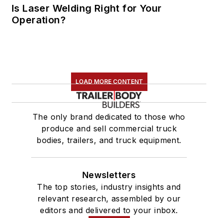
Is Laser Welding Right for Your
Operation?
LOAD MORE CONTENT
The only brand dedicated to those who
produce and sell commercial truck
bodies, trailers, and truck equipment.
Newsletters
The top stories, industry insights and
relevant research, assembled by our
editors and delivered to your inbox.