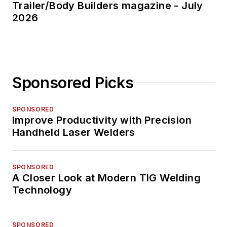
Trailer/Body Builders magazine - July
2026
Sponsored Picks
SPONSORED
Improve Productivity with Precision
Handheld Laser Welders
SPONSORED
A Closer Look at Modern TIG Welding
Technology
SPONSORED