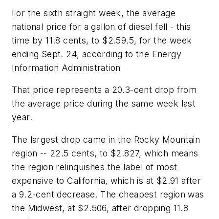
For the sixth straight week, the average
national price for a gallon of diesel fell - this
time by 11.8 cents, to $2.59.5, for the week
ending Sept. 24, according to the Energy
Information Administration
That price represents a 20.3-cent drop from
the average price during the same week last
year.
The largest drop came in the Rocky Mountain
region -- 22.5 cents, to $2.827, which means
the region relinquishes the label of most
expensive to California, which is at $2.91 after
a 9.2-cent decrease. The cheapest region was
the Midwest, at $2.506, after dropping 11.8