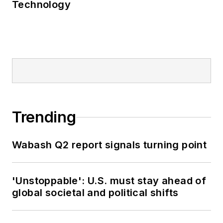
Technology
Trending
Wabash Q2 report signals turning point
'Unstoppable': U.S. must stay ahead of
global societal and political shifts