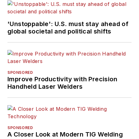
'Unstoppable': U.S. must stay ahead of
global societal and political shifts
SPONSORED
Improve Productivity with Precision
Handheld Laser Welders
SPONSORED
A Closer Look at Modern TIG Welding