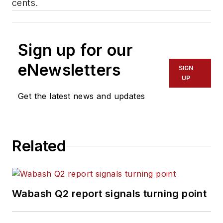
cents.
Sign up for our
eNewsletters
SIGN
UP
Get the latest news and updates
Related
Wabash Q2 report signals turning point