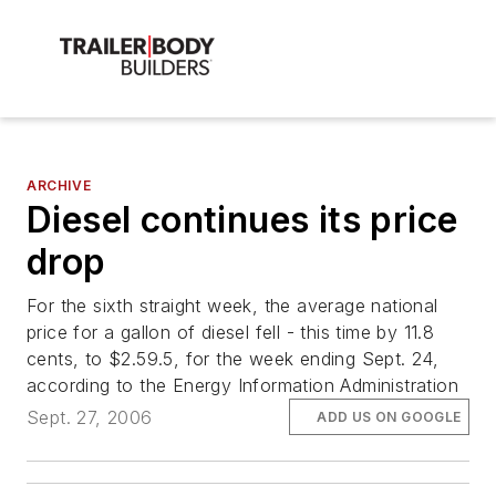
ARCHIVE
Diesel continues its price
drop
For the sixth straight week, the average national
price for a gallon of diesel fell - this time by 11.8
cents, to $2.59.5, for the week ending Sept. 24,
according to the Energy Information Administration
Sept. 27, 2006
ADD US ON GOOGLE