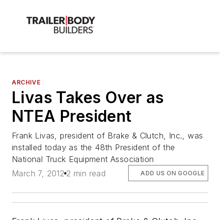
ARCHIVE
Livas Takes Over as
NTEA President
Frank Livas, president of Brake & Clutch, Inc., was
installed today as the 48th President of the
National Truck Equipment Association
March 7, 2012
2 min read
ADD US ON GOOGLE