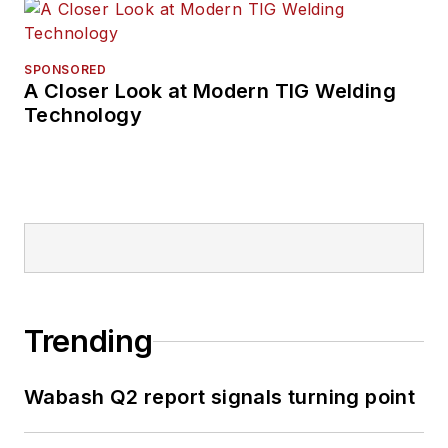
SPONSORED
A Closer Look at Modern TIG Welding
Technology
Trending
Wabash Q2 report signals turning point