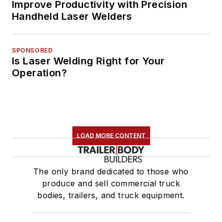
Improve Productivity with Precision
Handheld Laser Welders
SPONSORED
Is Laser Welding Right for Your
Operation?
LOAD MORE CONTENT
The only brand dedicated to those who
produce and sell commercial truck
bodies, trailers, and truck equipment.