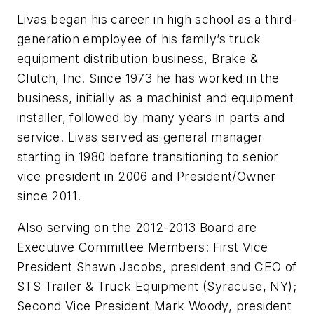
Livas began his career in high school as a third-
generation employee of his family’s truck
equipment distribution business, Brake &
Clutch, Inc. Since 1973 he has worked in the
business, initially as a machinist and equipment
installer, followed by many years in parts and
service. Livas served as general manager
starting in 1980 before transitioning to senior
vice president in 2006 and President/Owner
since 2011.
Also serving on the 2012-2013 Board are
Executive Committee Members: First Vice
President Shawn Jacobs, president and CEO of
STS Trailer & Truck Equipment (Syracuse, NY);
Second Vice President Mark Woody, president