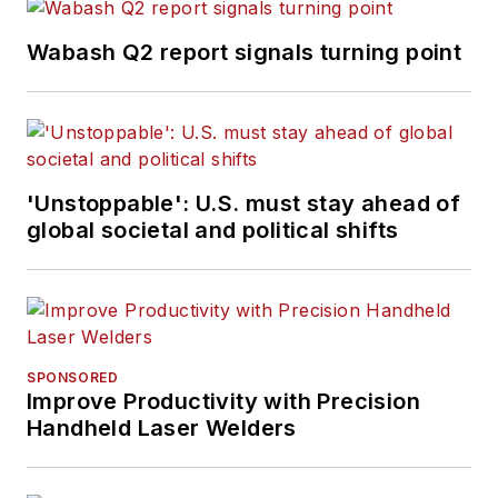
Wabash Q2 report signals turning point
'Unstoppable': U.S. must stay ahead of
global societal and political shifts
SPONSORED
Improve Productivity with Precision
Handheld Laser Welders