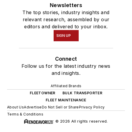
Newsletters
The top stories, industry insights and
relevant research, assembled by our
editors and delivered to your inbox.
SIGN UP
Connect
Follow us for the latest industry news
and insights.
Affiliated Brands
FLEETOWNER
BULK TRANSPORTER
FLEET MAINTENANCE
About Us
Advertise
Do Not Sell or Share
Privacy Policy
Terms & Conditions
© 2026 All rights reserved.