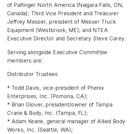
of Palfinger North America (Niagara Falls, ON,
Canada); Third Vice President and Treasurer
Jeffrey Messer, president of Messer Truck
Equipment (Westbrook, ME); and NTEA
Executive Director and Secretary Steve Carey.
Serving alongside Executive Committee
members are:
Distributor Trustees
* Todd Davis, vice-president of Phenix
Enterprises, Inc. (Pomona, CA);
* Brian Glover, president/owner of Tampa
Crane & Body, Inc. (Tampa, FL);
* Adam Keane, general manager of Allied Body
Works, Inc. (Seattle, WA);