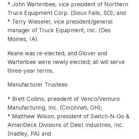
* John Wartenbee, vice president of Northern
Truck Equipment Corp. (Sioux Falls, SD); and
* Terry Wieseler, vice president/general
manager of Truck Equipment, Inc. (Des
Moines, IA).
Keane was re-elected, and Glover and
Wartenbee were newly elected; all will serve
three-year terms.
Manufacturer Trustees
* Brett Collins, president of Venco/Venturo
Manufacturing, Inc. (Cincinnati, OH);
* Matthew Wilson, president of Switch-N-Go &
AmeriDeck Divisions of Deist Industries, Inc.
(Hadley, PA) and