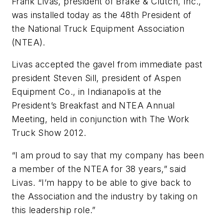
Frank Livas, president of Brake & Clutch, Inc.,
was installed today as the 48th President of
the National Truck Equipment Association
(NTEA).
Livas accepted the gavel from immediate past
president Steven Sill, president of Aspen
Equipment Co., in Indianapolis at the
President’s Breakfast and NTEA Annual
Meeting, held in conjunction with The Work
Truck Show 2012.
“I am proud to say that my company has been
a member of the NTEA for 38 years,” said
Livas. “I’m happy to be able to give back to
the Association and the industry by taking on
this leadership role.”