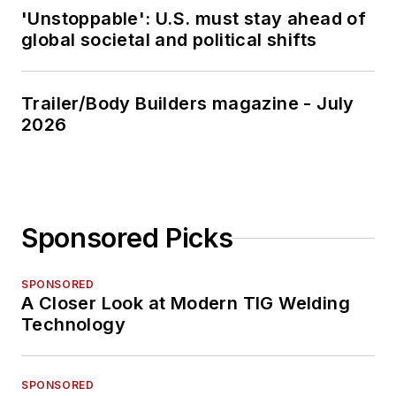
'Unstoppable': U.S. must stay ahead of
global societal and political shifts
Trailer/Body Builders magazine - July
2026
Sponsored Picks
SPONSORED
A Closer Look at Modern TIG Welding
Technology
SPONSORED