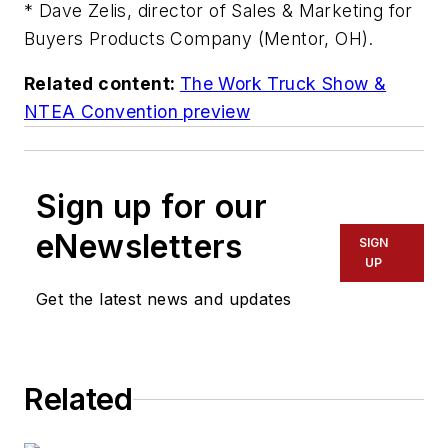
* Dave Zelis, director of Sales & Marketing for
Buyers Products Company (Mentor, OH).
Related content:
The Work Truck Show &
NTEA Convention preview
Sign up for our
eNewsletters
SIGN
UP
Get the latest news and updates
Related