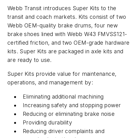
Webb Transit introduces Super Kits to the
transit and coach markets. Kits consist of two
Webb OEM-quality brake drums, four new
brake shoes lined with Webb W43 FMVSS121-
certified friction, and two OEM-grade hardware
kits. Super Kits are packaged in axle kits and
are ready to use.
Super Kits provide value for maintenance,
operations, and management by:
Eliminating additional machining
Increasing safety and stopping power
Reducing or eliminating brake noise
Providing durability
Reducing driver complaints and