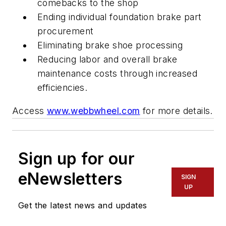
comebacks to the shop
Ending individual foundation brake part
procurement
Eliminating brake shoe processing
Reducing labor and overall brake
maintenance costs through increased
efficiencies.
Access
www.webbwheel.com
for more details.
Sign up for our
eNewsletters
SIGN
UP
Get the latest news and updates