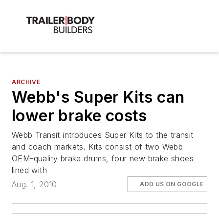
ARCHIVE
Webb's Super Kits can
lower brake costs
Webb Transit introduces Super Kits to the transit
and coach markets. Kits consist of two Webb
OEM-quality brake drums, four new brake shoes
lined with
Aug. 1, 2010
ADD US ON GOOGLE