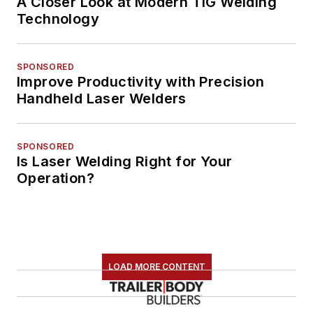
A Closer Look at Modern TIG Welding
Technology
SPONSORED
Improve Productivity with Precision
Handheld Laser Welders
SPONSORED
Is Laser Welding Right for Your
Operation?
LOAD MORE CONTENT