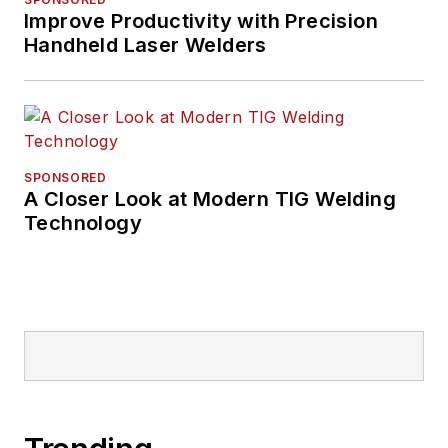
Improve Productivity with Precision
Handheld Laser Welders
SPONSORED
A Closer Look at Modern TIG Welding
Technology