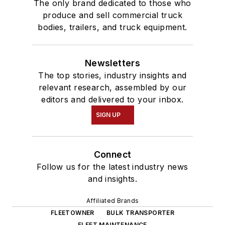
The only brand dedicated to those who
produce and sell commercial truck
bodies, trailers, and truck equipment.
Newsletters
The top stories, industry insights and
relevant research, assembled by our
editors and delivered to your inbox.
SIGN UP
Connect
Follow us for the latest industry news
and insights.
Affiliated Brands
FLEETOWNER
BULK TRANSPORTER
FLEET MAINTENANCE