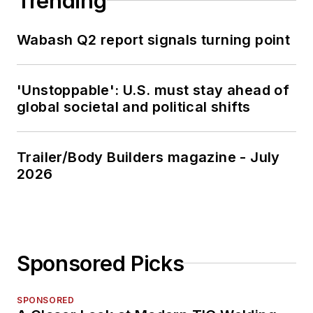
Trending
Wabash Q2 report signals turning point
'Unstoppable': U.S. must stay ahead of
global societal and political shifts
Trailer/Body Builders magazine - July
2026
Sponsored Picks
SPONSORED