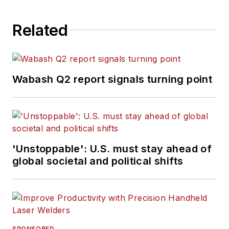
Related
Wabash Q2 report signals turning point
'Unstoppable': U.S. must stay ahead of
global societal and political shifts
SPONSORED