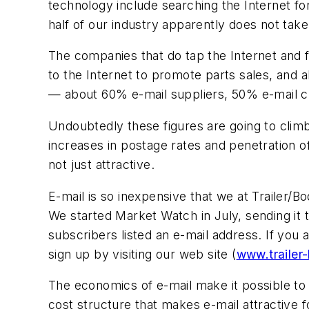
technology include searching the Internet fo
half of our industry apparently does not take
The companies that do tap the Internet and fi
to the Internet to promote parts sales, and a
— about 60% e-mail suppliers, 50% e-mail c
Undoubtedly these figures are going to cli
increases in postage rates and penetration
not just attractive.
E-mail is so inexpensive that we at
Trailer/Bo
We started
Market Watch
in July, sending it
subscribers listed an e-mail address. If you
sign up by visiting our web site (
www.trailer
The economics of e-mail make it possible to d
cost structure that makes e-mail attractive 