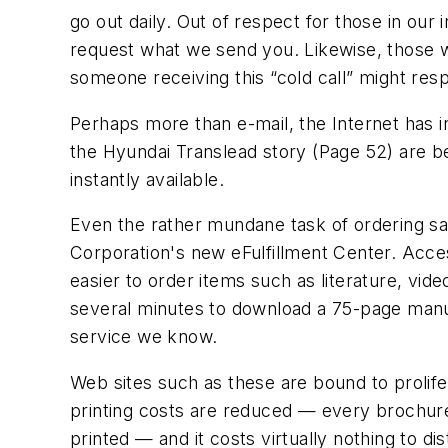
go out daily. Out of respect for those in our 
request what we send you. Likewise, those 
someone receiving this “cold call” might res
Perhaps more than e-mail, the Internet has i
the Hyundai Translead story (Page 52) are b
instantly available.
Even the rather mundane task of ordering sale
Corporation's new eFulfillment Center. Acce
easier to order items such as literature, vide
several minutes to download a 75-page manual
service we know.
Web sites such as these are bound to prolife
printing costs are reduced — every brochure
printed — and it costs virtually nothing to d