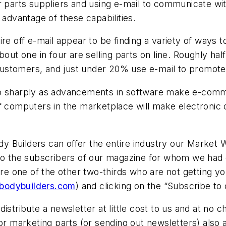
r parts suppliers and using e-mail to communicate wi
 advantage of these capabilities.
re off e-mail appear to be finding a variety of ways t
bout one in four are selling parts on line. Roughly hal
ustomers, and just under 20% use e-mail to promote 
mb sharply as advancements in software make e-comm
 of computers in the marketplace will make electron
dy Builders
can offer the entire industry our
Market 
 to the subscribers of our magazine for whom we had 
 are one of the other two-thirds who are not getting
-bodybuilders.com
) and clicking on the “Subscribe to 
istribute a newsletter at little cost to us and at no
for marketing parts (or sending out newsletters) also 