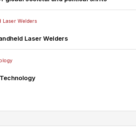
Handheld Laser Welders
 Technology