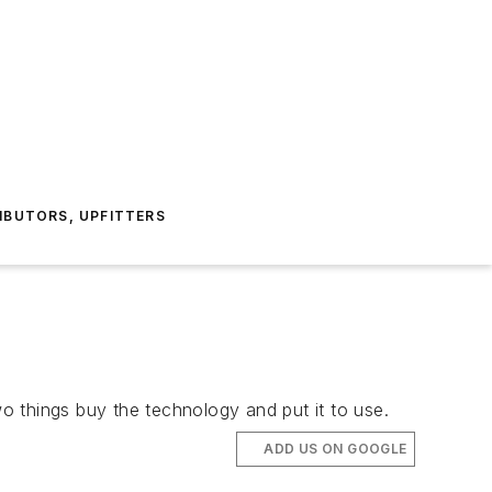
IBUTORS, UPFITTERS
o things buy the technology and put it to use.
ADD US ON GOOGLE