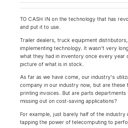
TO CASH IN on the technology that has revo
and put it to use.
Trailer dealers, truck equipment distributor
implementing technology. It wasn't very lo
what they had in inventory once every year
picture of what is in stock.
As far as we have come, our industry's util
company in our industry now, but are these to
printing invoices. But are parts departments
missing out on cost-saving applications?
For example, just barely half of the industr
tapping the power of telecomputing to perfo