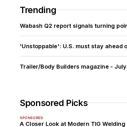
Trending
Wabash Q2 report signals turning poi
'Unstoppable': U.S. must stay ahead of
Trailer/Body Builders magazine - Jul
Sponsored Picks
SPONSORED
A Closer Look at Modern TIG Welding