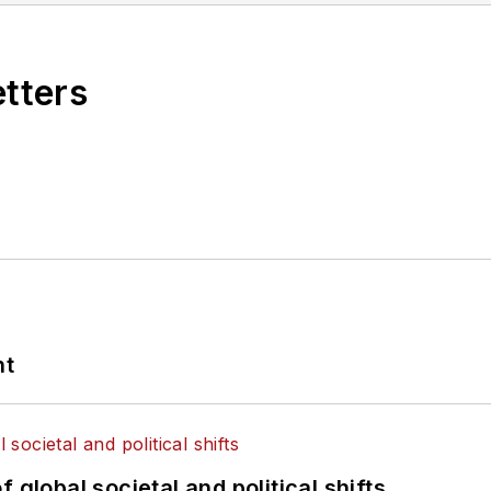
etters
nt
 global societal and political shifts