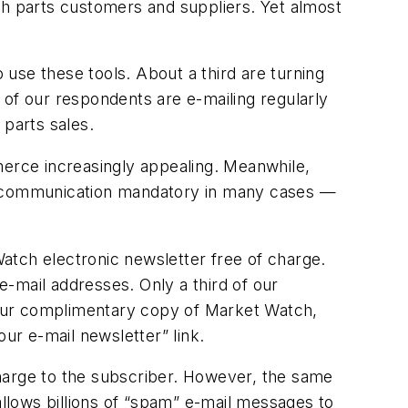
th parts customers and suppliers. Yet almost
o use these tools. About a third are turning
f of our respondents are e-mailing regularly
parts sales.
erce increasingly appealing. Meanwhile,
ic communication mandatory in many cases —
Watch
electronic newsletter free of charge.
e-mail addresses. Only a third of our
 your complimentary copy of
Market Watch,
our e-mail newsletter” link.
 charge to the subscriber. However, the same
allows billions of “spam” e-mail messages to