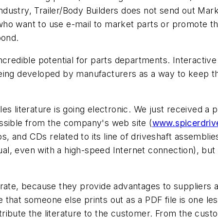
industry,
Trailer/Body Builders
does not send out
Mark
who want to use e-mail to market parts or promote t
pond.
ncredible potential for parts departments. Interactive
eing developed by manufacturers as a way to keep th
s literature is going electronic. We just received a 
ssible from the company's web site (
www.spicerdriv
os, and CDs related to its line of driveshaft assemblies
, even with a high-speed Internet connection), but th
rate, because they provide advantages to suppliers a
 that someone else prints out as a PDF file is one l
istribute the literature to the customer. From the cu