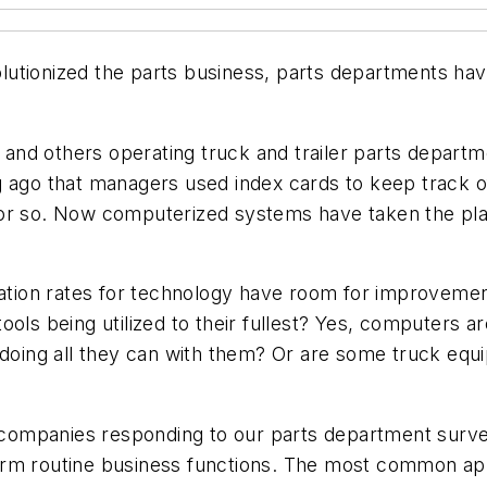
lutionized the parts business, parts departments ha
s, and others operating truck and trailer parts depar
ng ago that managers used index cards to keep track
 or so. Now computerized systems have taken the pla
ization rates for technology have room for improvem
ols being utilized to their fullest? Yes, computers a
 doing all they can with them? Or are some truck equip
y companies responding to our parts department surve
rm routine business functions. The most common app