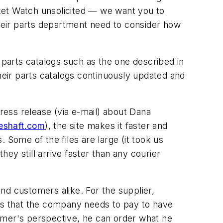
et Watch
unsolicited — we want you to
heir parts department need to consider how
 parts catalogs such as the one described in
eir parts catalogs continuously updated and
press release (via e-mail) about Dana
eshaft.com
), the site makes it faster and
. Some of the files are large (it took us
ey still arrive faster than any courier
nd customers alike. For the supplier,
ess that the company needs to pay to have
stomer's perspective, he can order what he