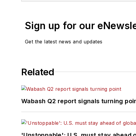
Sign up for our eNewsl
Get the latest news and updates
Related
Wabash Q2 report signals turning poi
'Unstoppable': U.S. must stay ahead of