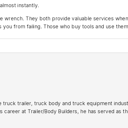
almost instantly.
e wrench. They both provide valuable services when 
you from failing. Those who buy tools and use them 
 truck trailer, truck body and truck equipment indust
is career at
Trailer/Body Builders
, he has served as t
itor of the magazine in 1999. He holds a Bachelor of