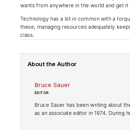
wants from anywhere in the world and get it 
Technology has a lot in common with a torqu
these, managing resources adequately keeps 
class.
About the Author
Bruce Sauer
EDITOR
Bruce Sauer has been writing about the
as an associate editor in 1974. During h
executive editor before being named ed
of Texas at Austin.