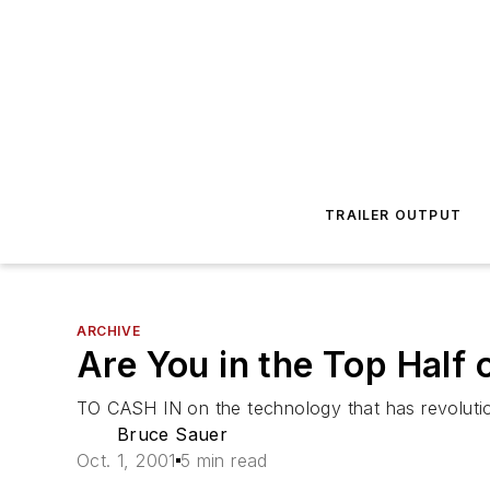
TRAILER OUTPUT
ARCHIVE
Are You in the Top Half 
TO CASH IN on the technology that has revolution
Bruce Sauer
Oct. 1, 2001
5 min read