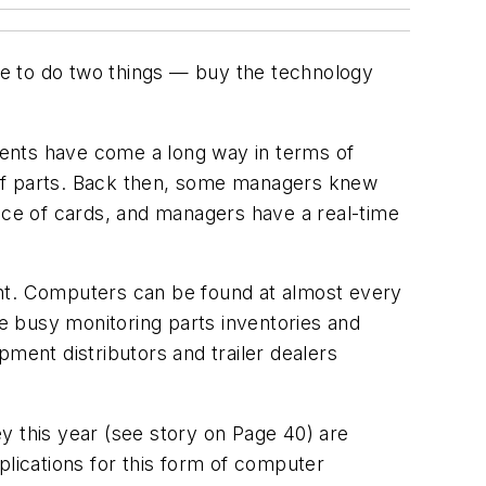
ve to do two things — buy the technology
tments have come a long way in terms of
 of parts. Back then, some managers knew
ce of cards, and managers have a real-time
ent. Computers can be found at almost every
re busy monitoring parts inventories and
ment distributors and trailer dealers
y this year (see story on Page 40) are
lications for this form of computer