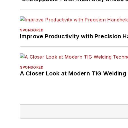
SPONSORED
Improve Productivity with Precision 
SPONSORED
A Closer Look at Modern TIG Welding