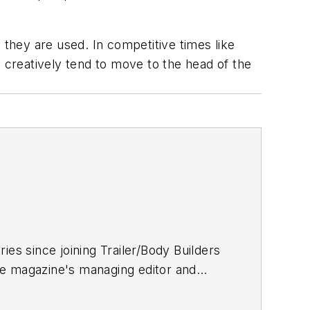
they are used. In competitive times like
creatively tend to move to the head of the
ries since joining
Trailer/Body Builders
he magazine's managing editor and
 Journalism degree from the University