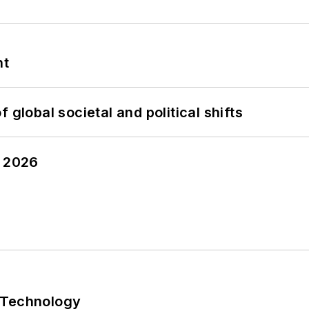
nt
 global societal and political shifts
y 2026
 Technology