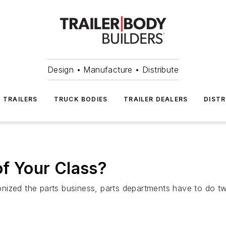
Design • Manufacture • Distribute
TRAILERS
TRUCK BODIES
TRAILER DEALERS
DISTR
of Your Class?
ized the parts business, parts departments have to do tw