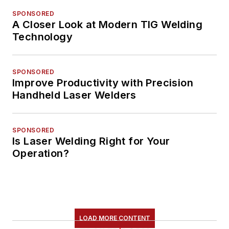
SPONSORED
A Closer Look at Modern TIG Welding
Technology
SPONSORED
Improve Productivity with Precision
Handheld Laser Welders
SPONSORED
Is Laser Welding Right for Your
Operation?
LOAD MORE CONTENT