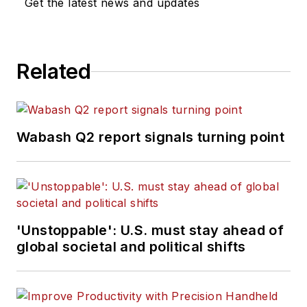
Get the latest news and updates
Related
Wabash Q2 report signals turning point
'Unstoppable': U.S. must stay ahead of
global societal and political shifts