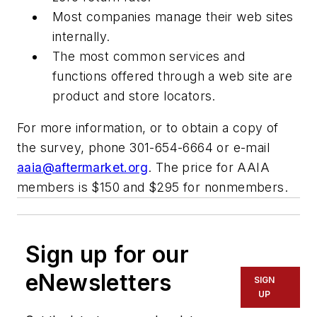
Most companies manage their web sites
internally.
The most common services and
functions offered through a web site are
product and store locators.
For more information, or to obtain a copy of
the survey, phone 301-654-6664 or e-mail
aaia@aftermarket.org
. The price for AAIA
members is $150 and $295 for nonmembers.
Sign up for our
eNewsletters
SIGN
UP