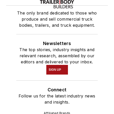
The only brand dedicated to those who
produce and sell commercial truck
bodies, trailers, and truck equipment.
Newsletters
The top stories, industry insights and
relevant research, assembled by our
editors and delivered to your inbox.
SIGN UP
Connect
Follow us for the latest industry news
and insights.
Affiliated Brands