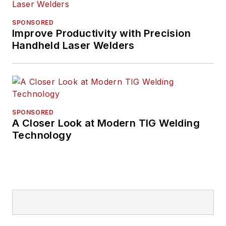
SPONSORED
Improve Productivity with Precision
Handheld Laser Welders
SPONSORED
A Closer Look at Modern TIG Welding
Technology