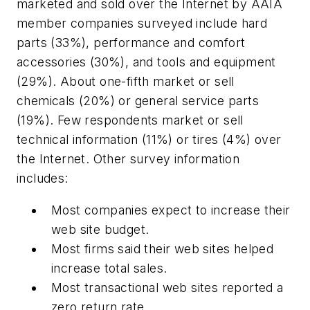
marketed and sold over the Internet by AAIA
member companies surveyed include hard
parts (33%), performance and comfort
accessories (30%), and tools and equipment
(29%). About one-fifth market or sell
chemicals (20%) or general service parts
(19%). Few respondents market or sell
technical information (11%) or tires (4%) over
the Internet. Other survey information
includes:
Most companies expect to increase their
web site budget.
Most firms said their web sites helped
increase total sales.
Most transactional web sites reported a
zero return rate.