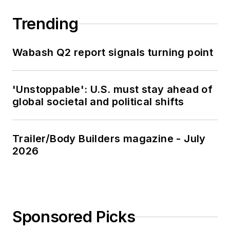
Trending
Wabash Q2 report signals turning point
'Unstoppable': U.S. must stay ahead of
global societal and political shifts
Trailer/Body Builders magazine - July
2026
Sponsored Picks