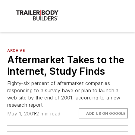
ARCHIVE
Aftermarket Takes to the
Internet, Study Finds
Eighty-six percent of aftermarket companies
responding to a survey have or plan to launch a
web site by the end of 2001, according to a new
research report
May 1, 2001
2 min read
ADD US ON GOOGLE