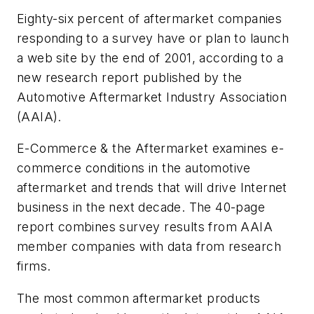
Eighty-six percent of aftermarket companies
responding to a survey have or plan to launch
a web site by the end of 2001, according to a
new research report published by the
Automotive Aftermarket Industry Association
(AAIA).
E-Commerce & the Aftermarket
examines e-
commerce conditions in the automotive
aftermarket and trends that will drive Internet
business in the next decade. The 40-page
report combines survey results from AAIA
member companies with data from research
firms.
The most common aftermarket products