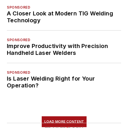
SPONSORED
A Closer Look at Modern TIG Welding
Technology
SPONSORED
Improve Productivity with Precision
Handheld Laser Welders
SPONSORED
Is Laser Welding Right for Your
Operation?
LOAD MORE CONTENT