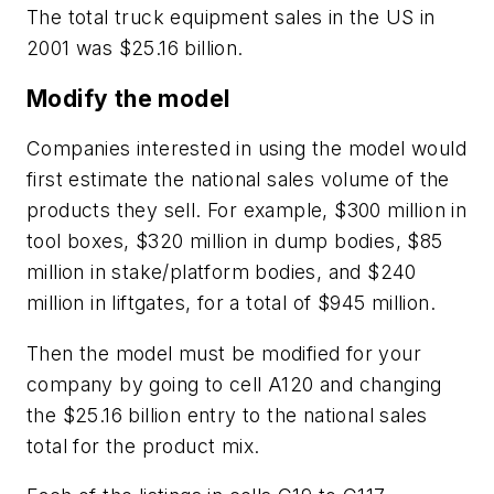
The total truck equipment sales in the US in
2001 was $25.16 billion.
Modify the model
Companies interested in using the model would
first estimate the national sales volume of the
products they sell. For example, $300 million in
tool boxes, $320 million in dump bodies, $85
million in stake/platform bodies, and $240
million in liftgates, for a total of $945 million.
Then the model must be modified for your
company by going to cell A120 and changing
the $25.16 billion entry to the national sales
total for the product mix.