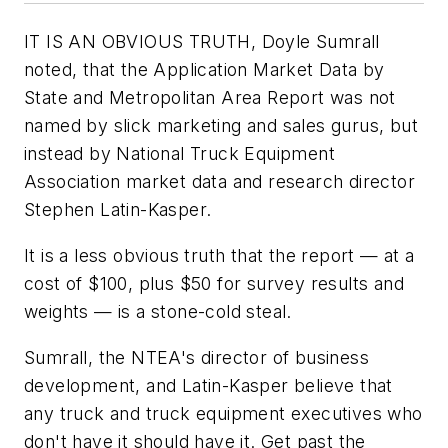
IT IS AN OBVIOUS TRUTH, Doyle Sumrall
noted, that the
Application Market Data by
State and Metropolitan Area Report
was not
named by slick marketing and sales gurus, but
instead by National Truck Equipment
Association market data and research director
Stephen Latin-Kasper.
It is a less obvious truth that the report — at a
cost of $100, plus $50 for survey results and
weights — is a stone-cold steal.
Sumrall, the NTEA's director of business
development, and Latin-Kasper believe that
any truck and truck equipment executives who
don't have it should have it. Get past the