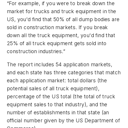
“For example, if you were to break down the
market for trucks and truck equipment in the
US, you'd find that 50% of all dump bodies are
sold in construction markets. If you break
down all the truck equipment, you'd find that
25% of all truck equipment gets sold into
construction industries.”
The report includes 54 application markets,
and each state has three categories that match
each application market: total dollars (the
potential sales of all truck equipment),
percentage of the US total (the total of truck
equipment sales to that industry), and the
number of establishments in that state (an
official number given by the US Department of