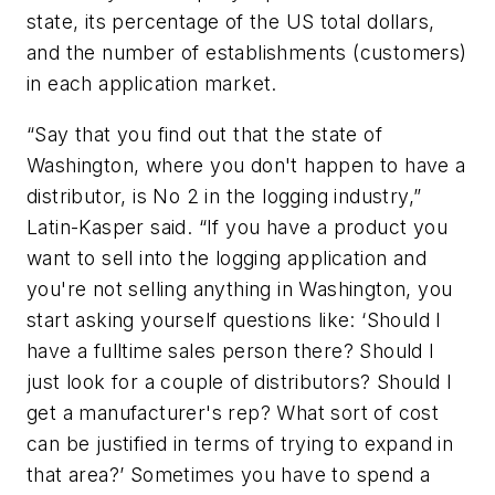
state, its percentage of the US total dollars,
and the number of establishments (customers)
in each application market.
“Say that you find out that the state of
Washington, where you don't happen to have a
distributor, is No 2 in the logging industry,”
Latin-Kasper said. “If you have a product you
want to sell into the logging application and
you're not selling anything in Washington, you
start asking yourself questions like: ‘Should I
have a fulltime sales person there? Should I
just look for a couple of distributors? Should I
get a manufacturer's rep? What sort of cost
can be justified in terms of trying to expand in
that area?’ Sometimes you have to spend a