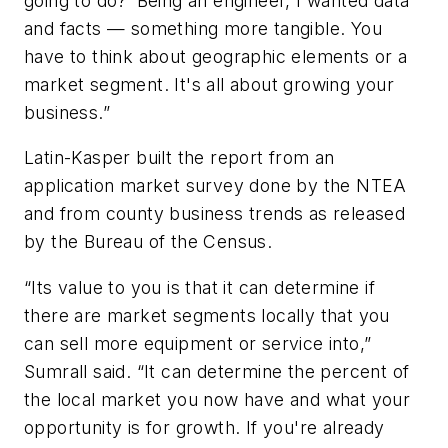
going to do?’ Being an engineer, I wanted data
and facts — something more tangible. You
have to think about geographic elements or a
market segment. It's all about growing your
business.”
Latin-Kasper built the report from an
application market survey done by the NTEA
and from county business trends as released
by the Bureau of the Census.
“Its value to you is that it can determine if
there are market segments locally that you
can sell more equipment or service into,”
Sumrall said. “It can determine the percent of
the local market you now have and what your
opportunity is for growth. If you're already