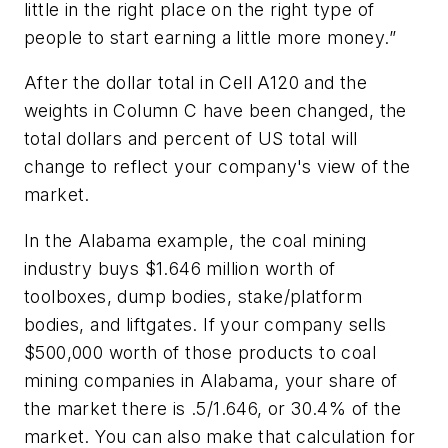
little in the right place on the right type of
people to start earning a little more money.”
After the dollar total in Cell A120 and the
weights in Column C have been changed, the
total dollars and percent of US total will
change to reflect your company's view of the
market.
In the Alabama example, the coal mining
industry buys $1.646 million worth of
toolboxes, dump bodies, stake/platform
bodies, and liftgates. If your company sells
$500,000 worth of those products to coal
mining companies in Alabama, your share of
the market there is .5/1.646, or 30.4% of the
market. You can also make that calculation for