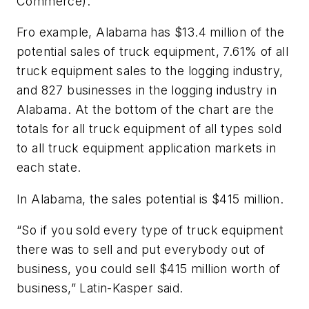
Commerce).
Fro example, Alabama has $13.4 million of the
potential sales of truck equipment, 7.61% of all
truck equipment sales to the logging industry,
and 827 businesses in the logging industry in
Alabama. At the bottom of the chart are the
totals for all truck equipment of all types sold
to all truck equipment application markets in
each state.
In Alabama, the sales potential is $415 million.
“So if you sold every type of truck equipment
there was to sell and put everybody out of
business, you could sell $415 million worth of
business,” Latin-Kasper said.