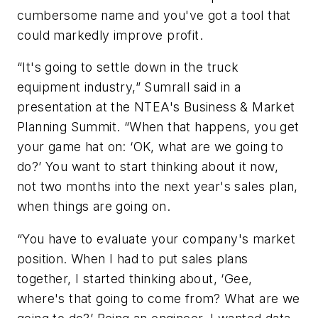
cumbersome name and you've got a tool that
could markedly improve profit.
“It's going to settle down in the truck
equipment industry,” Sumrall said in a
presentation at the NTEA's Business & Market
Planning Summit. “When that happens, you get
your game hat on: ‘OK, what are we going to
do?’ You want to start thinking about it now,
not two months into the next year's sales plan,
when things are going on.
“You have to evaluate your company's market
position. When I had to put sales plans
together, I started thinking about, ‘Gee,
where's that going to come from? What are we