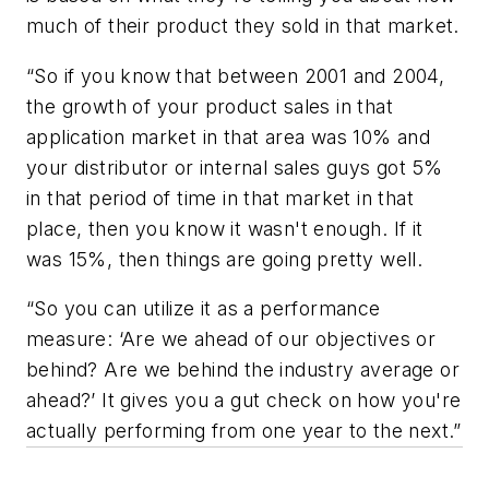
much of their product they sold in that market.
“So if you know that between 2001 and 2004,
the growth of your product sales in that
application market in that area was 10% and
your distributor or internal sales guys got 5%
in that period of time in that market in that
place, then you know it wasn't enough. If it
was 15%, then things are going pretty well.
“So you can utilize it as a performance
measure: ‘Are we ahead of our objectives or
behind? Are we behind the industry average or
ahead?’ It gives you a gut check on how you're
actually performing from one year to the next.”