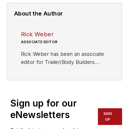
About the Author
Rick Weber
ASSOCIATE EDITOR
Rick Weber has been an associate
editor for
Trailer/Body Builders
since February 2000. A national
award-winning sportswriter, he
covered the Miami Dolphins for the
Fort Myers News-Press following
Sign up for our
service with publications in
California and Australia. He is a
eNewsletters
SIGN
graduate of Penn State University.
UP