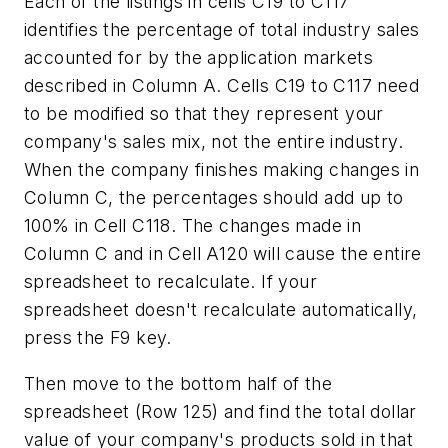
Each of the listings in cells C19 to C117
identifies the percentage of total industry sales
accounted for by the application markets
described in Column A. Cells C19 to C117 need
to be modified so that they represent your
company's sales mix, not the entire industry.
When the company finishes making changes in
Column C, the percentages should add up to
100% in Cell C118. The changes made in
Column C and in Cell A120 will cause the entire
spreadsheet to recalculate. If your
spreadsheet doesn't recalculate automatically,
press the F9 key.
Then move to the bottom half of the
spreadsheet (Row 125) and find the total dollar
value of your company's products sold in that