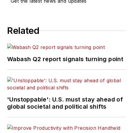
Get the latest news and updates
Related
Wabash Q2 report signals turning point
'Unstoppable': U.S. must stay ahead of
global societal and political shifts