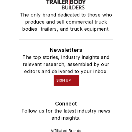
The only brand dedicated to those who
produce and sell commercial truck
bodies, trailers, and truck equipment.
Newsletters
The top stories, industry insights and
relevant research, assembled by our
editors and delivered to your inbox.
SIGN UP
Connect
Follow us for the latest industry news
and insights.
Affiliated Brands