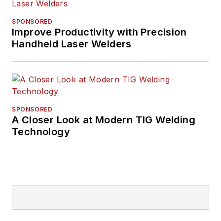
SPONSORED
Improve Productivity with Precision
Handheld Laser Welders
SPONSORED
A Closer Look at Modern TIG Welding
Technology