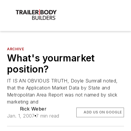
ARCHIVE
What's yourmarket
position?
IT IS AN OBVIOUS TRUTH, Doyle Sumrall noted,
that the Application Market Data by State and
Metropolitan Area Report was not named by slick
marketing and
Rick Weber
ADD US ON GOOGLE
Jan. 1, 2007
7 min read