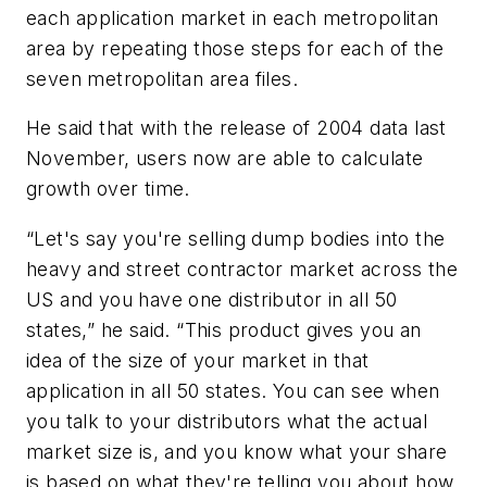
each application market in each metropolitan
area by repeating those steps for each of the
seven metropolitan area files.
He said that with the release of 2004 data last
November, users now are able to calculate
growth over time.
“Let's say you're selling dump bodies into the
heavy and street contractor market across the
US and you have one distributor in all 50
states,” he said. “This product gives you an
idea of the size of your market in that
application in all 50 states. You can see when
you talk to your distributors what the actual
market size is, and you know what your share
is based on what they're telling you about how