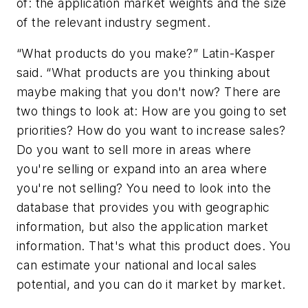
of: the application market weights and the size
of the relevant industry segment.
“What products do you make?” Latin-Kasper
said. “What products are you thinking about
maybe making that you don't now? There are
two things to look at: How are you going to set
priorities? How do you want to increase sales?
Do you want to sell more in areas where
you're selling or expand into an area where
you're not selling? You need to look into the
database that provides you with geographic
information, but also the application market
information. That's what this product does. You
can estimate your national and local sales
potential, and you can do it market by market.