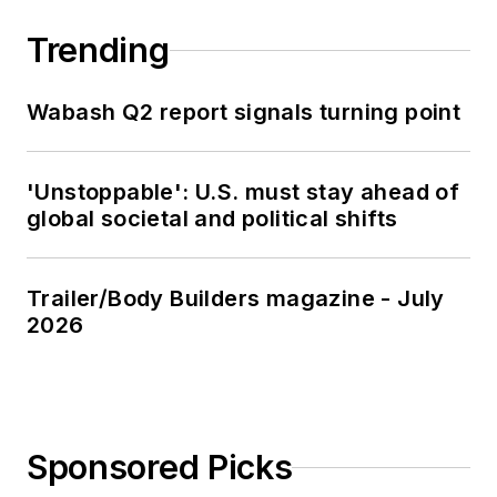
Trending
Wabash Q2 report signals turning point
'Unstoppable': U.S. must stay ahead of
global societal and political shifts
Trailer/Body Builders magazine - July
2026
Sponsored Picks