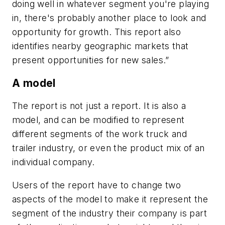
doing well in whatever segment you're playing
in, there's probably another place to look and
opportunity for growth. This report also
identifies nearby geographic markets that
present opportunities for new sales.”
A model
The report is not just a report. It is also a
model, and can be modified to represent
different segments of the work truck and
trailer industry, or even the product mix of an
individual company.
Users of the report have to change two
aspects of the model to make it represent the
segment of the industry their company is part