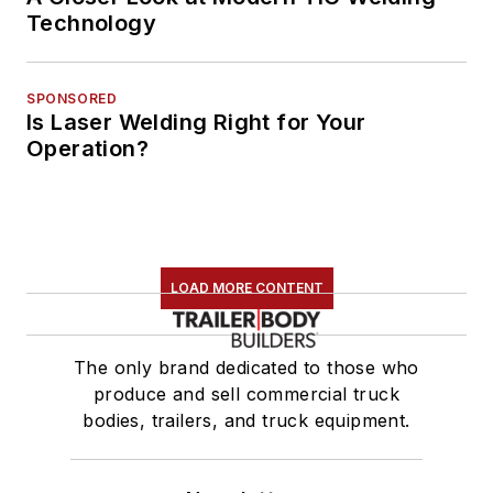
Technology
SPONSORED
Is Laser Welding Right for Your
Operation?
LOAD MORE CONTENT
The only brand dedicated to those who
produce and sell commercial truck
bodies, trailers, and truck equipment.