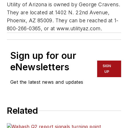
Utility of Arizona is owned by George Cravens.
They are located at 1402 N. 22nd Avenue,
Phoenix, AZ 85009. They can be reached at 1-
800-266-0365, or at www.utilityaz.com.
Sign up for our
eNewsletters
SIGN
UP
Get the latest news and updates
Related