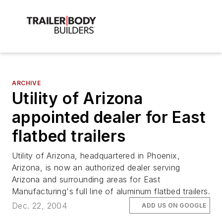
ARCHIVE
Utility of Arizona
appointed dealer for East
flatbed trailers
Utility of Arizona, headquartered in Phoenix,
Arizona, is now an authorized dealer serving
Arizona and surrounding areas for East
Manufacturing's full line of aluminum flatbed trailers.
Dec. 22, 2004
ADD US ON GOOGLE