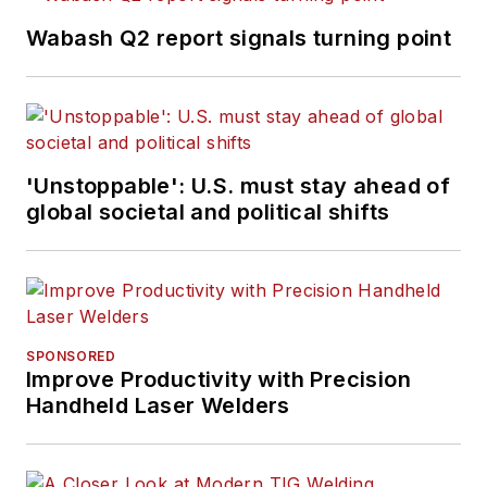
Wabash Q2 report signals turning point
'Unstoppable': U.S. must stay ahead of
global societal and political shifts
SPONSORED
Improve Productivity with Precision
Handheld Laser Welders