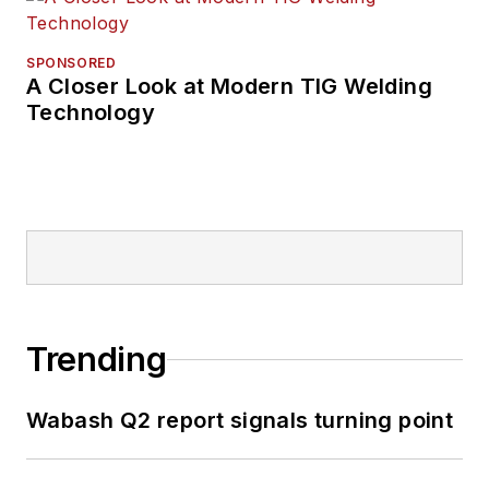
SPONSORED
A Closer Look at Modern TIG Welding
Technology
Trending
Wabash Q2 report signals turning point