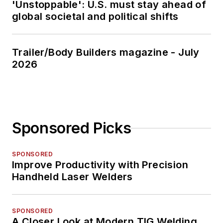
'Unstoppable': U.S. must stay ahead of
global societal and political shifts
Trailer/Body Builders magazine - July
2026
Sponsored Picks
SPONSORED
Improve Productivity with Precision
Handheld Laser Welders
SPONSORED
A Closer Look at Modern TIG Welding