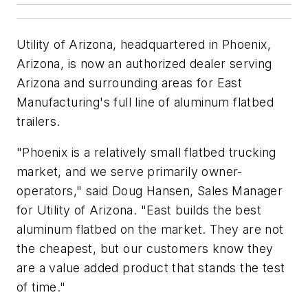
Utility of Arizona, headquartered in Phoenix,
Arizona, is now an authorized dealer serving
Arizona and surrounding areas for East
Manufacturing's full line of aluminum flatbed
trailers.
"Phoenix is a relatively small flatbed trucking
market, and we serve primarily owner-
operators," said Doug Hansen, Sales Manager
for Utility of Arizona. "East builds the best
aluminum flatbed on the market. They are not
the cheapest, but our customers know they
are a value added product that stands the test
of time."