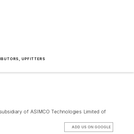
IBUTORS, UPFITTERS
subsidiary of ASIMCO Technologies Limited of
ADD US ON GOOGLE