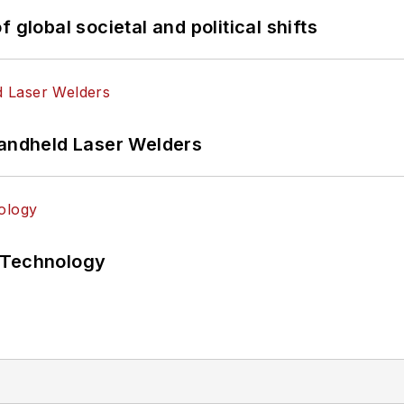
 global societal and political shifts
Handheld Laser Welders
 Technology