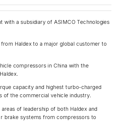
t with a subsidiary of ASIMCO Technologies
s from Haldex to a major global customer to
hicle compressors in China with the
 Haldex.
torque capacity and highest turbo-charged
s of the commercial vehicle industry.
e areas of leadership of both Haldex and
 air brake systems from compressors to