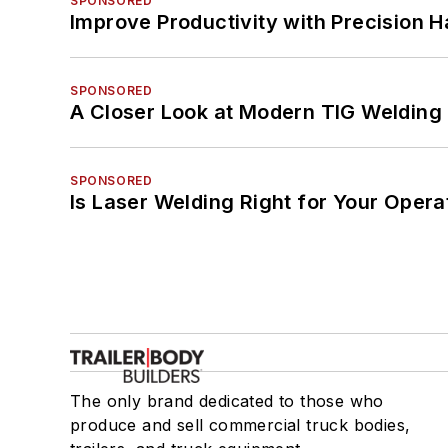
SPONSORED
Improve Productivity with Precision 
SPONSORED
A Closer Look at Modern TIG Welding
SPONSORED
Is Laser Welding Right for Your Opera
The only brand dedicated to those who
produce and sell commercial truck bodies,