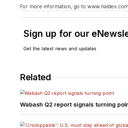
For more information, go to www.haldex.com
Sign up for our eNewsl
Get the latest news and updates
Related
Wabash Q2 report signals turning poi