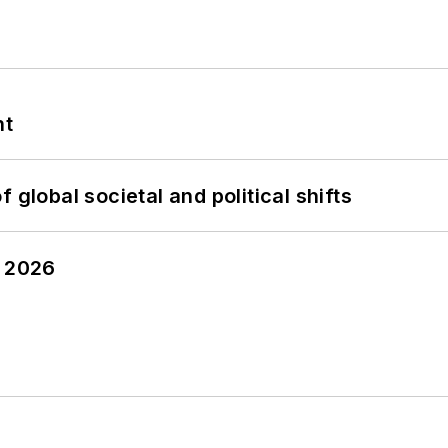
nt
 global societal and political shifts
y 2026