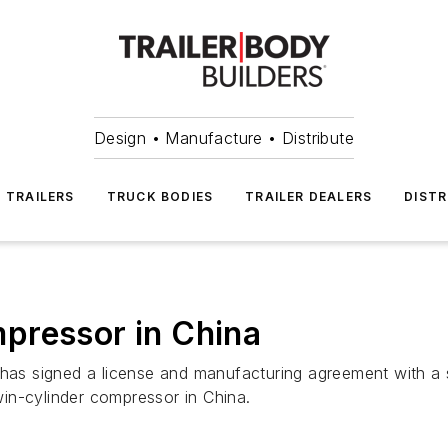
Design • Manufacture • Distribute
TRAILERS
TRUCK BODIES
TRAILER DEALERS
DISTR
pressor in China
s signed a license and manufacturing agreement with a 
in-cylinder compressor in China.