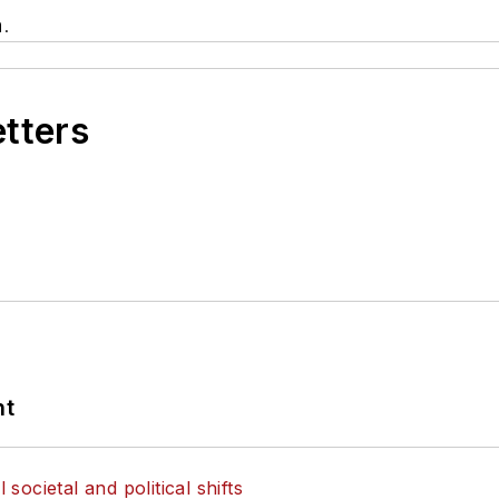
.
etters
nt