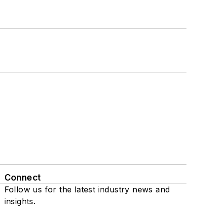
Connect
Follow us for the latest industry news and
insights.