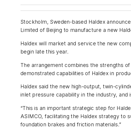
Stockholm, Sweden-based Haldex announced 
Limited of Beijing to manufacture a new Hal
Haldex will market and service the new compr
begin late this year.
The arrangement combines the strengths of 
demonstrated capabilities of Haldex in produ
Haldex said the new high-output, twin-cylin
inlet pressure capability in the industry, a
“This is an important strategic step for Hal
ASIMCO, facilitating the Haldex strategy to
foundation brakes and friction materials.”