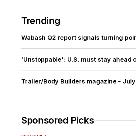
Trending
Wabash Q2 report signals turning poi
'Unstoppable': U.S. must stay ahead of
Trailer/Body Builders magazine - Jul
Sponsored Picks