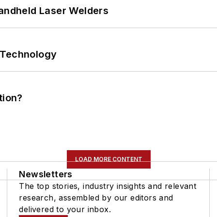
Handheld Laser Welders
 Technology
tion?
LOAD MORE CONTENT
Newsletters
The top stories, industry insights and relevant
research, assembled by our editors and
delivered to your inbox.