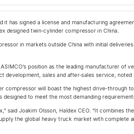
it has signed a license and manufacturing agreemen
dex designed twin-cylinder compressor in China.
essor in markets outside China with initial deliverie
ASIMCO’s position as the leading manufacturer of ve
ct development, sales and after-sales service, noted
der compressor will boast the highest drive-through 
nd is designed to meet the most demanding requirement
dex,” said Joakim Olsson, Haldex CEO. “It combines th
 supply the global heavy truck market with complete