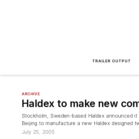
TRAILER OUTPUT
ARCHIVE
Haldex to make new com
Stockholm, Sweden-based Haldex announced it ha
Beijing to manufacture a new Haldex designed tw
July 25, 2005