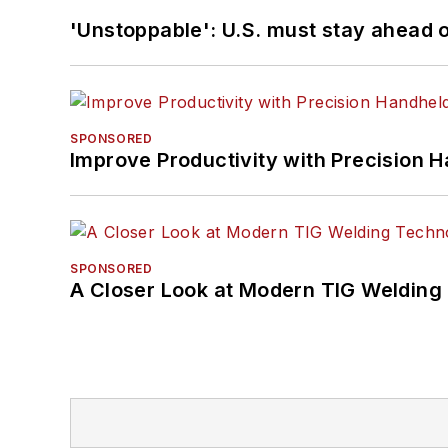
'Unstoppable': U.S. must stay ahead of
SPONSORED
Improve Productivity with Precision 
SPONSORED
A Closer Look at Modern TIG Welding