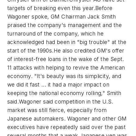
targets of breaking even this year.Before
Wagoner spoke, GM Chairman Jack Smith
praised the company's management and the
turnaround of the company, which he
acknowledged had been in "big trouble" at the
start of the 1990s.He also credited GM's offer
of interest-free loans in the wake of the Sept.
11 attacks with helping to revive the American
economy. "It's beauty was its simplicity, and
we did it fast ... it had a major impact on
keeping the national economy rolling," Smith
said.Wagoner said competition in the U.S.
market was still fierce, especially from
Japanese automakers. Wagoner and other GM
executives have repeatedly said over the past
several months that a weak Japanese yen was