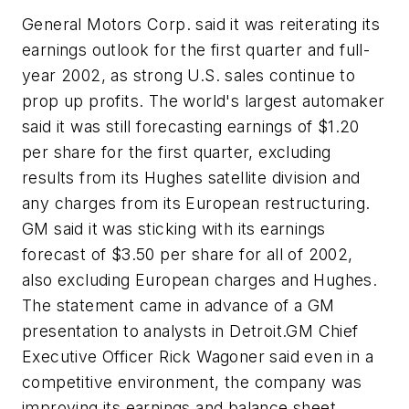
General Motors Corp. said it was reiterating its
earnings outlook for the first quarter and full-
year 2002, as strong U.S. sales continue to
prop up profits. The world's largest automaker
said it was still forecasting earnings of $1.20
per share for the first quarter, excluding
results from its Hughes satellite division and
any charges from its European restructuring.
GM said it was sticking with its earnings
forecast of $3.50 per share for all of 2002,
also excluding European charges and Hughes.
The statement came in advance of a GM
presentation to analysts in Detroit.GM Chief
Executive Officer Rick Wagoner said even in a
competitive environment, the company was
improving its earnings and balance sheet.