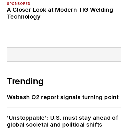
SPONSORED
A Closer Look at Modern TIG Welding
Technology
Trending
Wabash Q2 report signals turning point
'Unstoppable': U.S. must stay ahead of
global societal and political shifts