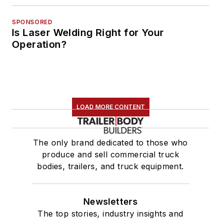
SPONSORED
Is Laser Welding Right for Your
Operation?
LOAD MORE CONTENT
The only brand dedicated to those who
produce and sell commercial truck
bodies, trailers, and truck equipment.
Newsletters
The top stories, industry insights and