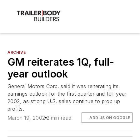
ARCHIVE
GM reiterates 1Q, full-
year outlook
General Motors Corp. said it was reiterating its
earnings outlook for the first quarter and full-year
2002, as strong U.S. sales continue to prop up
profits.
March 19, 2002
2 min read
ADD US ON GOOGLE