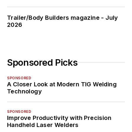
Trailer/Body Builders magazine - July
2026
Sponsored Picks
SPONSORED
A Closer Look at Modern TIG Welding
Technology
SPONSORED
Improve Productivity with Precision
Handheld Laser Welders