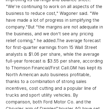
"We're continuing to work on all aspects of the
business to reduce cost," Wagoner said. "We
have made a lot of progress in simplifying the
company."But "the margins are not adequate in
the business, and we don't see any pricing
relief coming," he added.The average forecast
for first-quarter earnings from 15 Wall Street
analysts is $1.06 per share, while the average
full-year forecast is $3.55 per share, according
to Thomson Financial/First Call.GM has kept its
North American auto business profitable,
thanks to a combination of strong sales
incentives, cost cutting and a popular line of
trucks and sport utility vehicles. By
comparison, both Ford Motor Co. and the
Chrysler arm of DaimlerChrysler AG have set