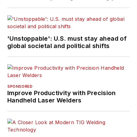
'Unstoppable': U.S. must stay ahead of
global societal and political shifts
SPONSORED
Improve Productivity with Precision
Handheld Laser Welders