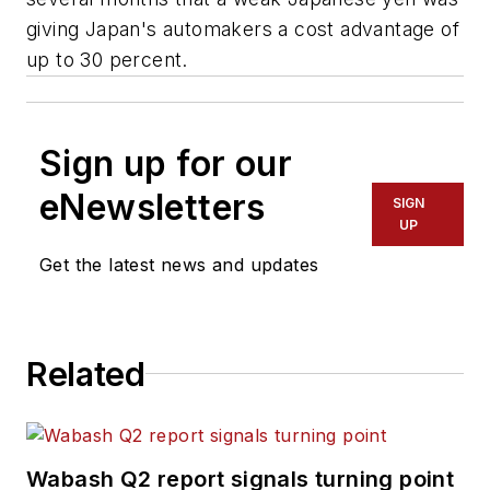
giving Japan's automakers a cost advantage of
up to 30 percent.
Sign up for our
eNewsletters
SIGN
UP
Get the latest news and updates
Related
Wabash Q2 report signals turning point