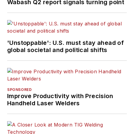
Wabash Q2 report signals turning point
'Unstoppable': U.S. must stay ahead of
global societal and political shifts
SPONSORED
Improve Productivity with Precision
Handheld Laser Welders