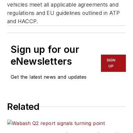
vehicles meet all applicable agreements and
regulations and EU guidelines outlined in ATP
and HACCP.
Sign up for our
eNewsletters
SIGN
UP
Get the latest news and updates
Related