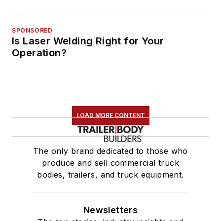
SPONSORED
Is Laser Welding Right for Your
Operation?
LOAD MORE CONTENT
The only brand dedicated to those who
produce and sell commercial truck
bodies, trailers, and truck equipment.
Newsletters