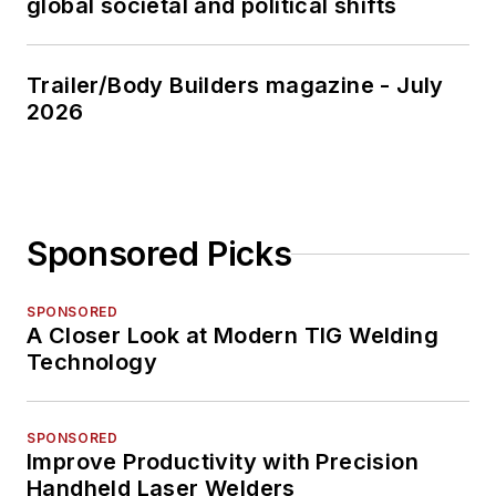
global societal and political shifts
Trailer/Body Builders magazine - July
2026
Sponsored Picks
SPONSORED
A Closer Look at Modern TIG Welding
Technology
SPONSORED
Improve Productivity with Precision
Handheld Laser Welders