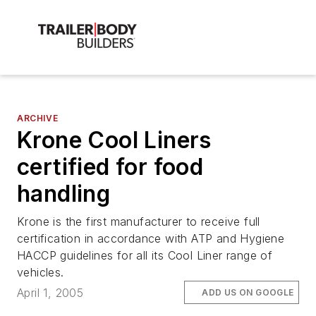
ARCHIVE
Krone Cool Liners
certified for food
handling
Krone is the first manufacturer to receive full
certification in accordance with ATP and Hygiene
HACCP guidelines for all its Cool Liner range of
vehicles.
April 1, 2005
ADD US ON GOOGLE