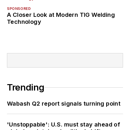
SPONSORED
A Closer Look at Modern TIG Welding
Technology
Trending
Wabash Q2 report signals turning point
'Unstoppable': U.S. must stay ahead of