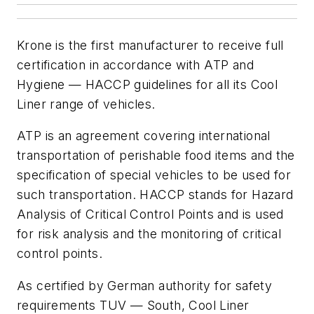
Krone is the first manufacturer to receive full
certification in accordance with ATP and
Hygiene — HACCP guidelines for all its Cool
Liner range of vehicles.
ATP is an agreement covering international
transportation of perishable food items and the
specification of special vehicles to be used for
such transportation. HACCP stands for Hazard
Analysis of Critical Control Points and is used
for risk analysis and the monitoring of critical
control points.
As certified by German authority for safety
requirements TUV — South, Cool Liner